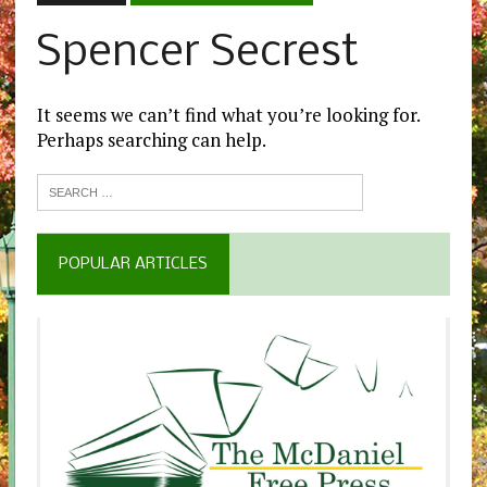
Spencer Secrest
It seems we can’t find what you’re looking for.
Perhaps searching can help.
POPULAR ARTICLES