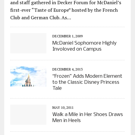
and staff gathered in Decker Forum for McDaniel’s
first-ever “Taste of Europe” hosted by the French
Club and German Club. As…
DECEMBER 1, 2009
McDaniel Sophomore Highly
Involoved on Campus
DECEMBER 4, 2013
“Frozen” Adds Modern Element
to the Classic Disney Princess
Tale
MAY 10, 2011
Walk a Mile in Her Shoes Draws
Men in Heels