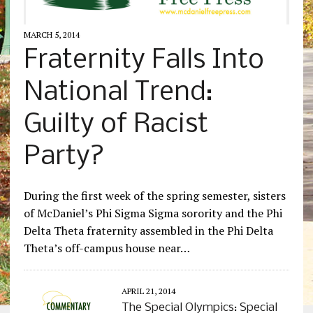
MARCH 5, 2014
Fraternity Falls Into
National Trend:
Guilty of Racist
Party?
During the first week of the spring semester, sisters
of McDaniel’s Phi Sigma Sigma sorority and the Phi
Delta Theta fraternity assembled in the Phi Delta
Theta’s off-campus house near…
APRIL 21, 2014
The Special Olympics: Special