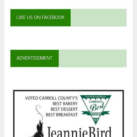
LIKE US ON FACEBOOK
ADVERTISEMENT