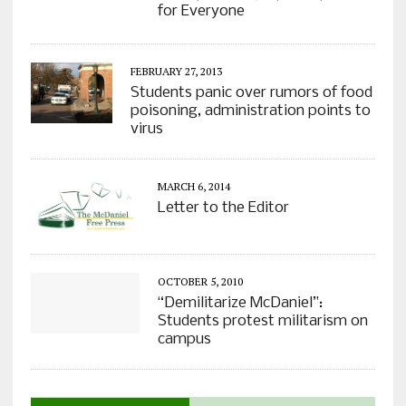
for Everyone
FEBRUARY 27, 2013
Students panic over rumors of food
poisoning, administration points to
virus
MARCH 6, 2014
Letter to the Editor
OCTOBER 5, 2010
“Demilitarize McDaniel”:
Students protest militarism on
campus