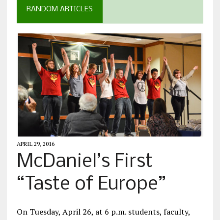
RANDOM ARTICLES
APRIL 29, 2016
McDaniel’s First
“Taste of Europe”
On Tuesday, April 26, at 6 p.m. students, faculty,