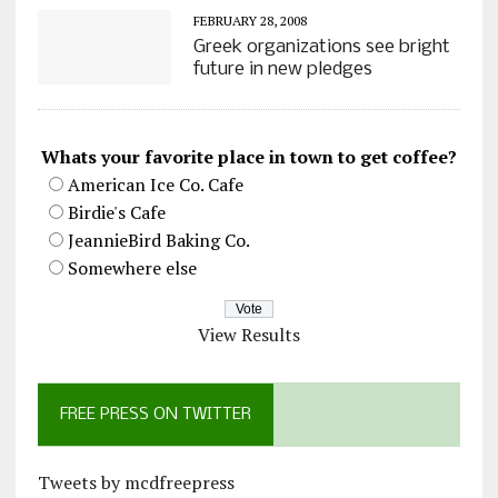
FEBRUARY 28, 2008
Greek organizations see bright
future in new pledges
Whats your favorite place in town to get coffee?
American Ice Co. Cafe
Birdie's Cafe
JeannieBird Baking Co.
Somewhere else
View Results
FREE PRESS ON TWITTER
Tweets by mcdfreepress