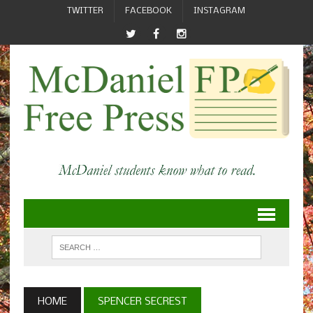
TWITTER
FACEBOOK
INSTAGRAM
HOME
SPENCER SECREST