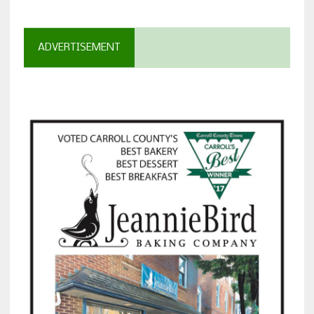
ADVERTISEMENT