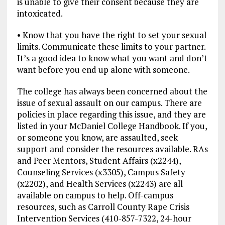
is unable to give their consent because they are
intoxicated.
• Know that you have the right to set your sexual
limits. Communicate these limits to your partner.
It’s a good idea to know what you want and don’t
want before you end up alone with someone.
The college has always been concerned about the
issue of sexual assault on our campus. There are
policies in place regarding this issue, and they are
listed in your McDaniel College Handbook. If you,
or someone you know, are assaulted, seek
support and consider the resources available. RAs
and Peer Mentors, Student Affairs (x2244),
Counseling Services (x3305), Campus Safety
(x2202), and Health Services (x2243) are all
available on campus to help. Off-campus
resources, such as Carroll County Rape Crisis
Intervention Services (410-857-7322, 24-hour