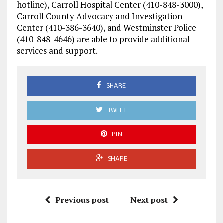
hotline), Carroll Hospital Center (410-848-3000),
Carroll County Advocacy and Investigation
Center (410-386-3640), and Westminster Police
(410-848-4646) are able to provide additional
services and support.
SHARE
TWEET
PIN
SHARE
Previous post
Next post