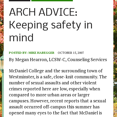
ARCH ADVICE:
Keeping safety in
mind
POSTED BY:
MIKE HABEGGER
OCTOBER 15, 2007
By Megan Hearron, LCSW-C, Counseling Services
McDaniel College and the surrounding town of
Westminster, is a safe, close-knit community. The
number of sexual assaults and other violent
crimes reported here are low, especially when
compared to more urban areas or larger
campuses. However, recent reports that a sexual
assault occurred off-campus this summer has
opened many eyes to the fact that McDaniel is