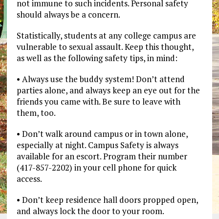
not immune to such incidents. Personal safety
should always be a concern.
Statistically, students at any college campus are
vulnerable to sexual assault. Keep this thought,
as well as the following safety tips, in mind:
• Always use the buddy system! Don’t attend
parties alone, and always keep an eye out for the
friends you came with. Be sure to leave with
them, too.
• Don’t walk around campus or in town alone,
especially at night. Campus Safety is always
available for an escort. Program their number
(417-857-2202) in your cell phone for quick
access.
• Don’t keep residence hall doors propped open,
and always lock the door to your room.