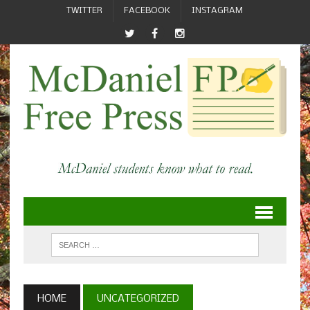
TWITTER
FACEBOOK
INSTAGRAM
HOME
UNCATEGORIZED