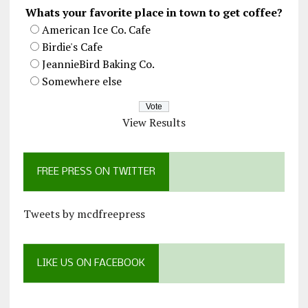
Whats your favorite place in town to get coffee?
American Ice Co. Cafe
Birdie's Cafe
JeannieBird Baking Co.
Somewhere else
View Results
FREE PRESS ON TWITTER
Tweets by mcdfreepress
LIKE US ON FACEBOOK