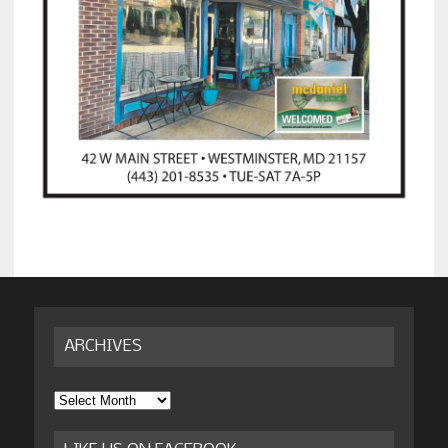
ARCHIVES
Archives