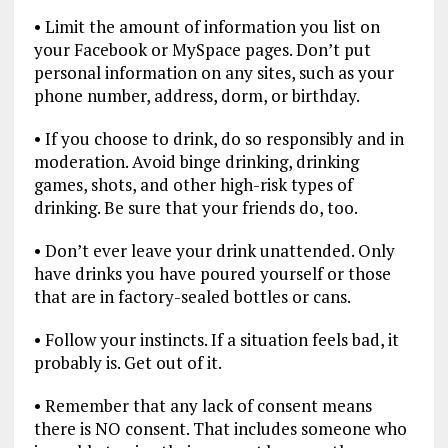
• Limit the amount of information you list on
your Facebook or MySpace pages. Don’t put
personal information on any sites, such as your
phone number, address, dorm, or birthday.
• If you choose to drink, do so responsibly and in
moderation. Avoid binge drinking, drinking
games, shots, and other high-risk types of
drinking. Be sure that your friends do, too.
• Don’t ever leave your drink unattended. Only
have drinks you have poured yourself or those
that are in factory-sealed bottles or cans.
• Follow your instincts. If a situation feels bad, it
probably is. Get out of it.
• Remember that any lack of consent means
there is NO consent. That includes someone who