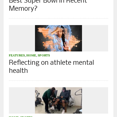
Best Super Bowl in Recent
Memory?
FEATURES
,
HOME
,
SPORTS
Reflecting on athlete mental
health