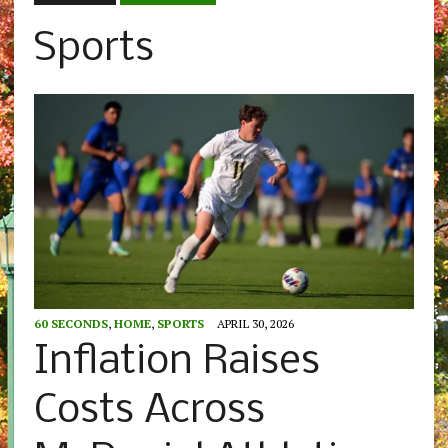
Sports
60 SECONDS
,
HOME
,
SPORTS
APRIL 30, 2026
Inflation Raises
Costs Across