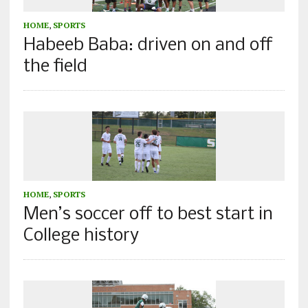
HOME
,
SPORTS
Habeeb Baba: driven on and off
the field
HOME
,
SPORTS
Men’s soccer off to best start in
College history