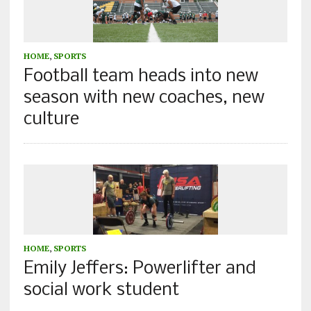
HOME
,
SPORTS
Football team heads into new
season with new coaches, new
culture
HOME
,
SPORTS
Emily Jeffers: Powerlifter and
social work student