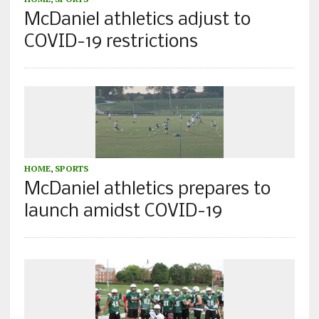
McDaniel athletics adjust to
COVID-19 restrictions
HOME
,
SPORTS
McDaniel athletics prepares to
launch amidst COVID-19