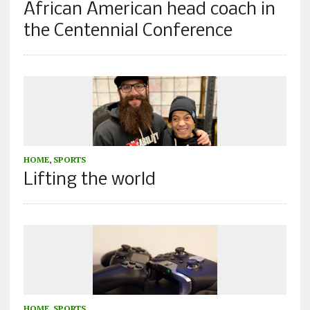
African American head coach in
the Centennial Conference
HOME
,
SPORTS
Lifting the world
HOME
,
SPORTS