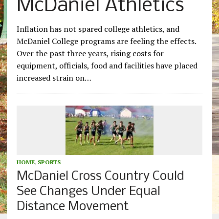
McDaniel Athletics
Inflation has not spared college athletics, and
McDaniel College programs are feeling the effects.
Over the past three years, rising costs for
equipment, officials, food and facilities have placed
increased strain on…
HOME
,
SPORTS
McDaniel Cross Country Could
See Changes Under Equal
Distance Movement