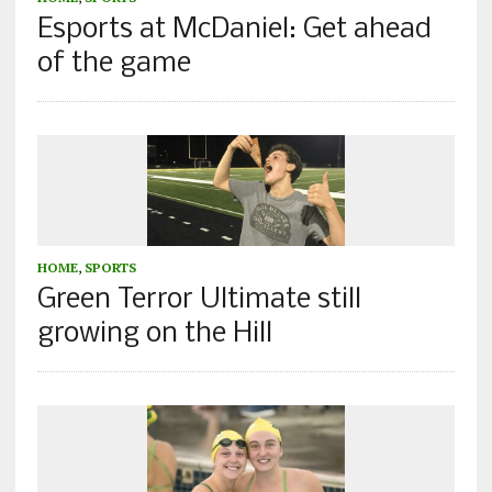
Esports at McDaniel: Get ahead
of the game
HOME
,
SPORTS
Green Terror Ultimate still
growing on the Hill