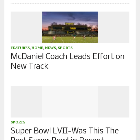
FEATURES
,
HOME
,
NEWS
,
SPORTS
McDaniel Coach Leads Effort on
New Track
SPORTS
Super Bowl LVII-Was This The