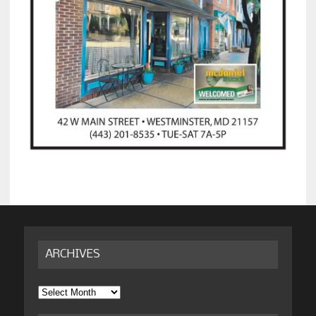
ARCHIVES
Archives