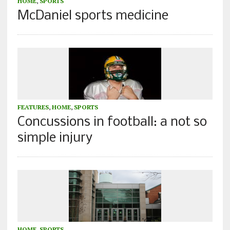
HOME
,
SPORTS
McDaniel sports medicine
FEATURES
,
HOME
,
SPORTS
Concussions in football: a not so
simple injury
HOME
,
SPORTS