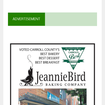
ADVERTISEMENT