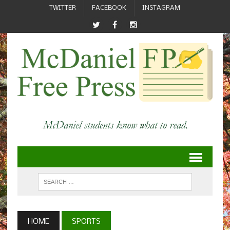
TWITTER
FACEBOOK
INSTAGRAM
HOME
SPORTS