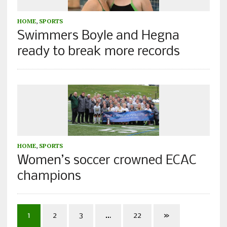
HOME
,
SPORTS
Swimmers Boyle and Hegna
ready to break more records
HOME
,
SPORTS
Women’s soccer crowned ECAC
champions
1
2
3
…
22
»