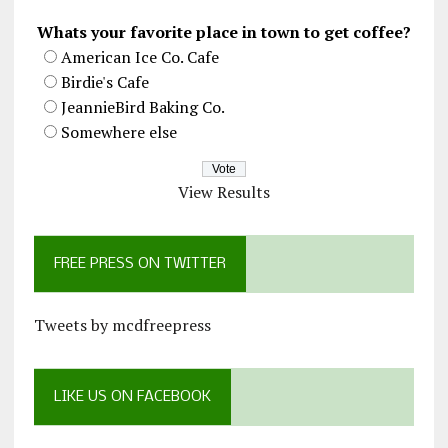
Whats your favorite place in town to get coffee?
American Ice Co. Cafe
Birdie's Cafe
JeannieBird Baking Co.
Somewhere else
View Results
FREE PRESS ON TWITTER
Tweets by mcdfreepress
LIKE US ON FACEBOOK