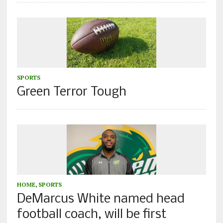
SPORTS
Green Terror Tough
HOME
,
SPORTS
DeMarcus White named head
football coach, will be first