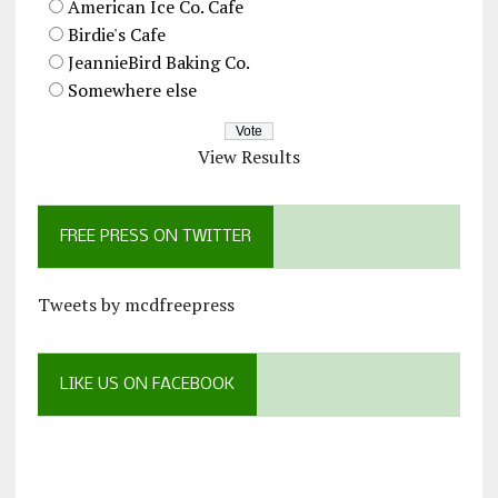
American Ice Co. Cafe
Birdie's Cafe
JeannieBird Baking Co.
Somewhere else
View Results
FREE PRESS ON TWITTER
Tweets by mcdfreepress
LIKE US ON FACEBOOK