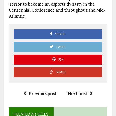
Terror to become an esports dynasty in the
Centennial Conference and throughout the Mid-
Atlantic.
SHARE
TWEET
PIN
SHARE
Previous post
Next post
RELATED ARTICLES