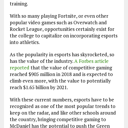
training.
With so many playing Fortnite, or even other
popular video games such as Overwatch and
Rocket League, opportunities certainly exist for
the college to capitalize on incorporating esports
into athletics.
As the popularity in esports has skyrocketed, so
has the value of the industry.
A Forbes article
reported
that the value of competitive gaming
reached $905 million in 2018 and is expected to
climb even more, with the value to potentially
reach $1.65 billion by 2021.
With these current numbers, esports have to be
recognized as one of the most popular trends to
keep on the radar, and like other schools around
the country, bringing competitive gaming to
McDaniel has the potential to push the Green