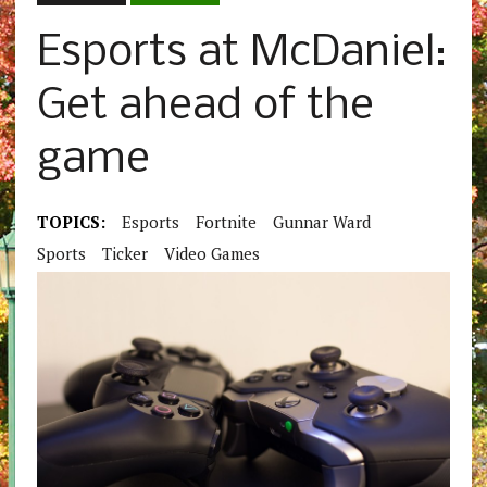
Esports at McDaniel:
Get ahead of the
game
TOPICS:
Esports
Fortnite
Gunnar Ward
Sports
Ticker
Video Games