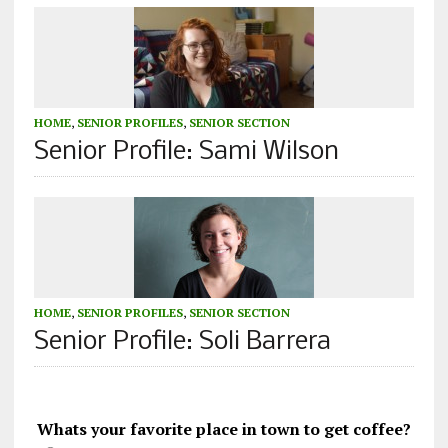
HOME
,
SENIOR PROFILES
,
SENIOR SECTION
Senior Profile: Sami Wilson
HOME
,
SENIOR PROFILES
,
SENIOR SECTION
Senior Profile: Soli Barrera
Whats your favorite place in town to get coffee?