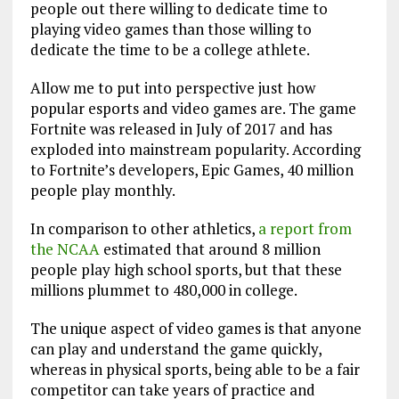
people out there willing to dedicate time to
playing video games than those willing to
dedicate the time to be a college athlete.
Allow me to put into perspective just how
popular esports and video games are. The game
Fortnite was released in July of 2017 and has
exploded into mainstream popularity. According
to Fortnite’s developers, Epic Games, 40 million
people play monthly.
In comparison to other athletics,
a report from
the NCAA
estimated that around 8 million
people play high school sports, but that these
millions plummet to 480,000 in college.
The unique aspect of video games is that anyone
can play and understand the game quickly,
whereas in physical sports, being able to be a fair
competitor can take years of practice and