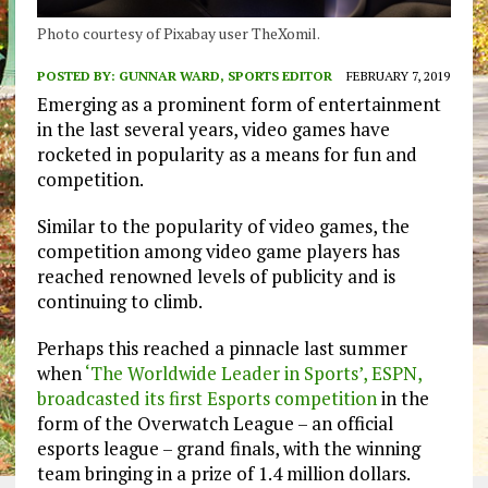
Photo courtesy of Pixabay user TheXomil.
POSTED BY:
GUNNAR WARD, SPORTS EDITOR
FEBRUARY 7, 2019
Emerging as a prominent form of entertainment
in the last several years, video games have
rocketed in popularity as a means for fun and
competition.
Similar to the popularity of video games, the
competition among video game players has
reached renowned levels of publicity and is
continuing to climb.
Perhaps this reached a pinnacle last summer
when
‘The Worldwide Leader in Sports’, ESPN,
broadcasted its first Esports competition
in the
form of the Overwatch League – an official
esports league – grand finals, with the winning
team bringing in a prize of 1.4 million dollars.