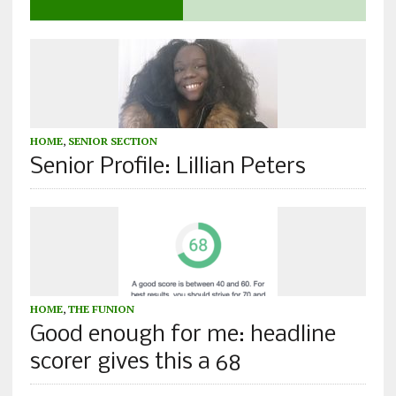
HOME
,
SENIOR SECTION
Senior Profile: Lillian Peters
HOME
,
THE FUNION
Good enough for me: headline
scorer gives this a 68