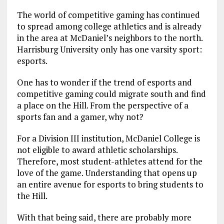
The world of competitive gaming has continued
to spread among college athletics and is already
in the area at McDaniel’s neighbors to the north.
Harrisburg University only has one varsity sport:
esports.
One has to wonder if the trend of esports and
competitive gaming could migrate south and find
a place on the Hill. From the perspective of a
sports fan and a gamer, why not?
For a Division III institution, McDaniel College is
not eligible to award athletic scholarships.
Therefore, most student-athletes attend for the
love of the game. Understanding that opens up
an entire avenue for esports to bring students to
the Hill.
With that being said, there are probably more