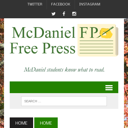
TWITTER
FACEBOOK
INSTAGRAM
HOME
HOME