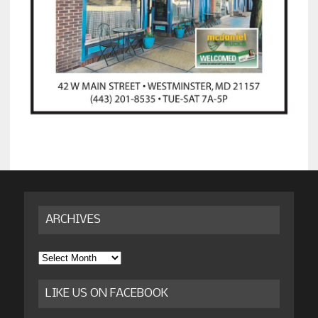
ARCHIVES
Archives
LIKE US ON FACEBOOK