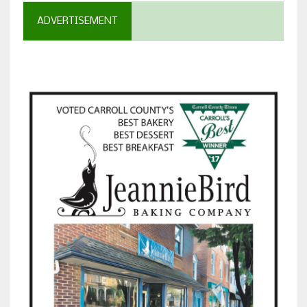
ADVERTISEMENT