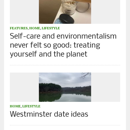
FEATURES
,
HOME
,
LIFESTYLE
Self-care and environmentalism
never felt so good: treating
yourself and the planet
HOME
,
LIFESTYLE
Westminster date ideas