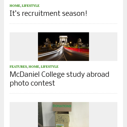
HOME
,
LIFESTYLE
It’s recruitment season!
FEATURES
,
HOME
,
LIFESTYLE
McDaniel College study abroad
photo contest