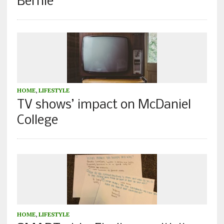
Bernie
HOME
,
LIFESTYLE
TV shows’ impact on McDaniel
College
HOME
,
LIFESTYLE