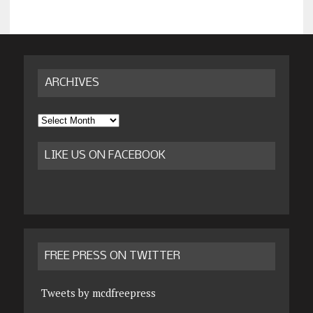
ARCHIVES
Archives
LIKE US ON FACEBOOK
FREE PRESS ON TWITTER
Tweets by mcdfreepress