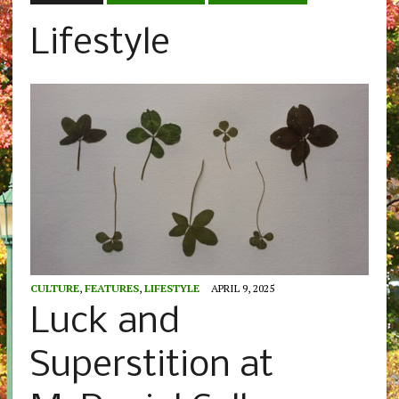
Lifestyle
CULTURE
,
FEATURES
,
LIFESTYLE
APRIL 9, 2025
Luck and
Superstition at