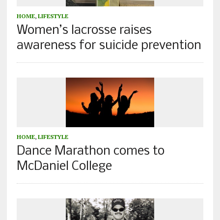
HOME
,
LIFESTYLE
Women’s lacrosse raises
awareness for suicide prevention
HOME
,
LIFESTYLE
Dance Marathon comes to
McDaniel College