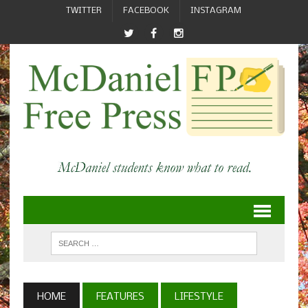
TWITTER
FACEBOOK
INSTAGRAM
HOME
FEATURES
LIFESTYLE