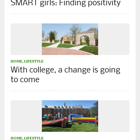
SMART girls: Finding positivity
HOME
,
LIFESTYLE
With college, a change is going
to come
HOME
,
LIFESTYLE