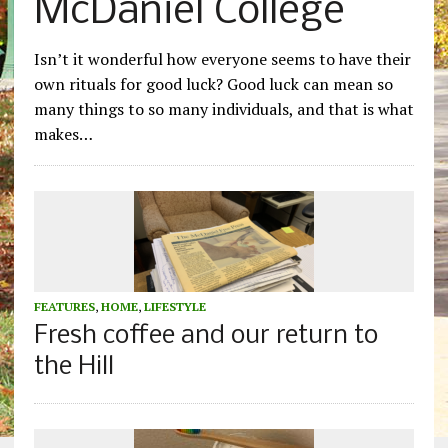
McDaniel College
Isn’t it wonderful how everyone seems to have their
own rituals for good luck? Good luck can mean so
many things to so many individuals, and that is what
makes…
FEATURES
,
HOME
,
LIFESTYLE
Fresh coffee and our return to
the Hill