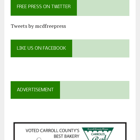
FREE PRESS ON TWITTER
Tweets by mcdfreepress
LIKE US ON FACEBOOK
ADVERTISEMENT