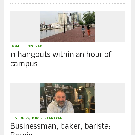
HOME
,
LIFESTYLE
11 hangouts within an hour of
campus
FEATURES
,
HOME
,
LIFESTYLE
Businessman, baker, barista: