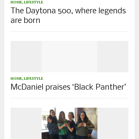
HOME
,
LIFESTYLE
The Daytona 500, where legends
are born
HOME
,
LIFESTYLE
McDaniel praises ‘Black Panther’