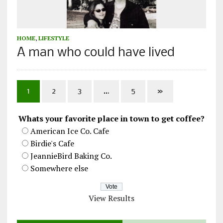
HOME
,
LIFESTYLE
A man who could have lived
1
2
3
…
5
»
Whats your favorite place in town to get coffee?
American Ice Co. Cafe
Birdie's Cafe
JeannieBird Baking Co.
Somewhere else
View Results