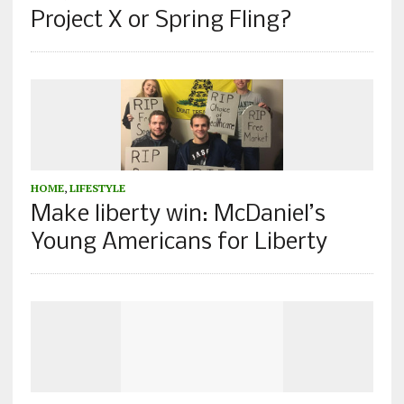
Project X or Spring Fling?
HOME
,
LIFESTYLE
Make liberty win: McDaniel’s
Young Americans for Liberty