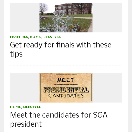
FEATURES
,
HOME
,
LIFESTYLE
Get ready for finals with these
tips
HOME
,
LIFESTYLE
Meet the candidates for SGA
president