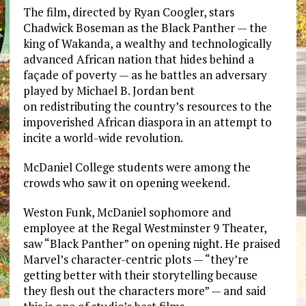
The film, directed by Ryan Coogler, stars
Chadwick Boseman as the Black Panther — the
king of Wakanda, a wealthy and technologically
advanced African nation that hides behind a
façade of poverty — as he battles an adversary
played by Michael B. Jordan bent
on redistributing the country’s resources to the
impoverished African diaspora in an attempt to
incite a world-wide revolution.
McDaniel College students were among the
crowds who saw it on opening weekend.
Weston Funk, McDaniel sophomore and
employee at the Regal Westminster 9 Theater,
saw “Black Panther” on opening night. He praised
Marvel’s character-centric plots — “they’re
getting better with their storytelling because
they flesh out the characters more” — and said