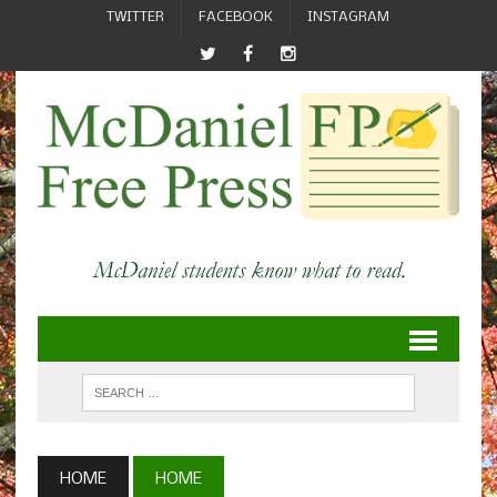
TWITTER
FACEBOOK
INSTAGRAM
HOME
HOME