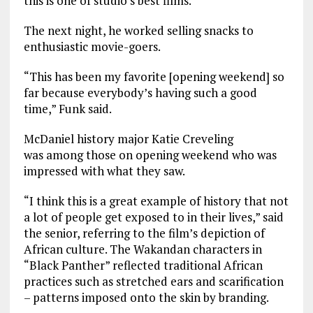
this is one of studio’s best films.
The next night, he worked selling snacks to
enthusiastic movie-goers.
“This has been my favorite [opening weekend] so
far because everybody’s having such a good
time,” Funk said.
McDaniel history major Katie Creveling
was among those on opening weekend who was
impressed with what they saw.
“I think this is a great example of history that not
a lot of people get exposed to in their lives,” said
the senior, referring to the film’s depiction of
African culture. The Wakandan characters in
“Black Panther” reflected traditional African
practices such as stretched ears and scarification
– patterns imposed onto the skin by branding.