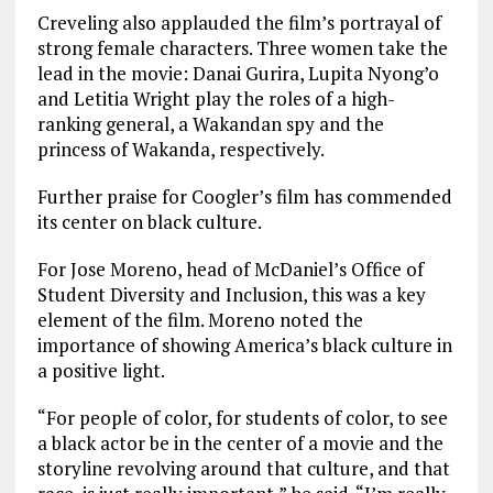
Creveling also applauded the film’s portrayal of
strong female characters. Three women take the
lead in the movie: Danai Gurira, Lupita Nyong’o
and Letitia Wright play the roles of a high-
ranking general, a Wakandan spy and the
princess of Wakanda, respectively.
Further praise for Coogler’s film has commended
its center on black culture.
For Jose Moreno, head of McDaniel’s Office of
Student Diversity and Inclusion, this was a key
element of the film. Moreno noted the
importance of showing America’s black culture in
a positive light.
“For people of color, for students of color, to see
a black actor be in the center of a movie and the
storyline revolving around that culture, and that