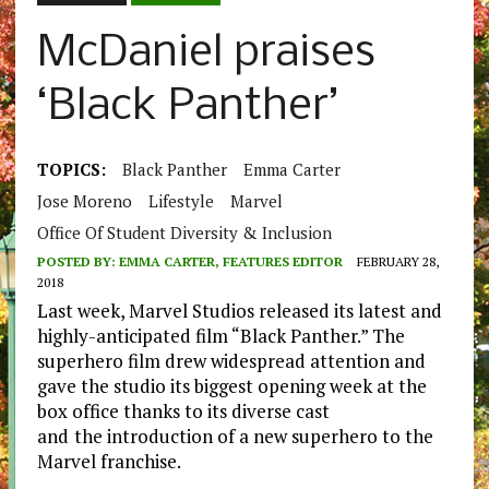
McDaniel praises
‘Black Panther’
TOPICS:
Black Panther
Emma Carter
Jose Moreno
Lifestyle
Marvel
Office Of Student Diversity & Inclusion
POSTED BY:
EMMA CARTER, FEATURES EDITOR
FEBRUARY 28,
2018
Last week, Marvel Studios released its latest and
highly-anticipated film “Black Panther.” The
superhero film drew widespread attention and
gave the studio its biggest opening week at the
box office thanks to its diverse cast
and
the introduction of a new superhero to the
Marvel franchise.