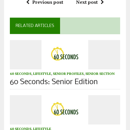
Previous post
Next post
RELATED ARTICLES
60 SECONDS
,
LIFESTYLE
,
SENIOR PROFILES
,
SENIOR SECTION
60 Seconds: Senior Edition
60 SECONDS
,
LIFESTYLE