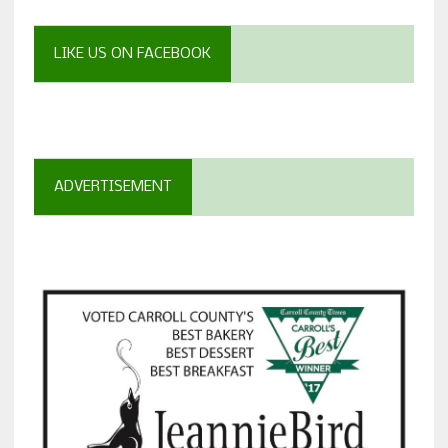
LIKE US ON FACEBOOK
ADVERTISEMENT