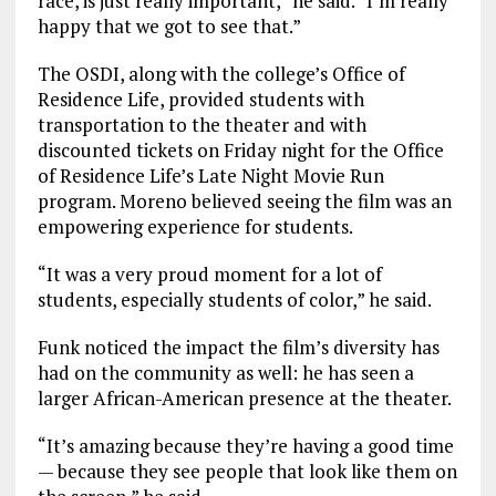
race, is just really important,” he said. “I’m really
happy that we got to see that.”
The OSDI, along with the college’s Office of
Residence Life, provided students with
transportation to the theater and with
discounted tickets on Friday night for the Office
of Residence Life’s Late Night Movie Run
program. Moreno believed seeing the film was an
empowering experience for students.
“It was a very proud moment for a lot of
students, especially students of color,” he said.
Funk noticed the impact the film’s diversity has
had on the community as well: he has seen a
larger African-American presence at the theater.
“It’s amazing because they’re having a good time
— because they see people that look like them on