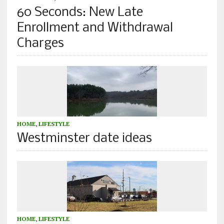
60 Seconds: New Late
Enrollment and Withdrawal
Charges
HOME
,
LIFESTYLE
Westminster date ideas
HOME
,
LIFESTYLE