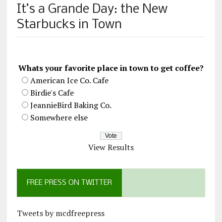
It’s a Grande Day: the New
Starbucks in Town
Whats your favorite place in town to get coffee?
American Ice Co. Cafe
Birdie's Cafe
JeannieBird Baking Co.
Somewhere else
View Results
FREE PRESS ON TWITTER
Tweets by mcdfreepress