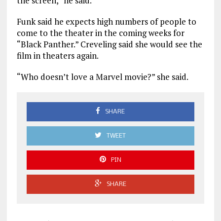
the screen,” he said.
Funk said he expects high numbers of people to
come to the theater in the coming weeks for
“Black Panther.” Creveling said she would see the
film in theaters again.
“Who doesn’t love a Marvel movie?” she said.
SHARE
TWEET
PIN
SHARE