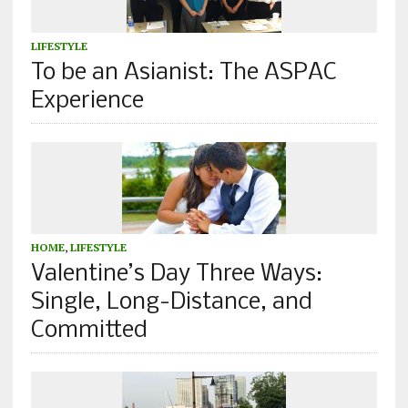
LIFESTYLE
To be an Asianist: The ASPAC
Experience
HOME
,
LIFESTYLE
Valentine’s Day Three Ways:
Single, Long-Distance, and
Committed