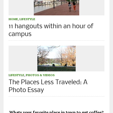
HOME
,
LIFESTYLE
11 hangouts within an hour of
campus
LIFESTYLE
,
PHOTOS & VIDEOS
The Places Less Traveled: A
Photo Essay
Whats your favorite place in town to get coffee?