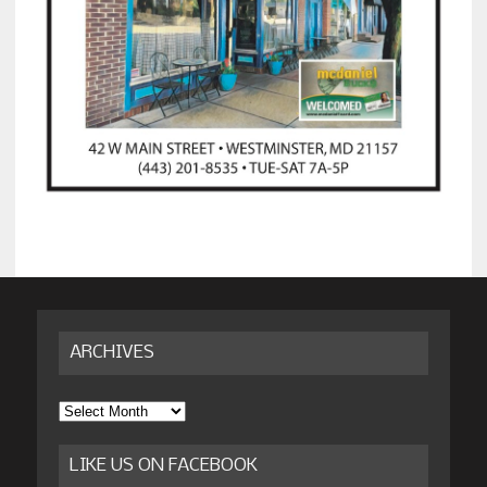
ARCHIVES
Archives
LIKE US ON FACEBOOK