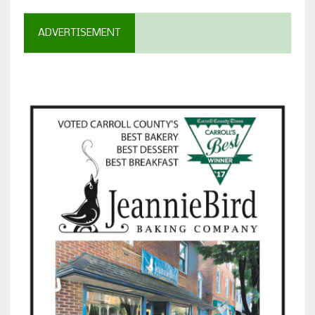
ADVERTISEMENT