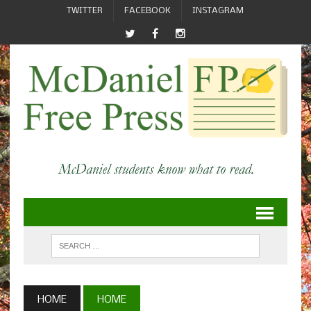
TWITTER
FACEBOOK
INSTAGRAM
HOME
HOME