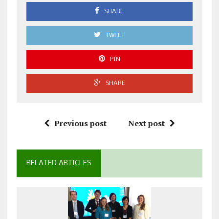
SHARE
TWEET
PIN
SHARE
Previous post
Next post
RELATED ARTICLES