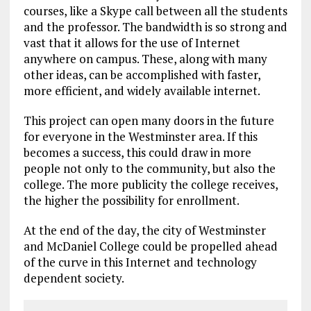
courses, like a Skype call between all the students
and the professor. The bandwidth is so strong and
vast that it allows for the use of Internet
anywhere on campus. These, along with many
other ideas, can be accomplished with faster,
more efficient, and widely available internet.
This project can open many doors in the future
for everyone in the Westminster area. If this
becomes a success, this could draw in more
people not only to the community, but also the
college. The more publicity the college receives,
the higher the possibility for enrollment.
At the end of the day, the city of Westminster
and McDaniel College could be propelled ahead
of the curve in this Internet and technology
dependent society.