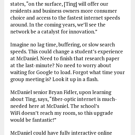
states, “on the surface, [Ting] will offer our
residents and business owners more consumer
choice and access to the fastest internet speeds
around. In the coming years, we’ll see the
network be a catalyst for innovation.”
Imagine no lag time, buffering, or slow search
speeds. This could change a student’s experience
at McDaniel. Need to finish that research paper
at the last-minute? No need to worry about
waiting for Google to load. Forgot what time your
group meeting is? Look it up in a flash.
McDaniel senior Bryan Fidler, upon learning
about Ting, says, “fiber-optic internet is much-
needed here at McDaniel. The school’s
WiFi doesn’t reach my room, so this upgrade
would be fantastic!”
McDaniel could have fully interactive online