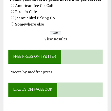
American Ice Co. Cafe
Birdie's Cafe
JeannieBird Baking Co.
Somewhere else
View Results
FREE PRESS ON TWITTER
Tweets by mcdfreepress
LIKE US ON FACEBOOK