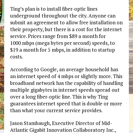
Ting’s plan is to install fiber-optic lines
underground throughout the city. Anyone can
submit an agreement to allow free installation on
their property, but there is a cost for the internet
service. Prices range from $89 a month for
1000 mbps (mega bytes per second) speeds, to
$19 a month for 5 mbps, in addition to startup
costs.
According to Google, an average household has
an internet speed of 4 mbps or slightly more. This
broadband network has the capability of handling
multiple gigabytes in internet speeds spread out
over a long fiber-optic line. This is why Ting
guarantees internet speed that is double or more
than what your current service provides.
Jason Stambaugh, Executive Director of Mid-
Atlantic Gigabit Innovation Collaboratory Inc.,