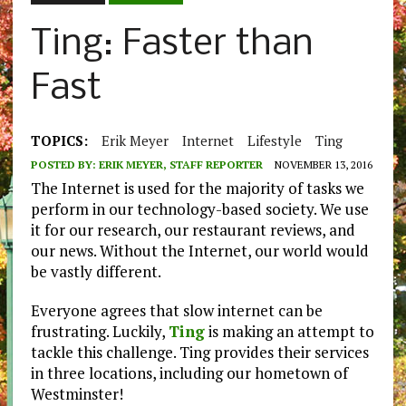
Ting: Faster than
Fast
TOPICS:
Erik Meyer
Internet
Lifestyle
Ting
POSTED BY:
ERIK MEYER, STAFF REPORTER
NOVEMBER 13, 2016
The Internet is used for the majority of tasks we
perform in our technology-based society. We use
it for our research, our restaurant reviews, and
our news. Without the Internet, our world would
be vastly different.
Everyone agrees that slow internet can be
frustrating. Luckily,
Ting
is making an attempt to
tackle this challenge. Ting provides their services
in three locations, including our hometown of
Westminster!