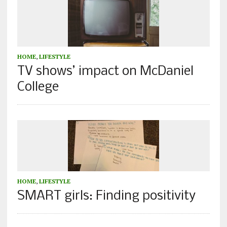
HOME
,
LIFESTYLE
TV shows’ impact on McDaniel
College
HOME
,
LIFESTYLE
SMART girls: Finding positivity