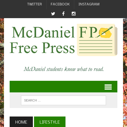
TWITTER
FACEBOOK
INSTAGRAM
HOME
LIFESTYLE