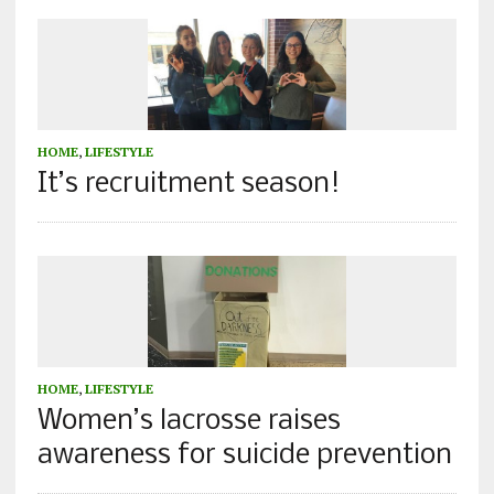
HOME
,
LIFESTYLE
It’s recruitment season!
HOME
,
LIFESTYLE
Women’s lacrosse raises
awareness for suicide prevention