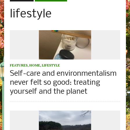
lifestyle
FEATURES
,
HOME
,
LIFESTYLE
Self-care and environmentalism
never felt so good: treating
yourself and the planet