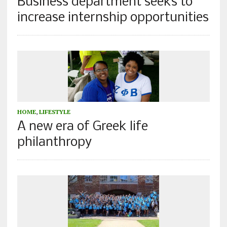
Business department seeks to
increase internship opportunities
HOME
,
LIFESTYLE
A new era of Greek life
philanthropy