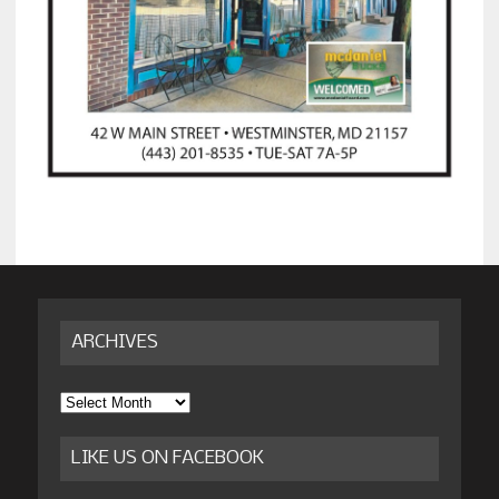
ARCHIVES
Archives
LIKE US ON FACEBOOK