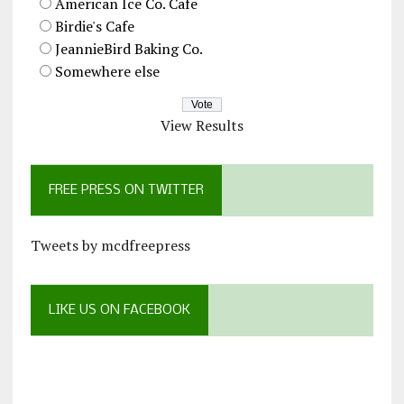
American Ice Co. Cafe
Birdie's Cafe
JeannieBird Baking Co.
Somewhere else
View Results
FREE PRESS ON TWITTER
Tweets by mcdfreepress
LIKE US ON FACEBOOK