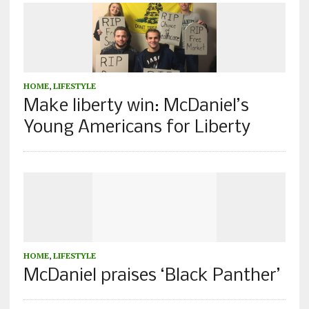
HOME
,
LIFESTYLE
Make liberty win: McDaniel’s
Young Americans for Liberty
HOME
,
LIFESTYLE
McDaniel praises ‘Black Panther’