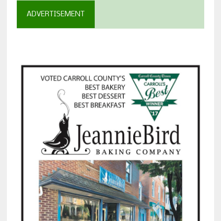
ADVERTISEMENT