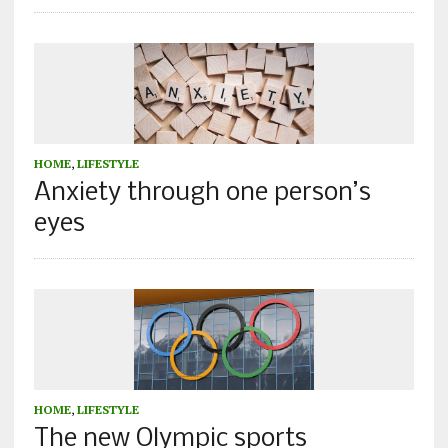
HOME
,
LIFESTYLE
Anxiety through one person’s
eyes
HOME
,
LIFESTYLE
The new Olympic sports