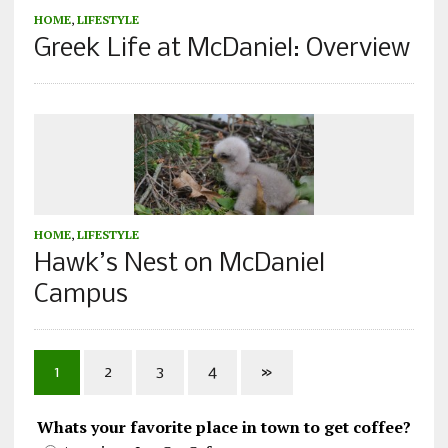
HOME
,
LIFESTYLE
Greek Life at McDaniel: Overview
HOME
,
LIFESTYLE
Hawk’s Nest on McDaniel
Campus
1
2
3
4
»
Whats your favorite place in town to get coffee?