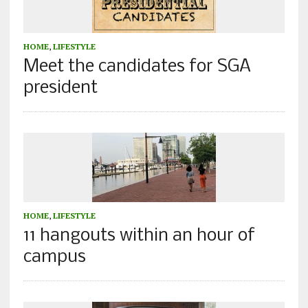
HOME
,
LIFESTYLE
Meet the candidates for SGA
president
HOME
,
LIFESTYLE
11 hangouts within an hour of
campus