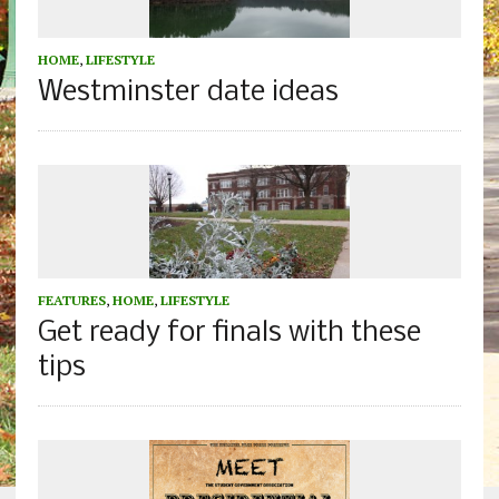
HOME
,
LIFESTYLE
Westminster date ideas
FEATURES
,
HOME
,
LIFESTYLE
Get ready for finals with these
tips