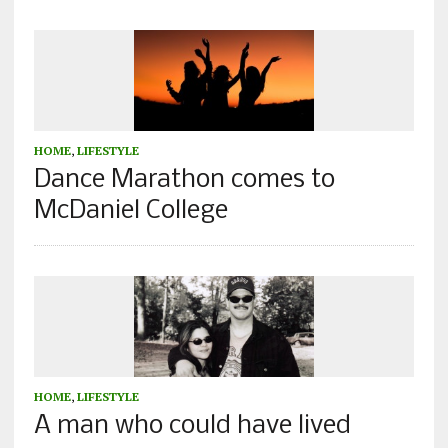
HOME
,
LIFESTYLE
Dance Marathon comes to
McDaniel College
HOME
,
LIFESTYLE
A man who could have lived