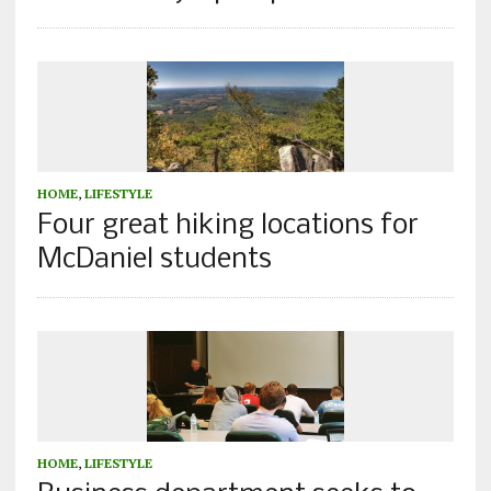
HOME
,
LIFESTYLE
Four great hiking locations for
McDaniel students
HOME
,
LIFESTYLE