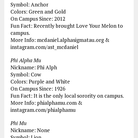
Symbol: Anchor
Colors: Green and Gold
On Campus Since: 2012
Fun Fact: Recently brought Love Your Melon to
campus.
More Info: mcdaniel.alphasigmatau.org &
instagram.com/ast_mcdaniel
Phi Alpha Mu
Nickname: Phi Alph
Symbol: Cow
Colors: Purple and White
On Campus Since: 1926
Fun Fact: It is the only local sorority on campus.
More Info: phialphamu.com &
instagram.com/phialphamu
Phi Mu
Nickname: None
Symbol: Lion