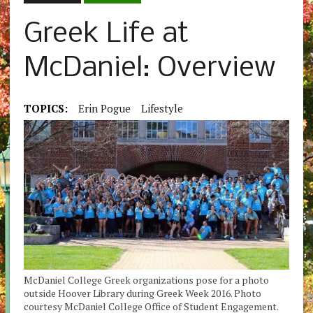
Greek Life at
McDaniel: Overview
TOPICS:
Erin Pogue
Lifestyle
McDaniel College Greek organizations pose for a photo
outside Hoover Library during Greek Week 2016. Photo
courtesy McDaniel College Office of Student Engagement.