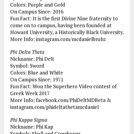
Colors: Purple and Gold
On Campus Since: 2016
Fun Fact: It is the first Divine Nine fraternity to
come on to campus, having been founded at
Howard University, a Historically Black University.
More Info: instagram.com/mcdanielbruhz
Phi Delta Theta
Nickname: Phi Delt
Symbol: Sword
Colors: Blue and White
On Campus Since: 1971
Fun Fact: Won the Superhero Video contest of
Greek Week 2017
More Info: facebook.com/PhiDeltMDBeta &
instagram.com/phideltathetamcdaniel
Phi Kappa Sigma
Nickname: Phi Kap
Symbols: Skull and Crossbones