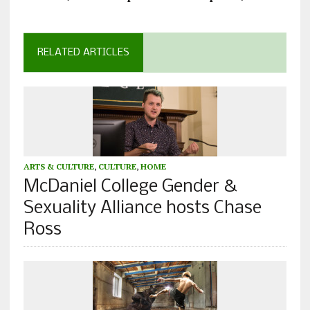
RELATED ARTICLES
ARTS & CULTURE
,
CULTURE
,
HOME
McDaniel College Gender &
Sexuality Alliance hosts Chase
Ross