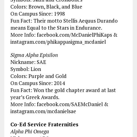
Colors: Brown, Black, and Blue
On Campus Since: 1998
Fun Fact: Their motto Stellis Aequus Durando
means Equal to the Stars in Endurance.
More Info: facebook.com/McDanielPhiKaps &
instagram.com/phikappasigma_mcdaniel
Sigma Alpha Episilon
Nickname: SAE
Symbol: Lion
Colors: Purple and Gold
On Campus Since: 2014
Fun Fact: Won the gold chapter award at last
year’s Greek Awards.
More Info: facebook.com/SAEMcDaniel &
instagram.com/mcdanielsae
Co-Ed Service Fraternities
Alpha Phi Omega