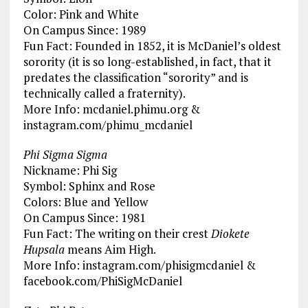
Color: Pink and White
On Campus Since: 1989
Fun Fact: Founded in 1852, it is McDaniel’s oldest
sorority (it is so long-established, in fact, that it
predates the classification “sorority” and is
technically called a fraternity).
More Info: mcdaniel.phimu.org &
instagram.com/phimu_mcdaniel
Phi Sigma Sigma
Nickname: Phi Sig
Symbol: Sphinx and Rose
Colors: Blue and Yellow
On Campus Since: 1981
Fun Fact: The writing on their crest
Diokete
Hupsala
means Aim High.
More Info: instagram.com/phisigmcdaniel &
facebook.com/PhiSigMcDaniel