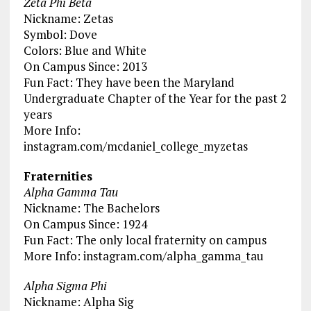
Zeta Phi Beta
Nickname: Zetas
Symbol: Dove
Colors: Blue and White
On Campus Since: 2013
Fun Fact: They have been the Maryland
Undergraduate Chapter of the Year for the past 2
years
More Info:
instagram.com/mcdaniel_college_myzetas
Fraternities
Alpha Gamma Tau
Nickname: The Bachelors
On Campus Since: 1924
Fun Fact: The only local fraternity on campus
More Info: instagram.com/alpha_gamma_tau
Alpha Sigma Phi
Nickname: Alpha Sig