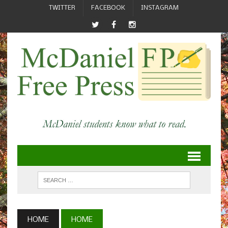
TWITTER
FACEBOOK
INSTAGRAM
HOME
HOME