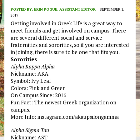
POSTED BY:
ERIN POGUE, ASSISTANT EDITOR
SEPTEMBER 1,
2017
Getting involved in Greek Life is a great way to
meet friends and get involved on campus. There
are several different social and service
fraternities and sororities, so if you are interested
in joining, there is sure to be one that fits you.
Sororities
Alpha Kappa Alpha
Nickname: AKA
Symbol: Ivy Leaf
Colors: Pink and Green
On Campus Since: 2016
Fun Fact: The newest Greek organization on
campus.
More Info: instagram.com/akaupsilongamma
Alpha Sigma Tau
Nickname: AST