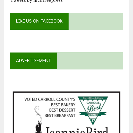
Tweets by mcdfreepress
LIKE US ON FACEBOOK
ADVERTISEMENT