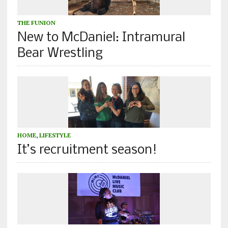
THE FUNION
New to McDaniel: Intramural
Bear Wrestling
HOME
,
LIFESTYLE
It’s recruitment season!