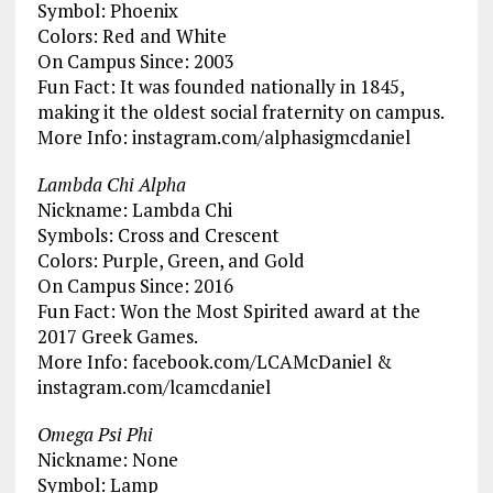
Symbol: Phoenix
Colors: Red and White
On Campus Since: 2003
Fun Fact: It was founded nationally in 1845,
making it the oldest social fraternity on campus.
More Info: instagram.com/alphasigmcdaniel
Lambda Chi Alpha
Nickname: Lambda Chi
Symbols: Cross and Crescent
Colors: Purple, Green, and Gold
On Campus Since: 2016
Fun Fact: Won the Most Spirited award at the
2017 Greek Games.
More Info: facebook.com/LCAMcDaniel &
instagram.com/lcamcdaniel
Omega Psi Phi
Nickname: None
Symbol: Lamp