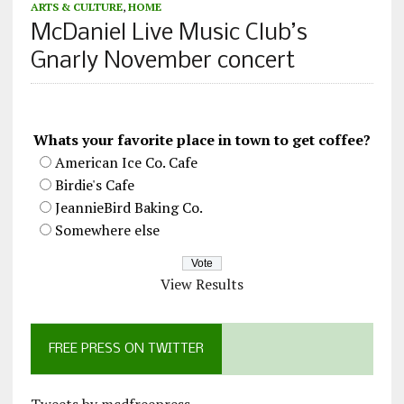
ARTS & CULTURE
,
HOME
McDaniel Live Music Club’s
Gnarly November concert
Whats your favorite place in town to get coffee?
American Ice Co. Cafe
Birdie's Cafe
JeannieBird Baking Co.
Somewhere else
View Results
FREE PRESS ON TWITTER