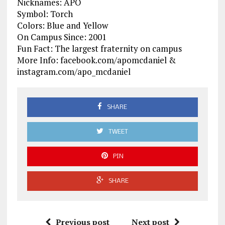
Nicknames: APO
Symbol: Torch
Colors: Blue and Yellow
On Campus Since: 2001
Fun Fact: The largest fraternity on campus
More Info: facebook.com/apomcdaniel &
instagram.com/apo_mcdaniel
SHARE
TWEET
PIN
SHARE
Previous post
Next post