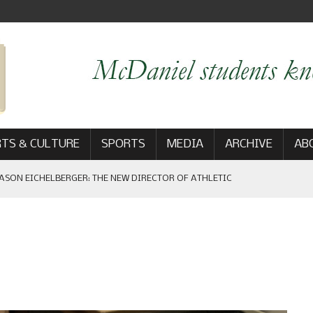
TS & CULTURE
SPORTS
MEDIA
ARCHIVE
AB
ASON EICHELBERGER: THE NEW DIRECTOR OF ATHLETIC
 GAME WIN: VIEWS FROM ON AND OFF THE FIELD
AM