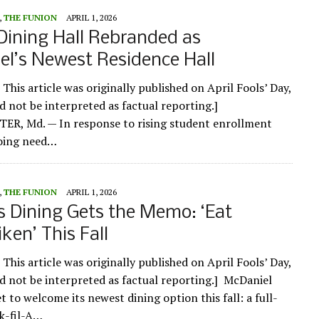
,
THE FUNION
APRIL 1, 2026
Dining Hall Rebranded as
l’s Newest Residence Hall
 This article was originally published on April Fools’ Day,
ld not be interpreted as factual reporting.]
R, Md. — In response to rising student enrollment
oing need…
,
THE FUNION
APRIL 1, 2026
 Dining Gets the Memo: ‘Eat
ken’ This Fall
 This article was originally published on April Fools’ Day,
ld not be interpreted as factual reporting.] McDaniel
et to welcome its newest dining option this fall: a full-
ck-fil-A…