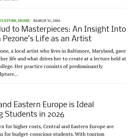
 CULTURE
,
HOME
MARCH 31, 2026
d to Masterpieces: An Insight Into
a Pezone’s Life as an Artist
one, a local artist who lives in Baltimore, Maryland, gave
 her life and what drives her to create at a lecture held at
llege. Her practice consists of predominantly
ulpture…
and Eastern Europe is Ideal
g Students in 2026
n for higher costs, Central and Eastern Europe are
ns for budget-conscious students. With tourism