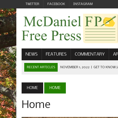
TWITTER
FACEBOOK
INSTAGRAM
NEWS
FEATURES
COMMENTARY
AR
RECENT ARTICLES
NOVEMBER 1, 2022
|
GET TO KNOW J
COMMUNICATIONS
OCTOBER 23, 2022
|
FOOTBALL CELEBRATES HOMECOMING
HOME
HOME
SEPTEMBER 1, 2022
|
WELCOME FROM THE FREE PRESS
Home
MAY 21, 2022
|
SENIOR EDITOR: CIARA O’BRIEN
APRIL 1, 2023
|
NEW MCDANIEL WOMEN’S FOOTBALL TE