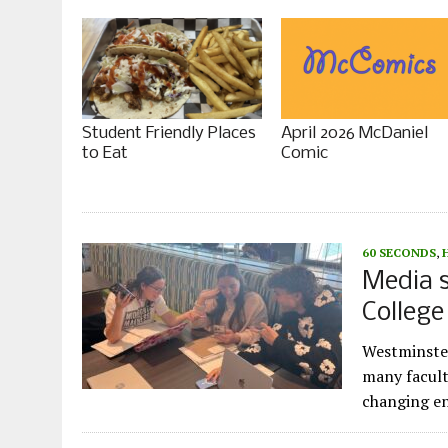
Student Friendly Places
April 2026 McDaniel
to Eat
Comic
60 SECONDS
,
Media s
Colleg
Westminster
many facult
changing en