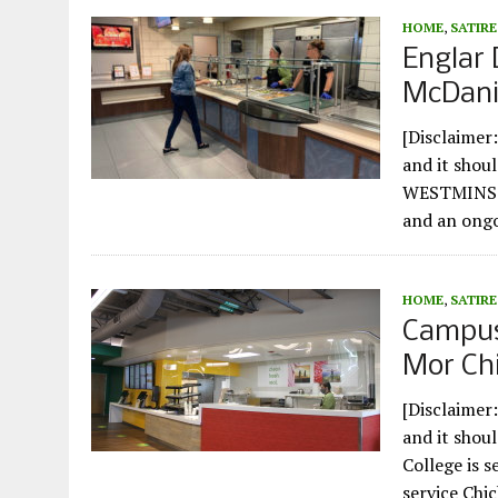
HOME
,
SATIRE
Englar 
McDanie
[Disclaimer:
and it shou
WESTMINSTE
and an ong
HOME
,
SATIRE
Campus
Mor Chi
[Disclaimer:
and it shou
College is s
service Chi