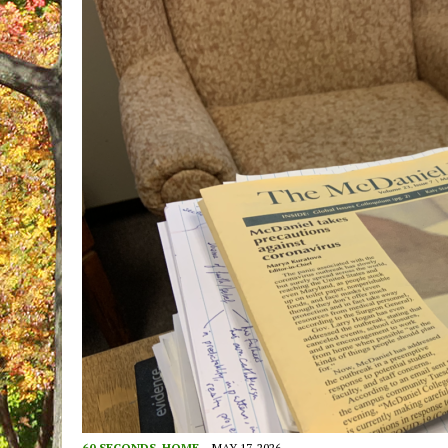
60 SECONDS
,
HOME
MAY 17, 2026