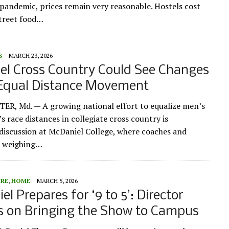
 pandemic, prices remain very reasonable. Hostels cost
street food…
S
MARCH 23, 2026
el Cross Country Could See Changes
Equal Distance Movement
R, Md. — A growing national effort to equalize men’s
 race distances in collegiate cross country is
iscussion at McDaniel College, where coaches and
e weighing…
URE
,
HOME
MARCH 5, 2026
l Prepares for ‘9 to 5’: Director
s on Bringing the Show to Campus