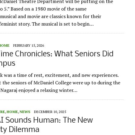
cDaniel Theatre Department will be putting on the
to 5.” Based on a 1980 movie of the same
musical and movie are classics known for their
eminist story. The musical is set to begin…
HOME
FEBRUARY 15, 2026
ime Chronicles: What Seniors Did
mpus
k was a time of rest, excitement, and new experiences.
t the seniors of McDaniel College were up to during the
 Nagaraj enjoyed a relaxing winter…
URE
,
HOME
,
NEWS
DECEMBER 10, 2025
I Sounds Human: The New
ity Dilemma