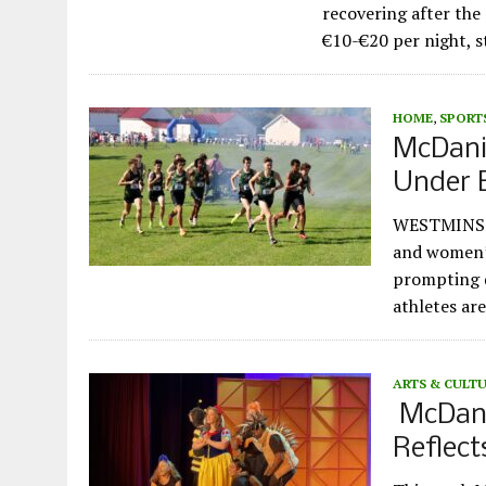
recovering after the
€10-€20 per night, 
HOME
,
SPORT
McDani
Under 
WESTMINSTE
and women’s
prompting d
athletes ar
ARTS & CULT
McDanie
Reflect