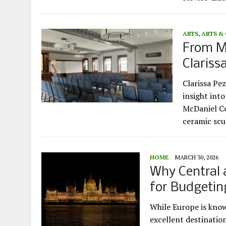
ARTS
,
ARTS &
From Mu
Clariss
Clarissa Pez
insight into
McDaniel Co
ceramic sc
HOME
MARCH 30, 2026
Why Central 
for Budgetin
While Europe is know
excellent destinatio