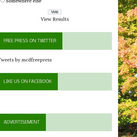
Somewhere else
View Results
FREE PRESS ON TWITTER
Tweets by mcdfreepress
LIKE US ON FACEBOOK
ADVERTISEMENT