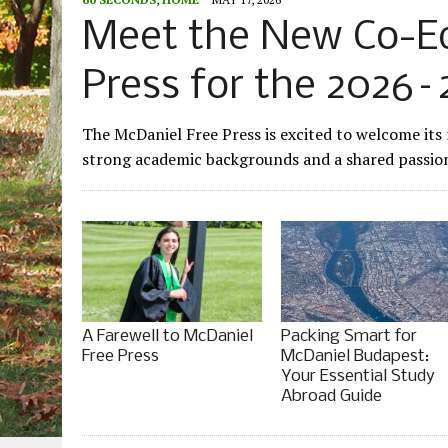
Meet the New Co-Edi
Press for the 2026–
The McDaniel Free Press is excited to welcome its
strong academic backgrounds and a shared passion 
A Farewell to McDaniel
Packing Smart for
Free Press
McDaniel Budapest:
Your Essential Study
Abroad Guide