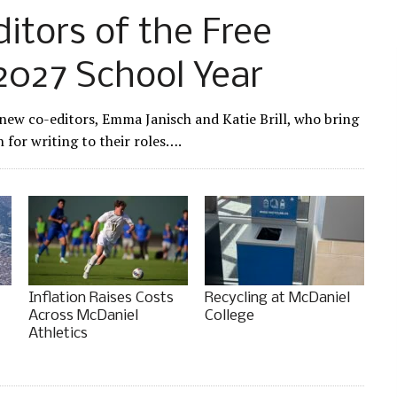
tors of the Free
2027 School Year
 new co-editors, Emma Janisch and Katie Brill, who bring
for writing to their roles….
Inflation Raises Costs
Recycling at McDaniel
Across McDaniel
College
Athletics