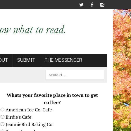
OUT
SUBMIT
THE MESSENGER
Whats your favorite place in town to get
coffee?
American Ice Co. Cafe
Birdie's Cafe
JeannieBird Baking Co.