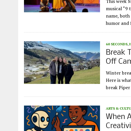
This week M
musical “9 
name, both 
humor and f
60 SECONDS
,
Break T
Off Ca
Winter brea
Here is wha
break Piper
ARTS & CULT
When A
Creativ