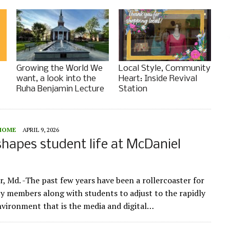
Growing the World We
Local Style, Community
want, a look into the
Heart: Inside Revival
Ruha Benjamin Lecture
Station
HOME
APRIL 9, 2026
hapes student life at McDaniel
e
, Md. -The past few years have been a rollercoaster for
y members along with students to adjust to the rapidly
vironment that is the media and digital…