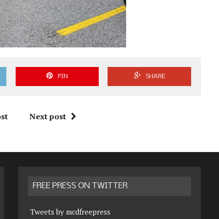
PIN
SHARE
st
Next post
FREE PRESS ON TWITTER
Tweets by mcdfreepress