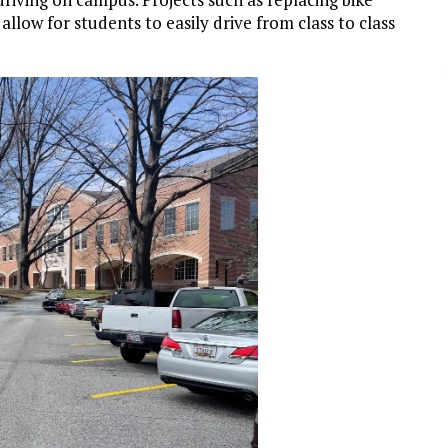
llow for students to easily drive from class to class