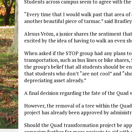
Students across campus seem to agree with the
“Every time that I would walk past that area of
another beautiful piece of tarmac.” said Bradle
Alexus Vröm, a junior shares the sentiment that 
excited by the idea of having to walk an even s
When asked if the STOP group had any plans to
transportation, such as bus lines or bike shares
the group’s belief that all students should be 
that students who don’t “are not cool” and “s
depreciating asset already.”
A final decision regarding the fate of the Quad w
However, the removal of a tree within the Quad c
project has already been approved by administra
Should the Quad transformation project be ap
campaign further for more projects to aid with d