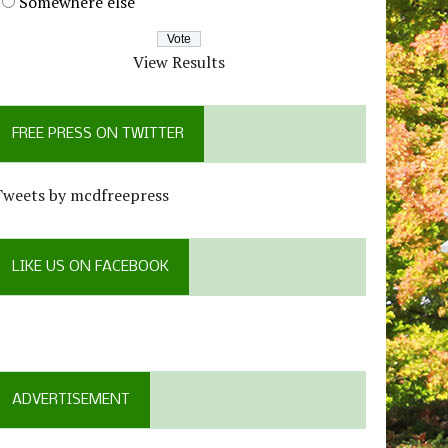
Somewhere else
View Results
FREE PRESS ON TWITTER
Tweets by mcdfreepress
LIKE US ON FACEBOOK
ADVERTISEMENT