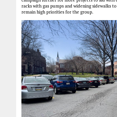
racks with gas pumps and widening sidewalks to a
remain high priorities for the group.