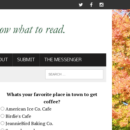
OUT
SUBMIT
THE MESSENGER
Whats your favorite place in town to get
coffee?
American Ice Co. Cafe
Birdie's Cafe
JeannieBird Baking Co.