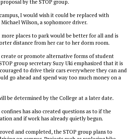
 proposal by the STOP group.
 campus, I would wish it could be replaced with
y Michael Wilson, a sophomore driver.
more places to park would be better for all and is
horter distance from her car to her dorm room.
 create or promote alternative forms of student
, STOP group secretary Suzy Uki emphasized that it is
encouraged to drive their cars everywhere they can and
hould go ahead and spend way too much money on a
ill be determined by the College at a later date.
onfines has also created questions as to if the
tion and if work has already quietly begun.
proved and completed, the STOP group plans to
riving on campus. Projects such as replacing bike