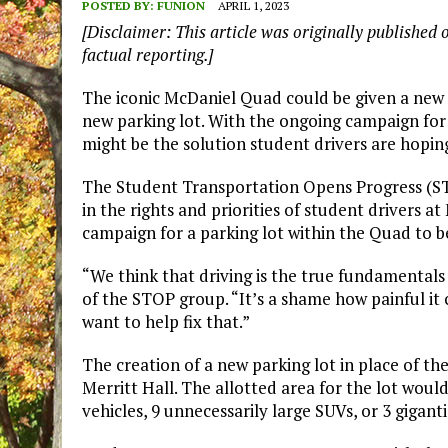
POSTED BY:
FUNION
APRIL 1, 2023
[Disclaimer: This article was originally published 
factual reporting.]
The iconic McDaniel Quad could be given a new lo
new parking lot. With the ongoing campaign for
might be the solution student drivers are hoping
The Student Transportation Opens Progress (ST
in the rights and priorities of student drivers a
campaign for a parking lot within the Quad to b
“We think that driving is the true fundamentals 
of the STOP group. “It’s a shame how painful it
want to help fix that.”
The creation of a new parking lot in place of 
Merritt Hall. The allotted area for the lot would
vehicles, 9 unnecessarily large SUVs, or 3 gigan