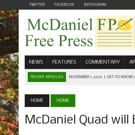
TWITTER
FACEBOOK
INSTAGRAM
NEWS
FEATURES
COMMENTARY
AR
RECENT ARTICLES
NOVEMBER 1, 2022
|
GET TO KNOW J
COMMUNICATIONS
OCTOBER 23, 2022
|
FOOTBALL CELEBRATES HOMECOMING
HOME
HOME
SEPTEMBER 1, 2022
|
WELCOME FROM THE FREE PRESS
McDaniel Quad will
MAY 21, 2022
|
SENIOR EDITOR: CIARA O’BRIEN
APRIL 1, 2023
|
NEW MCDANIEL WOMEN’S FOOTBALL TE