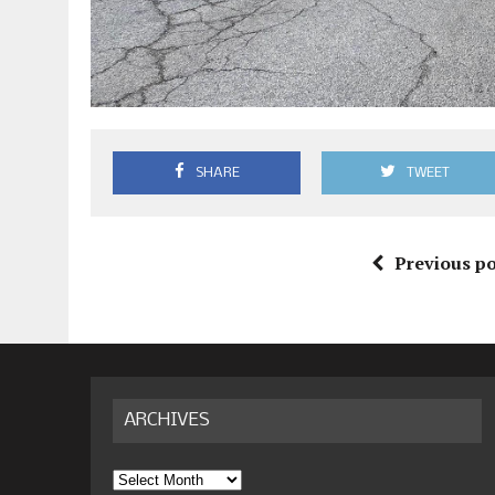
SHARE
TWEET
Previous po
ARCHIVES
Archives