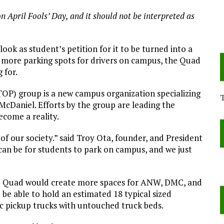
on April Fools’ Day, and it should not be interpreted as
ok as student’s petition for it to be turned into a
 more parking spots for drivers on campus, the Quad
 for.
OP) group is a new campus organization specializing
t McDaniel. Efforts by the group are leading the
ecome a reality.
of our society.” said Troy Ota, founder, and President
 can be for students to park on campus, and we just
the Quad would create more spaces for ANW, DMC, and
 be able to hold an estimated 18 typical sized
tic pickup trucks with untouched truck beds.