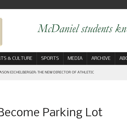
TS & CULTURE
SPORTS
MEDIA
ARCHIVE
AB
ASON EICHELBERGER: THE NEW DIRECTOR OF ATHLETIC
 GAME WIN: VIEWS FROM ON AND OFF THE FIELD
 Become Parking Lot
AM