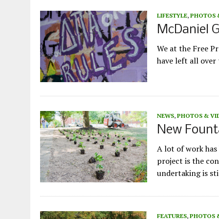
LIFESTYLE
,
PHOTOS 
McDaniel G
We at the Free Pr
have left all ove
NEWS
,
PHOTOS & VI
New Founta
A lot of work ha
project is the co
undertaking is st
FEATURES
,
PHOTOS 