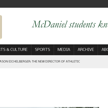
TS & CULTURE
SPORTS
MEDIA
ARCHIVE
AB
ASON EICHELBERGER: THE NEW DIRECTOR OF ATHLETIC
 GAME WIN: VIEWS FROM ON AND OFF THE FIELD
AM