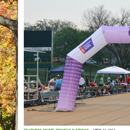
FEATURES
,
HOME
,
PHOTOS & VIDEOS
APRIL 21, 2017