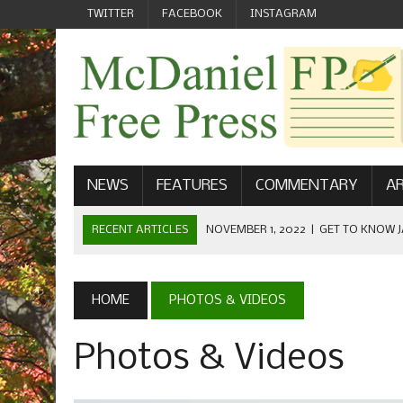
TWITTER
FACEBOOK
INSTAGRAM
NEWS
FEATURES
COMMENTARY
AR
RECENT ARTICLES
NOVEMBER 1, 2022
|
GET TO KNOW J
COMMUNICATIONS
OCTOBER 23, 2022
|
FOOTBALL CELEBRATES HOMECOMING
HOME
PHOTOS & VIDEOS
SEPTEMBER 1, 2022
|
WELCOME FROM THE FREE PRESS
Photos & Videos
MAY 21, 2022
|
SENIOR EDITOR: CIARA O’BRIEN
APRIL 1, 2023
|
NEW MCDANIEL WOMEN’S FOOTBALL TE