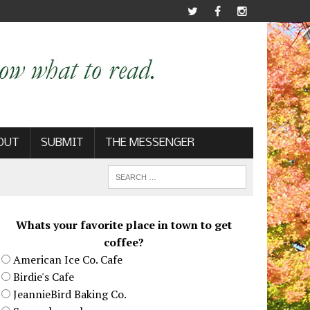
OUT
SUBMIT
THE MESSENGER
Whats your favorite place in town to get
coffee?
American Ice Co. Cafe
Birdie's Cafe
JeannieBird Baking Co.