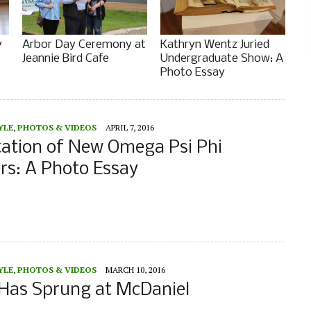
y
Arbor Day Ceremony at
Kathryn Wentz Juried
Jeannie Bird Cafe
Undergraduate Show: A
Photo Essay
YLE
,
PHOTOS & VIDEOS
APRIL 7, 2016
tation of New Omega Psi Phi
s: A Photo Essay
YLE
,
PHOTOS & VIDEOS
MARCH 10, 2016
 Has Sprung at McDaniel