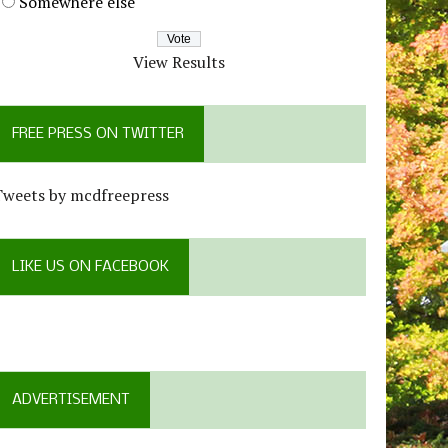
Somewhere else
View Results
FREE PRESS ON TWITTER
Tweets by mcdfreepress
LIKE US ON FACEBOOK
ADVERTISEMENT