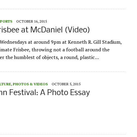
SPORTS
OCTOBER 16, 2015
risbee at McDaniel (Video)
ednesdays at around 9pm at Kenneth R. Gill Stadium,
imate Frisbee, throwing not a football around the
er the humblest of objects, a round, plastic…
LTURE
,
PHOTOS & VIDEOS
OCTOBER 5, 2015
 Festival: A Photo Essay