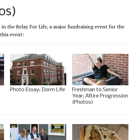
os)
n the Relay For Life, a major fundraising event for the
this event:
Photo Essay: Dorm Life
Freshman to Senior
Year: Attire Progression
(Photos)