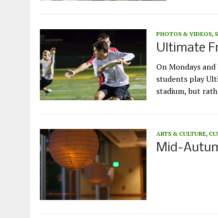
PHOTOS & VIDEOS
,
Ultimate F
On Mondays and W
students play Ult
stadium, but rath
ARTS & CULTURE
,
CU
Mid-Autumn