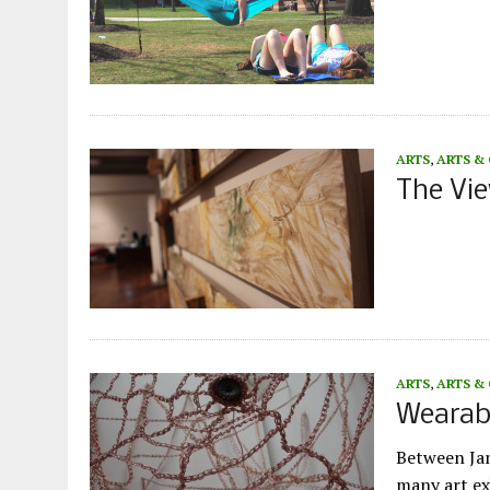
ARTS
,
ARTS &
The Vie
ARTS
,
ARTS &
Wearabl
Between Jan
many art ex