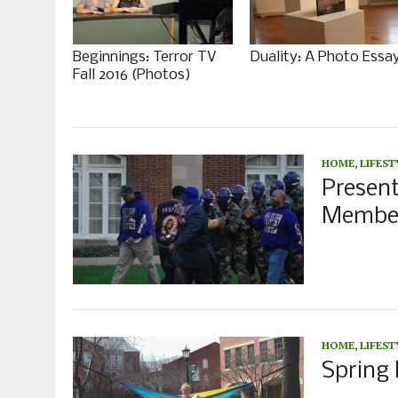
Beginnings: Terror TV
Duality: A Photo Essa
Fall 2016 (Photos)
HOME
,
LIFEST
Presen
Member
HOME
,
LIFEST
Spring