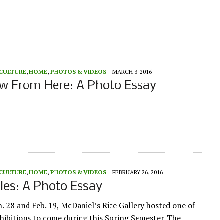
 CULTURE
,
HOME
,
PHOTOS & VIDEOS
MARCH 3, 2016
w From Here: A Photo Essay
 CULTURE
,
HOME
,
PHOTOS & VIDEOS
FEBRUARY 26, 2016
es: A Photo Essay
. 28 and Feb. 19, McDaniel’s Rice Gallery hosted one of
hibitions to come during this Spring Semester. The