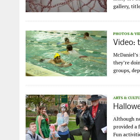
gallery, tit
PHOTOS & VI
Video:
McDaniel’s
they’re doi
groups, dep
ARTS & CULT
Hallowe
Although no
provided a f
Fun activit