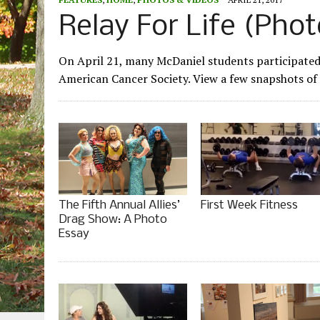
Relay For Life (Phot
On April 21, many McDaniel students participated i
American Cancer Society. View a few snapshots of 
The Fifth Annual Allies’
First Week Fitness
Drag Show: A Photo
Essay