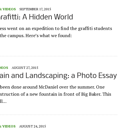
& VIDEOS
SEPTEMBER 17, 2015
rafitti: A Hidden World
ess went on an expedition to find the graffiti students
r the campus. Here’s what we found:
DEOS
AUGUST 27, 2015
in and Landscaping: a Photo Essay
s been done around McDaniel over the summer. One
nstruction of a new fountain in front of Big Baker. This
ill…
& VIDEOS
AUGUST 24, 2015