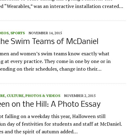
led “Wearables,” was an interactive installation created…
DEOS
,
SPORTS
NOVEMBER 14, 2015
 the Swim Teams of McDaniel
 men and women’s swim teams know exactly what
ng at every practice. They come in one by one or in
ending on their schedules, change into their…
URE
,
CULTURE
,
PHOTOS & VIDEOS
NOVEMBER 2, 2015
en on the Hill: A Photo Essay
t falling on a weekday this year, Halloween still
un day of festivities for students and staff at McDaniel.
ies and the spirit of autumn added…