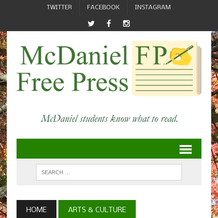
TWITTER
FACEBOOK
INSTAGRAM
HOME
ARTS & CULTURE