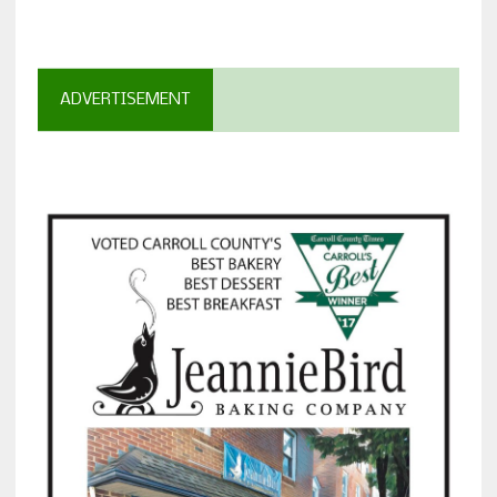
ADVERTISEMENT