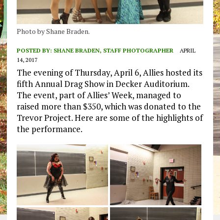
Photo by Shane Braden.
POSTED BY:
SHANE BRADEN, STAFF PHOTOGRAPHER
APRIL
14, 2017
The evening of Thursday, April 6, Allies hosted its
fifth Annual Drag Show in Decker Auditorium.
The event, part of Allies’ Week, managed to
raised more than $350, which was donated to the
Trevor Project. Here are some of the highlights of
the performance.