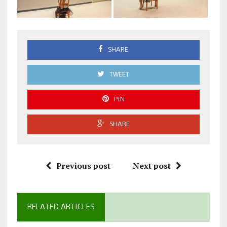
SHARE
TWEET
PIN
SHARE
Previous post
Next post
RELATED ARTICLES