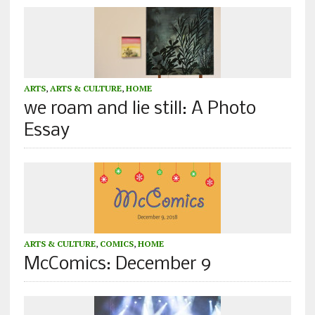
ARTS
,
ARTS & CULTURE
,
HOME
we roam and lie still: A Photo
Essay
ARTS & CULTURE
,
COMICS
,
HOME
McComics: December 9