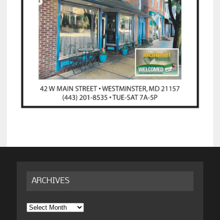
ARCHIVES
Archives