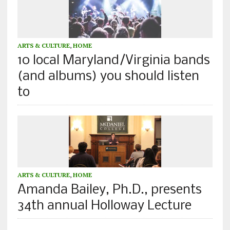
ARTS & CULTURE
,
HOME
10 local Maryland/Virginia bands
(and albums) you should listen
to
ARTS & CULTURE
,
HOME
Amanda Bailey, Ph.D., presents
34th annual Holloway Lecture