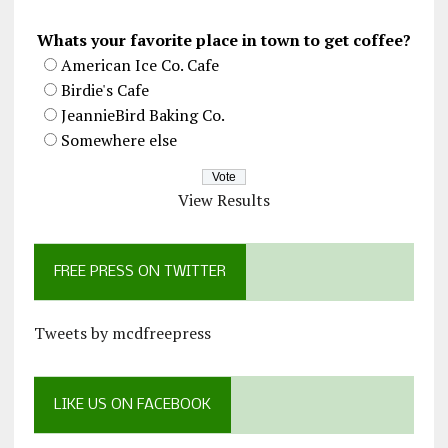
Whats your favorite place in town to get coffee?
American Ice Co. Cafe
Birdie's Cafe
JeannieBird Baking Co.
Somewhere else
View Results
FREE PRESS ON TWITTER
Tweets by mcdfreepress
LIKE US ON FACEBOOK