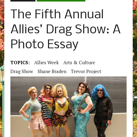
The Fifth Annual
Allies’ Drag Show: A
Photo Essay
TOPICS:
Allies Week
Arts & Culture
Drag Show
Shane Braden
Trevor Project