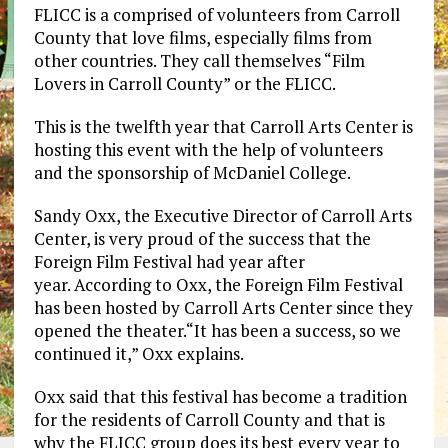
FLICC is a comprised of volunteers from Carroll
County that love films, especially films from
other countries. They call themselves “Film
Lovers in Carroll County” or the FLICC.
This is the twelfth year that Carroll Arts Center is
hosting this event with the help of volunteers
and the sponsorship of McDaniel College.
Sandy Oxx, the Executive Director of Carroll Arts
Center, is very proud of the success that the
Foreign Film Festival had year after
year. According to Oxx, the Foreign Film Festival
has been hosted by Carroll Arts Center since they
opened the theater.“It has been a success, so we
continued it,” Oxx explains.
Oxx said that this festival has become a tradition
for the residents of Carroll County and that is
why the FLICC group does its best every year to