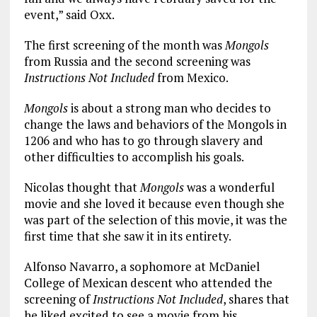
event,” said Oxx.
The first screening of the month was
Mongols
from Russia and the second screening was
Instructions Not Included
from Mexico.
Mongols
is about a strong man who decides to
change the laws and behaviors of the Mongols in
1206 and who has to go through slavery and
other difficulties to accomplish his goals.
Nicolas thought that
Mongols
was a wonderful
movie and she loved it because even though she
was part of the selection of this movie, it was the
first time that she saw it in its entirety.
Alfonso Navarro, a sophomore at McDaniel
College of Mexican descent who attended the
screening of
Instructions Not Included
, shares that
he liked excited to see a movie from his