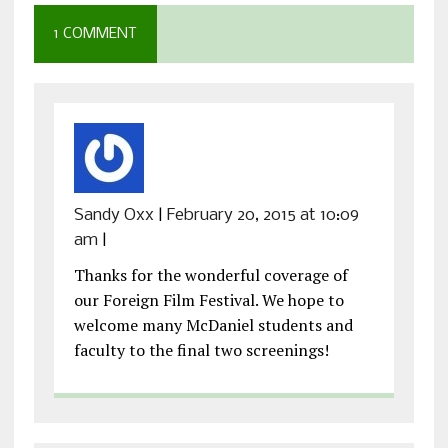
1 COMMENT
Sandy Oxx
|
February 20, 2015 at 10:09
am
|
Thanks for the wonderful coverage of
our Foreign Film Festival. We hope to
welcome many McDaniel students and
faculty to the final two screenings!