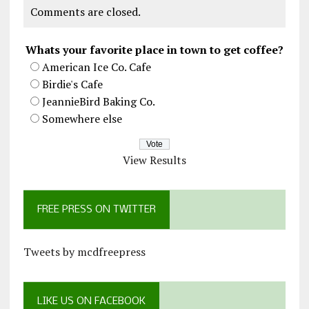
Comments are closed.
Whats your favorite place in town to get coffee?
American Ice Co. Cafe
Birdie's Cafe
JeannieBird Baking Co.
Somewhere else
View Results
FREE PRESS ON TWITTER
Tweets by mcdfreepress
LIKE US ON FACEBOOK