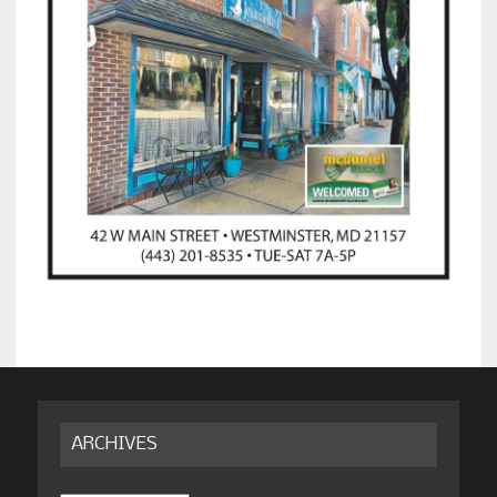
ARCHIVES