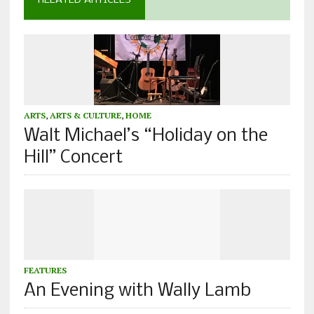
RELATED ARTICLES
ARTS
,
ARTS & CULTURE
,
HOME
Walt Michael’s “Holiday on the
Hill” Concert
FEATURES
An Evening with Wally Lamb