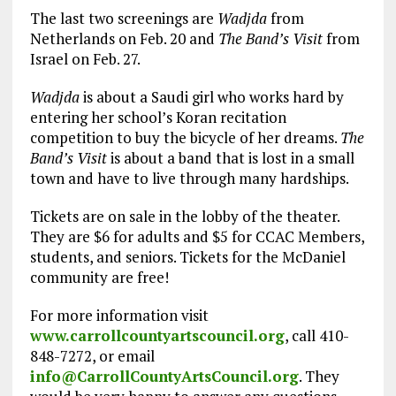
The last two screenings are
Wadjda
from
Netherlands on Feb. 20 and
The Band’s Visit
from
Israel on Feb. 27.
Wadjda
is about a Saudi girl who works hard by
entering her school’s Koran recitation
competition to buy the bicycle of her dreams.
The
Band’s Visit
is about a band that is lost in a small
town and have to live through many hardships.
Tickets are on sale in the lobby of the theater.
They are $6 for adults and $5 for CCAC Members,
students, and seniors. Tickets for the McDaniel
community are free!
For more information visit
www.carrollcountyartscouncil.org
, call 410-
848-7272, or email
info@CarrollCountyArtsCouncil.org
. They