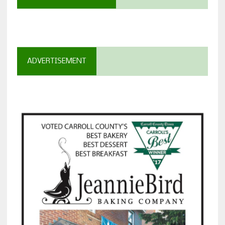
ADVERTISEMENT