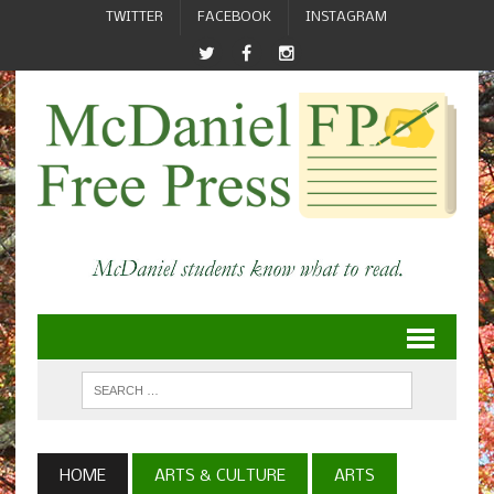
TWITTER
FACEBOOK
INSTAGRAM
HOME
ARTS & CULTURE
ARTS