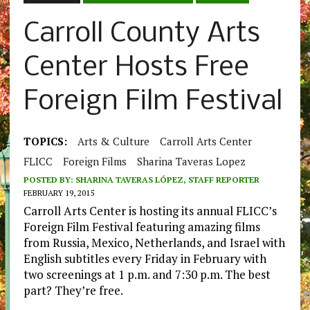
Carroll County Arts
Center Hosts Free
Foreign Film Festival
TOPICS:
Arts & Culture
Carroll Arts Center
FLICC
Foreign Films
Sharina Taveras Lopez
POSTED BY:
SHARINA TAVERAS LÓPEZ, STAFF REPORTER
FEBRUARY 19, 2015
Carroll Arts Center is hosting its annual FLICC’s
Foreign Film Festival featuring amazing films
from Russia, Mexico, Netherlands, and Israel with
English subtitles every Friday in February with
two screenings at 1 p.m. and 7:30 p.m. The best
part? They’re free.