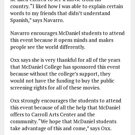
country. “I liked how I was able to explain certain
words to my friends that didn’t understand
Spanish,” says Navarro.
Navarro encourages McDaniel students to attend
this event because it opens minds and makes
people see the world differently.
Oxx says she is very thankful for all of the years
that McDaniel College has sponsored this event
because without the college’s support, they
would not have the funding to buy the public
screening rights for all of these movies.
Oxx strongly encourages the students to attend
this event because of all the help that McDaniel
offers to Carroll Arts Center and the
community. “We hope that McDaniel students
take advantage of this and come,” says Oxx.