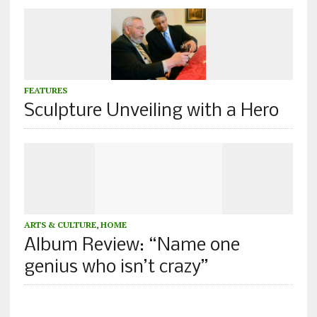
FEATURES
Sculpture Unveiling with a Hero
ARTS & CULTURE
,
HOME
Album Review: “Name one
genius who isn’t crazy”