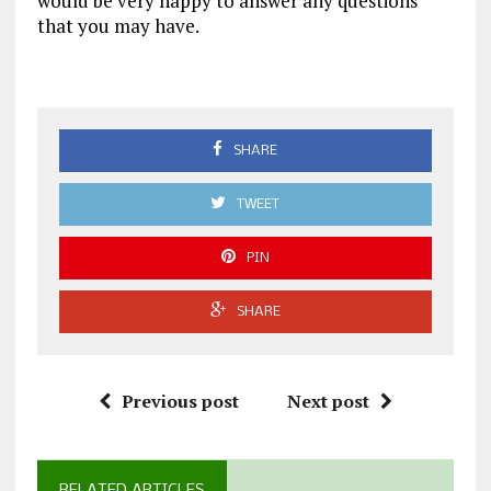
would be very happy to answer any questions
that you may have.
SHARE
TWEET
PIN
SHARE
Previous post
Next post