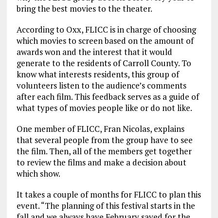
bring the best movies to the theater.
According to Oxx, FLICC is in charge of choosing
which movies to screen based on the amount of
awards won and the interest that it would
generate to the residents of Carroll County. To
know what interests residents, this group of
volunteers listen to the audience’s comments
after each film. This feedback serves as a guide of
what types of movies people like or do not like.
One member of FLICC, Fran Nicolas, explains
that several people from the group have to see
the film. Then, all of the members get together
to review the films and make a decision about
which show.
It takes a couple of months for FLICC to plan this
event. “The planning of this festival starts in the
fall and we always have February saved for the