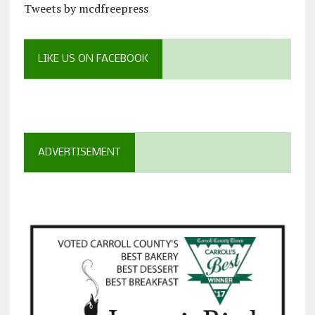
Tweets by mcdfreepress
LIKE US ON FACEBOOK
ADVERTISEMENT