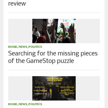
review
HOME
,
NEWS
,
POLITICS
Searching for the missing pieces
of the GameStop puzzle
HOME
,
NEWS
,
POLITICS