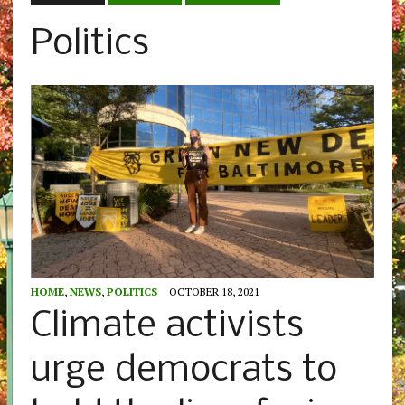
Politics
HOME
,
NEWS
,
POLITICS
OCTOBER 18, 2021
Climate activists
urge democrats to