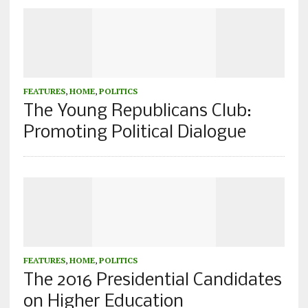
FEATURES
,
HOME
,
POLITICS
The Young Republicans Club:
Promoting Political Dialogue
FEATURES
,
HOME
,
POLITICS
The 2016 Presidential Candidates
on Higher Education