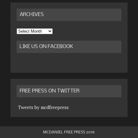
ARCHIVES
Archives
LIKE US ON FACEBOOK
FREE PRESS ON TWITTER
Tweets by mcdfreepress
MCDANIEL FREE PRESS 2019