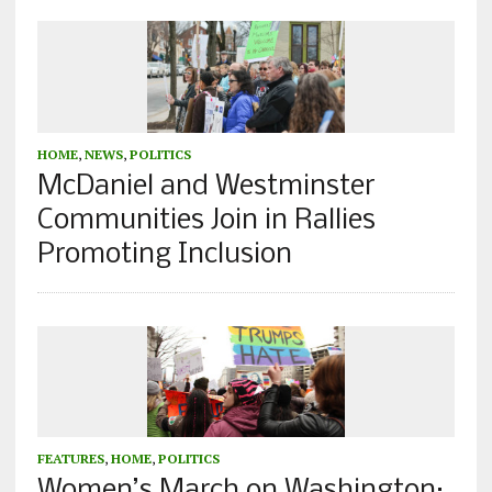
HOME
,
NEWS
,
POLITICS
McDaniel and Westminster
Communities Join in Rallies
Promoting Inclusion
FEATURES
,
HOME
,
POLITICS
Women’s March on Washington: