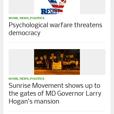
HOME
,
NEWS
,
POLITICS
Psychological warfare threatens
democracy
HOME
,
NEWS
,
POLITICS
Sunrise Movement shows up to
the gates of MD Governor Larry
Hogan’s mansion