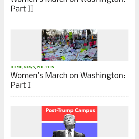
Part II
HOME
,
NEWS
,
POLITICS
Women’s March on Washington:
Part I