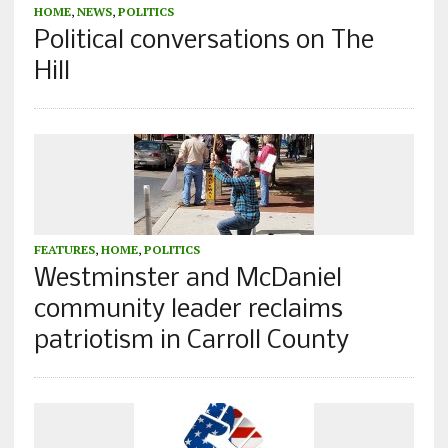
HOME
,
NEWS
,
POLITICS
Political conversations on The
Hill
FEATURES
,
HOME
,
POLITICS
Westminster and McDaniel
community leader reclaims
patriotism in Carroll County