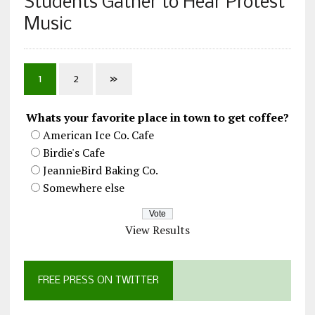
Students Gather to Hear Protest
Music
1
2
»
Whats your favorite place in town to get coffee?
American Ice Co. Cafe
Birdie's Cafe
JeannieBird Baking Co.
Somewhere else
View Results
FREE PRESS ON TWITTER