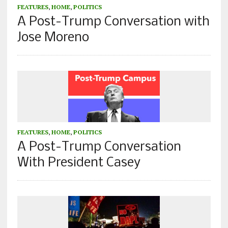
FEATURES
,
HOME
,
POLITICS
A Post-Trump Conversation with
Jose Moreno
FEATURES
,
HOME
,
POLITICS
A Post-Trump Conversation
With President Casey