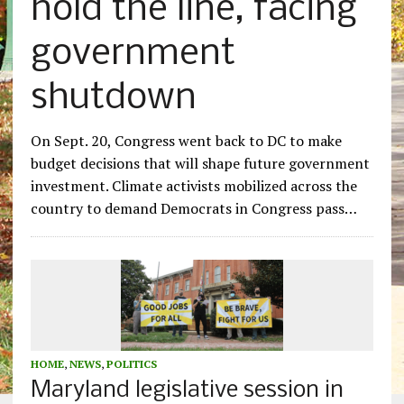
hold the line, facing
government
shutdown
On Sept. 20, Congress went back to DC to make
budget decisions that will shape future government
investment. Climate activists mobilized across the
country to demand Democrats in Congress pass…
HOME
,
NEWS
,
POLITICS
Maryland legislative session in