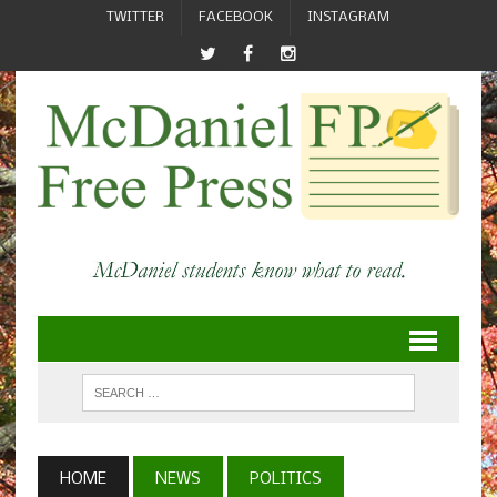
TWITTER
FACEBOOK
INSTAGRAM
HOME
NEWS
POLITICS