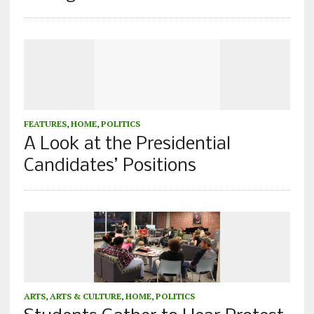
FEATURES
,
HOME
,
POLITICS
A Look at the Presidential
Candidates’ Positions
ARTS
,
ARTS & CULTURE
,
HOME
,
POLITICS