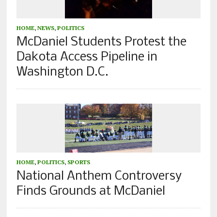
HOME
,
NEWS
,
POLITICS
McDaniel Students Protest the
Dakota Access Pipeline in
Washington D.C.
HOME
,
POLITICS
,
SPORTS
National Anthem Controversy
Finds Grounds at McDaniel