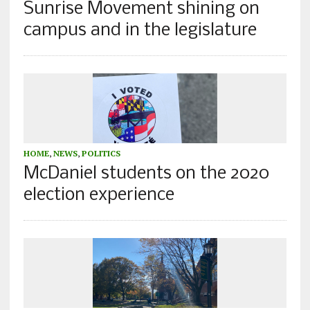
Sunrise Movement shining on
campus and in the legislature
HOME
,
NEWS
,
POLITICS
McDaniel students on the 2020
election experience