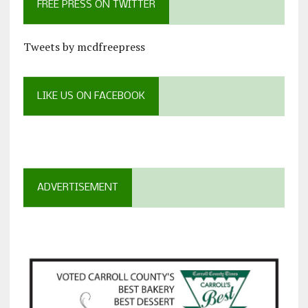
FREE PRESS ON TWITTER
Tweets by mcdfreepress
LIKE US ON FACEBOOK
ADVERTISEMENT