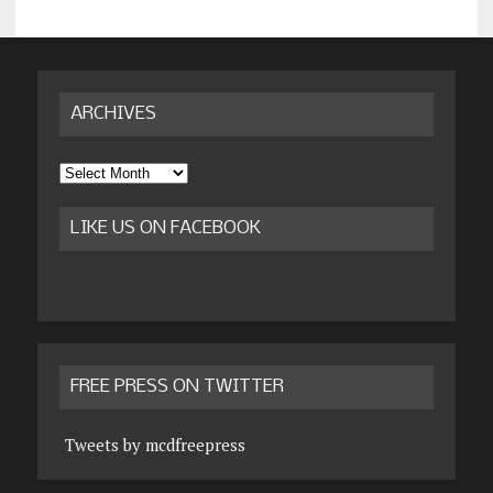
ARCHIVES
Archives
LIKE US ON FACEBOOK
FREE PRESS ON TWITTER
Tweets by mcdfreepress