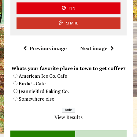
PIN
SHARE
Previous image
Next image
Whats your favorite place in town to get coffee?
American Ice Co. Cafe
Birdie's Cafe
JeannieBird Baking Co.
Somewhere else
View Results