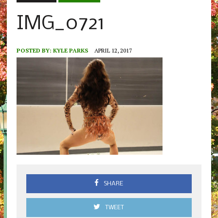
IMG_0721
POSTED BY:
KYLE PARKS
APRIL 12, 2017
SHARE
TWEET