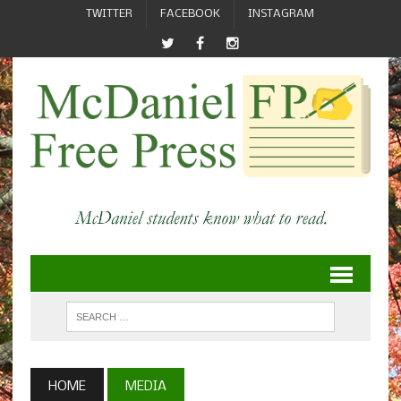
TWITTER
FACEBOOK
INSTAGRAM
HOME
MEDIA