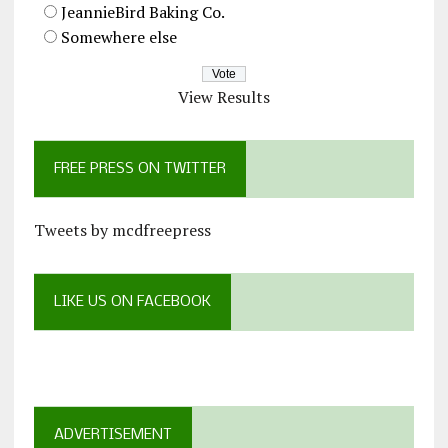
JeannieBird Baking Co.
Somewhere else
View Results
FREE PRESS ON TWITTER
Tweets by mcdfreepress
LIKE US ON FACEBOOK
ADVERTISEMENT