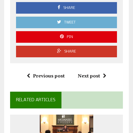
SHARE
TWEET
PIN
SHARE
Previous post
Next post
RELATED ARTICLES