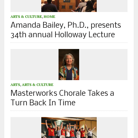
ARTS & CULTURE
,
HOME
Amanda Bailey, Ph.D., presents
34th annual Holloway Lecture
ARTS
,
ARTS & CULTURE
Masterworks Chorale Takes a
Turn Back In Time