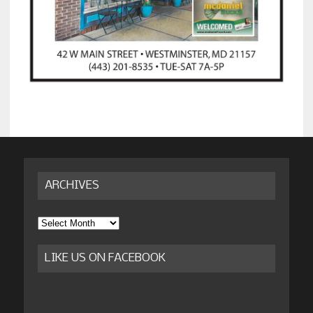
ARCHIVES
Archives
LIKE US ON FACEBOOK