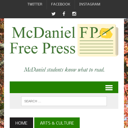
TWITTER
FACEBOOK
INSTAGRAM
HOME
ARTS & CULTURE