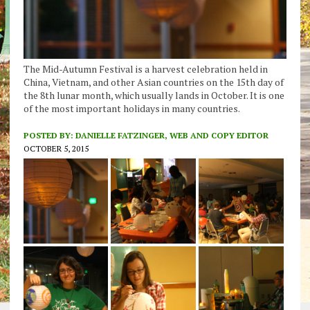
The Mid-Autumn Festival is a harvest celebration held in
China, Vietnam, and other Asian countries on the 15th day of
the 8th lunar month, which usually lands in October. It is one
of the most important holidays in many countries.
POSTED BY:
DANIELLE FATZINGER, WEB AND COPY EDITOR
OCTOBER 5, 2015