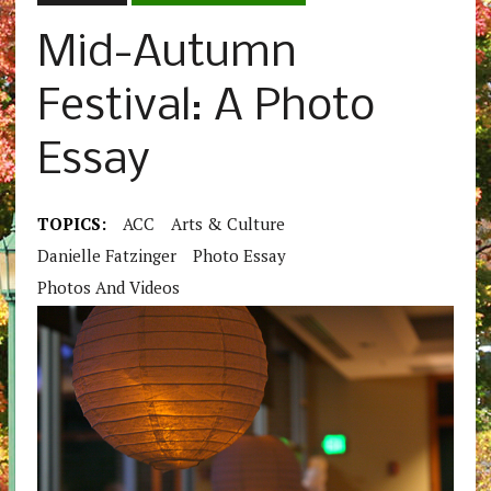
Mid-Autumn
Festival: A Photo
Essay
TOPICS:
ACC
Arts & Culture
Danielle Fatzinger
Photo Essay
Photos And Videos