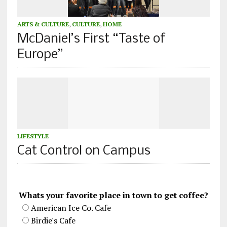
ARTS & CULTURE
,
CULTURE
,
HOME
McDaniel’s First “Taste of
Europe”
LIFESTYLE
Cat Control on Campus
Whats your favorite place in town to get coffee?
American Ice Co. Cafe
Birdie's Cafe