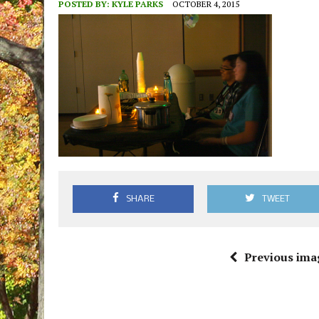
POSTED BY:
KYLE PARKS
OCTOBER 4, 2015
SHARE
TWEET
Previous ima