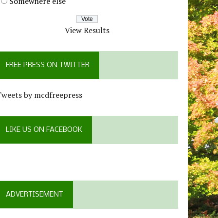
Somewhere else
View Results
FREE PRESS ON TWITTER
Tweets by mcdfreepress
LIKE US ON FACEBOOK
ADVERTISEMENT