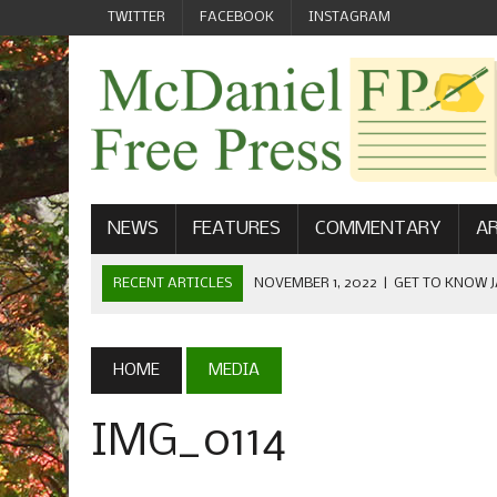
TWITTER
FACEBOOK
INSTAGRAM
NEWS
FEATURES
COMMENTARY
AR
RECENT ARTICLES
NOVEMBER 1, 2022
|
GET TO KNOW J
COMMUNICATIONS
OCTOBER 23, 2022
|
FOOTBALL CELEBRATES HOMECOMING
HOME
MEDIA
SEPTEMBER 1, 2022
|
WELCOME FROM THE FREE PRESS
IMG_0114
MAY 21, 2022
|
SENIOR EDITOR: CIARA O’BRIEN
APRIL 1, 2023
|
NEW MCDANIEL WOMEN’S FOOTBALL TE