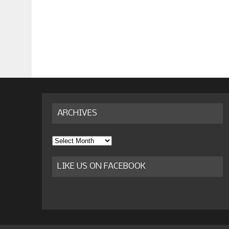
ARCHIVES
Archives
LIKE US ON FACEBOOK