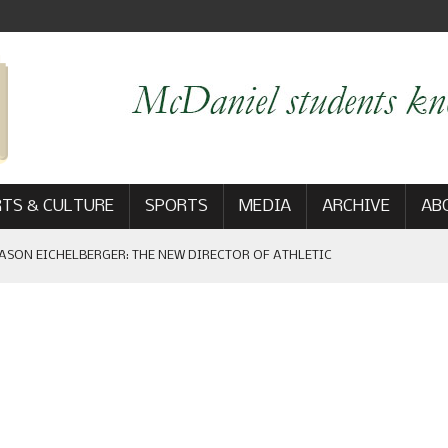
TS & CULTURE
SPORTS
MEDIA
ARCHIVE
AB
ASON EICHELBERGER: THE NEW DIRECTOR OF ATHLETIC
 GAME WIN: VIEWS FROM ON AND OFF THE FIELD
AM