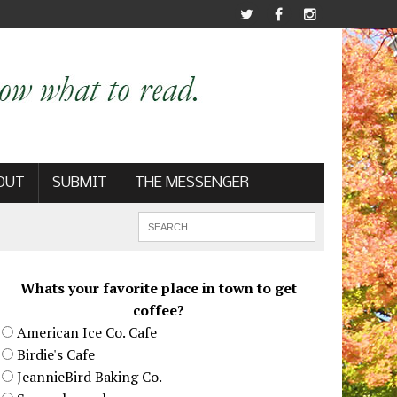
OUT
SUBMIT
THE MESSENGER
Whats your favorite place in town to get
coffee?
American Ice Co. Cafe
Birdie's Cafe
JeannieBird Baking Co.