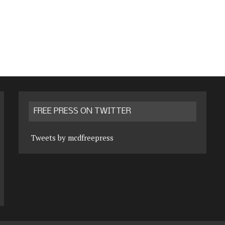
FREE PRESS ON TWITTER
Tweets by mcdfreepress