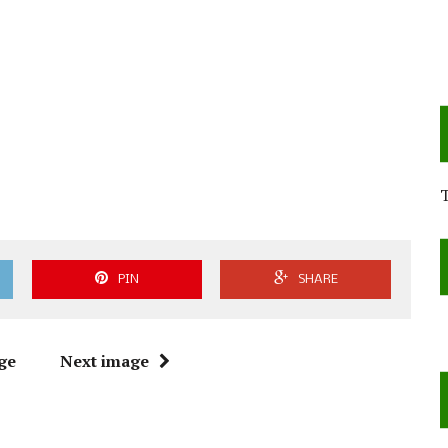
PIN
SHARE
ge
Next image