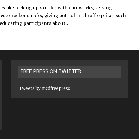
s like picking up skittles with chopsticks, serving
se cracker snacks, giving out cultural raffle prizes such
 educating participants about…
FREE PRESS ON TWITTER
Tweets by mcdfreepress