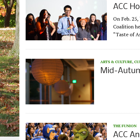
ACC Hos
On Feb. 25,
Coalition he
“Taste of As
ARTS & CULTURE
,
CU
Mid-Autumn
THE FUNION
ACC An