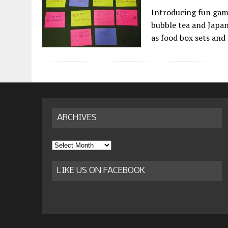
Introducing fun game
bubble tea and Japane
as food box sets and
ARCHIVES
Archives
LIKE US ON FACEBOOK