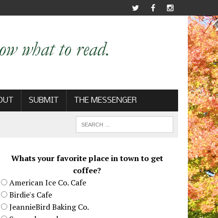
OUT
SUBMIT
THE MESSENGER
Whats your favorite place in town to get
coffee?
American Ice Co. Cafe
Birdie's Cafe
JeannieBird Baking Co.