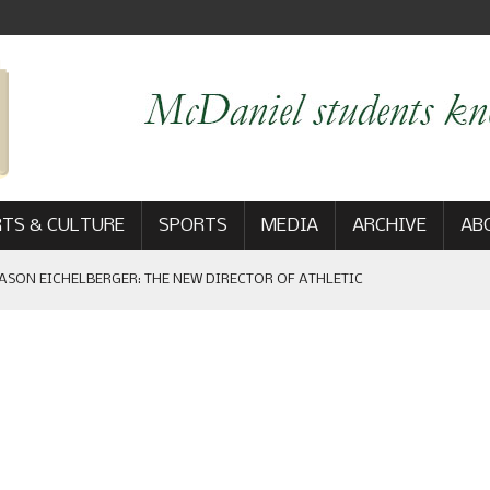
TS & CULTURE
SPORTS
MEDIA
ARCHIVE
AB
ASON EICHELBERGER: THE NEW DIRECTOR OF ATHLETIC
 GAME WIN: VIEWS FROM ON AND OFF THE FIELD
AM