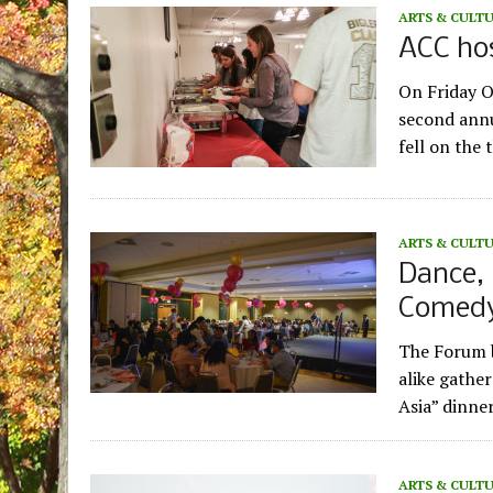
ARTS & CULT
ACC hos
On Friday O
second annu
fell on the
ARTS & CULT
Dance, 
Comedy:
The Forum b
alike gathe
Asia” dinne
ARTS & CULT