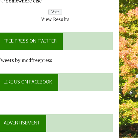
Somewhere else
View Results
FREE PRESS ON TWITTER
Tweets by mcdfreepress
LIKE US ON FACEBOOK
ADVERTISEMENT