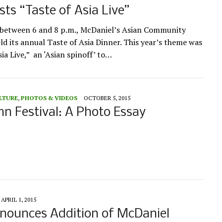
ts “Taste of Asia Live”
 between 6 and 8 p.m., McDaniel’s Asian Community
ld its annual Taste of Asia Dinner. This year’s theme was
ia Live,” an ‘Asian spinoff’ to…
LTURE
,
PHOTOS & VIDEOS
OCTOBER 5, 2015
 Festival: A Photo Essay
APRIL 1, 2015
nounces Addition of McDaniel