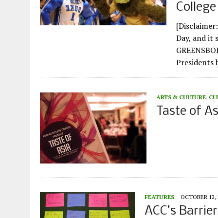
College
[Disclaimer:
Day, and it 
GREENSBORO,
Presidents
ARTS & CULTURE
,
CU
Taste of A
FEATURES
OCTOBER 12, 
ACC’s Barri