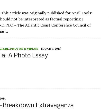
 This article was originally published for April Fools’
should not be interpreted as factual reporting.]
 N.C. – The Atlantic Coast Conference Council of
 has…
LTURE
,
PHOTOS & VIDEOS
MARCH 9, 2015
sia: A Photo Essay
2014
er-Breakdown Extravaganza