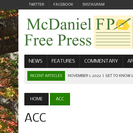
TWITTER
FACEBOOK
INSTAGRAM
NEWS
FEATURES
COMMENTARY
AR
RECENT ARTICLES
NOVEMBER 1, 2022
|
GET TO KNOW J
COMMUNICATIONS
OCTOBER 23, 2022
|
FOOTBALL CELEBRATES HOMECOMING
HOME
ACC
SEPTEMBER 1, 2022
|
WELCOME FROM THE FREE PRESS
ACC
MAY 21, 2022
|
SENIOR EDITOR: CIARA O’BRIEN
APRIL 1, 2023
|
NEW MCDANIEL WOMEN’S FOOTBALL TE