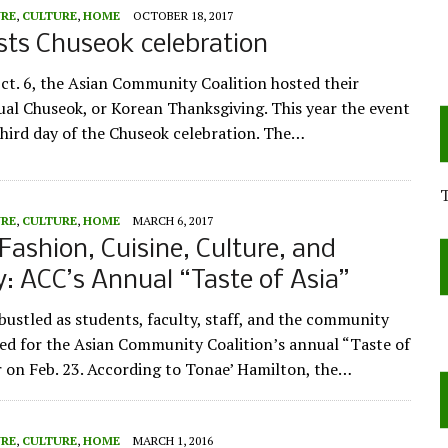
URE
,
CULTURE
,
HOME
OCTOBER 18, 2017
ts Chuseok celebration
ct. 6, the Asian Community Coalition hosted their
al Chuseok, or Korean Thanksgiving. This year the event
 third day of the Chuseok celebration. The…
URE
,
CULTURE
,
HOME
MARCH 6, 2017
Fashion, Cuisine, Culture, and
 ACC’s Annual “Taste of Asia”
ustled as students, faculty, staff, and the community
red for the Asian Community Coalition’s annual “Taste of
r on Feb. 23. According to Tonae’ Hamilton, the…
URE
,
CULTURE
,
HOME
MARCH 1, 2016