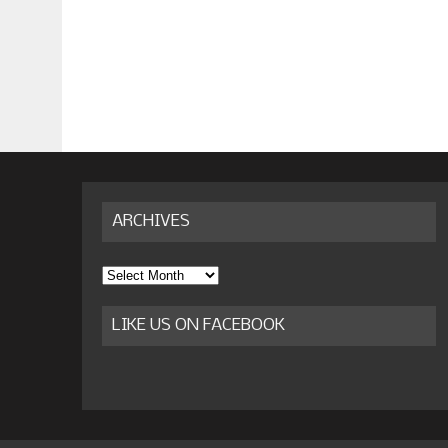
ARCHIVES
Archives
LIKE US ON FACEBOOK