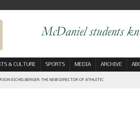
TS & CULTURE
SPORTS
MEDIA
ARCHIVE
AB
ASON EICHELBERGER: THE NEW DIRECTOR OF ATHLETIC
 GAME WIN: VIEWS FROM ON AND OFF THE FIELD
AM