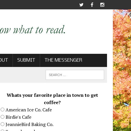
OUT
SUBMIT
THE MESSENGER
Whats your favorite place in town to get
coffee?
American Ice Co. Cafe
Birdie's Cafe
JeannieBird Baking Co.