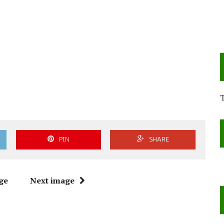
PIN
SHARE
ge
Next image