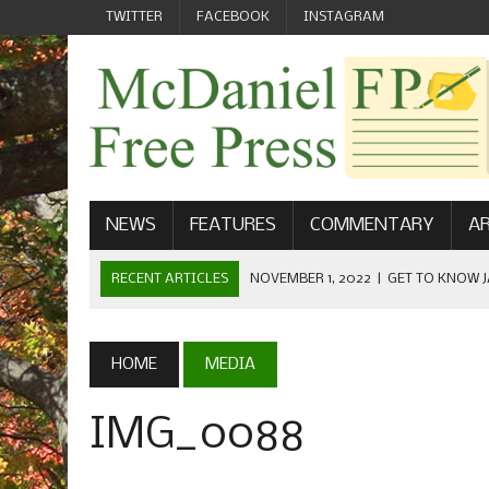
TWITTER
FACEBOOK
INSTAGRAM
NEWS
FEATURES
COMMENTARY
AR
RECENT ARTICLES
NOVEMBER 1, 2022
|
GET TO KNOW J
COMMUNICATIONS
OCTOBER 23, 2022
|
FOOTBALL CELEBRATES HOMECOMING
HOME
MEDIA
SEPTEMBER 1, 2022
|
WELCOME FROM THE FREE PRESS
IMG_0088
MAY 21, 2022
|
SENIOR EDITOR: CIARA O’BRIEN
APRIL 1, 2023
|
NEW MCDANIEL WOMEN’S FOOTBALL TE