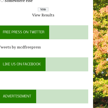
Somewhere else
View Results
FREE PRESS ON TWITTER
Tweets by mcdfreepress
LIKE US ON FACEBOOK
ADVERTISEMENT