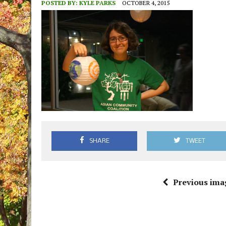
POSTED BY:
KYLE PARKS
OCTOBER 4, 2015
SHARE
TWEET
Previous ima