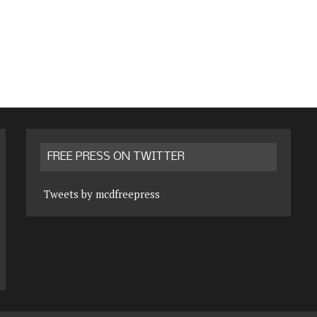
FREE PRESS ON TWITTER
Tweets by mcdfreepress