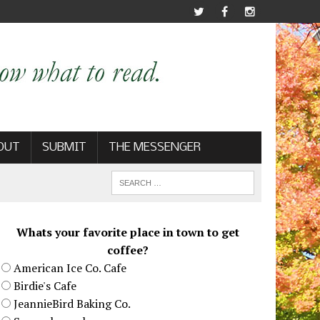
OUT
SUBMIT
THE MESSENGER
Whats your favorite place in town to get
coffee?
American Ice Co. Cafe
Birdie's Cafe
JeannieBird Baking Co.