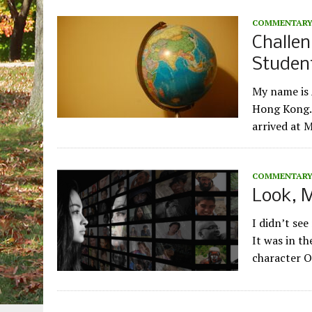
COMMENTAR
Challen
Studen
My name is 
Hong Kong. 
arrived at 
COMMENTAR
Look, M
I didn’t see
It was in th
character 