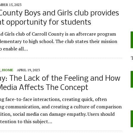
BER 15, 2023
 County Boys and Girls club provides
nt opportunity for students
d Girls club of Carroll County is an aftercare program
elementary to high school. The club states their mission
To enable all…
Y
,
HOME
APRIL 19, 2023
: The Lack of the Feeling and How
Media Affects The Concept
ng face-to-face interactions, creating quick, often
ng communication, and creating a culture of comparison
tion, social media can damage empathy. Users should
ttention to this subject…