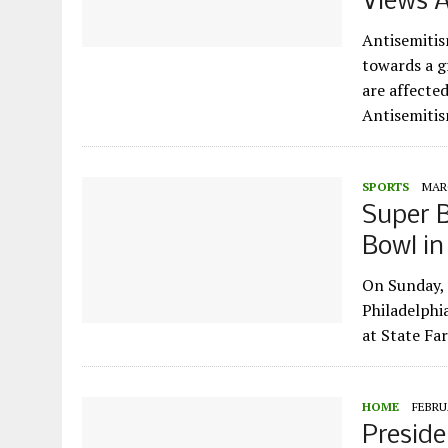
Views A
Antisemitis
towards a g
are affecte
Antisemiti
SPORTS
MARC
Super B
Bowl i
On Sunday, 
Philadelphi
at State Fa
HOME
FEBRUA
Preside