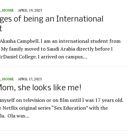
Y
,
HOME
APRIL 19, 2023
ges of being an International
t
Akasha Campbell. I am an international student from
My family moved to Saudi Arabia directly before I
McDaniel College. I arrived on campus…
Y
,
HOME
APRIL 17, 2023
om, she looks like me!
 myself on television or on film until I was 17 years old.
e Netflix original series “Sex Education” with the
Ola. Ola was…