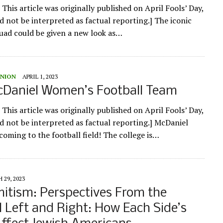
 This article was originally published on April Fools’ Day,
d not be interpreted as factual reporting.] The iconic
ad could be given a new look as…
UNION
APRIL 1, 2023
Daniel Women’s Football Team
 This article was originally published on April Fools’ Day,
ld not be interpreted as factual reporting.] McDaniel
oming to the football field! The college is…
 29, 2023
itism: Perspectives From the
al Left and Right: How Each Side’s