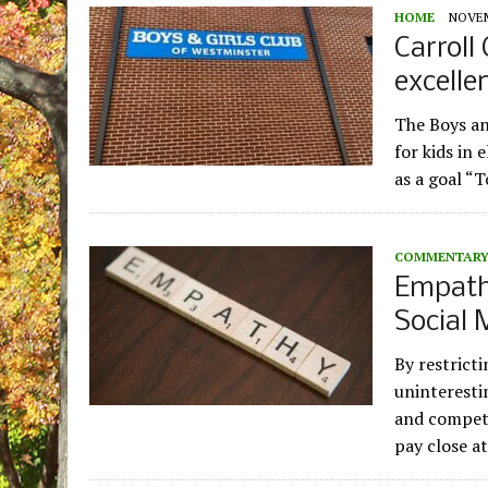
HOME
NOVEM
Carroll
excelle
The Boys an
for kids in 
as a goal “
COMMENTAR
Empathy
Social 
By restricti
uninteresti
and competi
pay close a