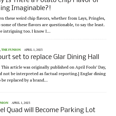
y Is There a Potato Chip Flavor of
hing Imaginable?!
en these weird chip flavors, whether from Lays, Pringles,
some of these flavors are questionable, to say the least.
e intriguing too. I know I…
,
THE FUNION
APRIL 1, 2023
urt set to replace Glar Dining Hall
 This article was originally published on April Fools’ Day,
d not be interpreted as factual reporting.] Englar dining
to be replaced by a brand…
UNION
APRIL 1, 2023
l Quad will Become Parking Lot