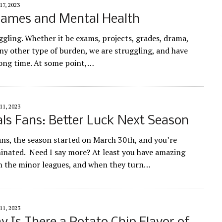
17, 2023
Games and Mental Health
ggling. Whether it be exams, projects, grades, drama,
ny other type of burden, we are struggling, and have
long time. At some point,…
11, 2023
ls Fans: Better Luck Next Season
ans, the season started on March 30th, and you’re
minated. Need I say more? At least you have amazing
n the minor leagues, and when they turn…
11, 2023