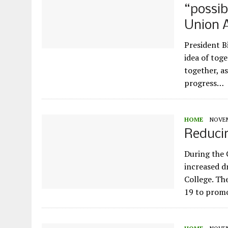
“possib
Union 
President B
idea of tog
together, a
progress…
HOME
NOVEM
Reducin
During the 
increased d
College. The
19 to prom