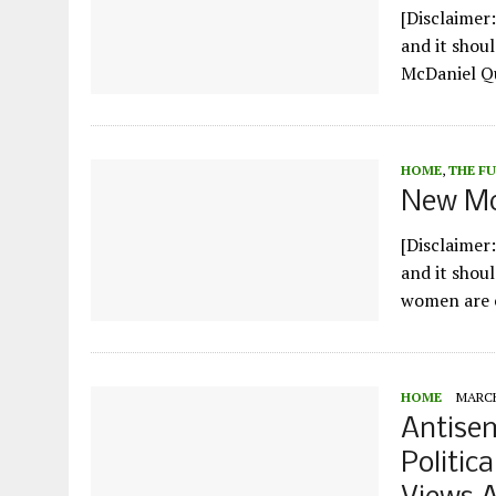
[Disclaimer:
and it shoul
McDaniel Qu
HOME
,
THE F
New Mc
[Disclaimer:
and it shou
women are c
HOME
MARCH
Antisem
Politic