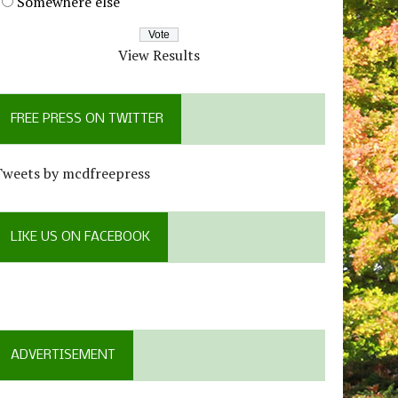
Somewhere else
View Results
FREE PRESS ON TWITTER
Tweets by mcdfreepress
LIKE US ON FACEBOOK
ADVERTISEMENT