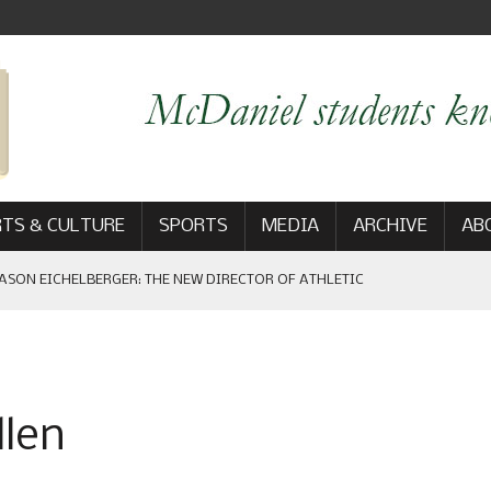
TS & CULTURE
SPORTS
MEDIA
ARCHIVE
AB
ASON EICHELBERGER: THE NEW DIRECTOR OF ATHLETIC
 GAME WIN: VIEWS FROM ON AND OFF THE FIELD
llen
AM