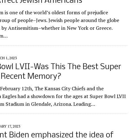
ffect Jewish Americans
m is one of the world’s oldest forms of prejudice
roup of people–Jews. Jewish people around the globe
d by Antisemitism–whether in New York or Greece.
sm…
H 1, 2023
owl LVII-Was This The Best Super
n Recent Memory?
February 12th, The Kansas City Chiefs and the
a Eagles had a showdown for the ages at Super Bowl LVII
rm Stadium in Glendale, Arizona. Leading…
RY 17, 2023
nt Biden emphasized the idea of