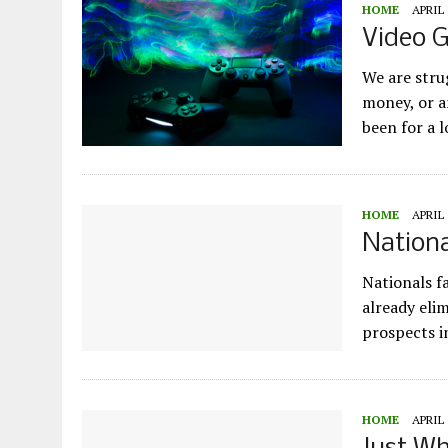
HOME
APRIL 
Video 
We are stru
money, or a
been for a 
HOME
APRIL 
Nationa
Nationals f
already eli
prospects i
HOME
APRIL 