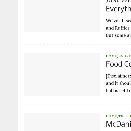
Just Wh
Everyt
We’ve all se
and Ruffles–
But some ar
HOME
,
SATIRE
Food Co
[Disclaimer:
and it shoul
hall is set 
HOME
,
THE F
McDanie