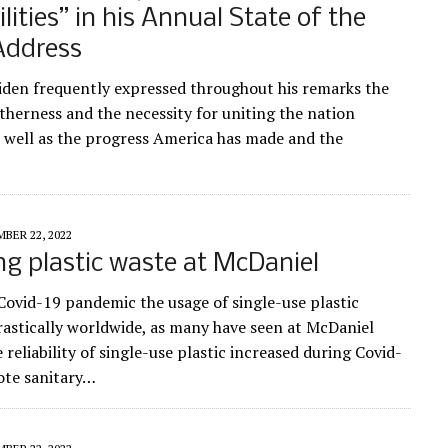
ilities” in his Annual State of the
Address
iden frequently expressed throughout his remarks the
etherness and the necessity for uniting the nation
s well as the progress America has made and the
BER 22, 2022
g plastic waste at McDaniel
Covid-19 pandemic the usage of single-use plastic
rastically worldwide, as many have seen at McDaniel
 reliability of single-use plastic increased during Covid-
ote sanitary…