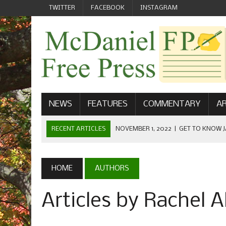
TWITTER
FACEBOOK
INSTAGRAM
NEWS
FEATURES
COMMENTARY
AR
RECENT ARTICLES
NOVEMBER 1, 2022
|
GET TO KNOW J
COMMUNICATIONS
OCTOBER 23, 2022
|
FOOTBALL CELEBRATES HOMECOMING
HOME
AUTHORS
SEPTEMBER 1, 2022
|
WELCOME FROM THE FREE PRESS
Articles by Rachel A
MAY 21, 2022
|
SENIOR EDITOR: CIARA O’BRIEN
APRIL 1, 2023
|
NEW MCDANIEL WOMEN’S FOOTBALL TE