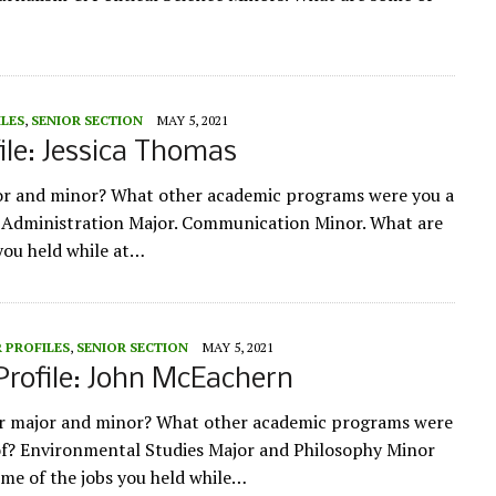
ILES
,
SENIOR SECTION
MAY 5, 2021
ile: Jessica Thomas
or and minor? What other academic programs were you a
s Administration Major. Communication Minor. What are
you held while at…
 PROFILES
,
SENIOR SECTION
MAY 5, 2021
Profile: John McEachern
ur major and minor? What other academic programs were
of? Environmental Studies Major and Philosophy Minor
me of the jobs you held while…