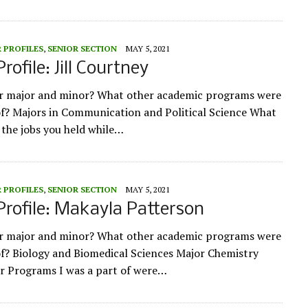
 PROFILES
,
SENIOR SECTION
MAY 5, 2021
rofile: Jill Courtney
ur major and minor? What other academic programs were
of? Majors in Communication and Political Science What
 the jobs you held while…
 PROFILES
,
SENIOR SECTION
MAY 5, 2021
Profile: Makayla Patterson
ur major and minor? What other academic programs were
of? Biology and Biomedical Sciences Major Chemistry
r Programs I was a part of were…