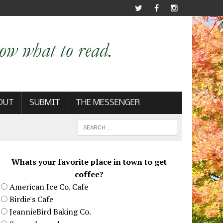
OUT
SUBMIT
THE MESSENGER
Whats your favorite place in town to get
coffee?
American Ice Co. Cafe
Birdie's Cafe
JeannieBird Baking Co.