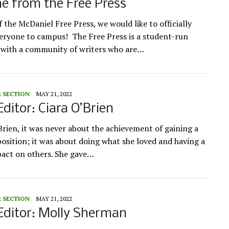
e from the Free Press
 the McDaniel Free Press, we would like to officially
ryone to campus! The Free Press is a student-run
 with a community of writers who are…
R SECTION
MAY 21, 2022
Editor: Ciara O’Brien
Brien, it was never about the achievement of gaining a
position; it was about doing what she loved and having a
pact on others. She gave…
R SECTION
MAY 21, 2022
Editor: Molly Sherman