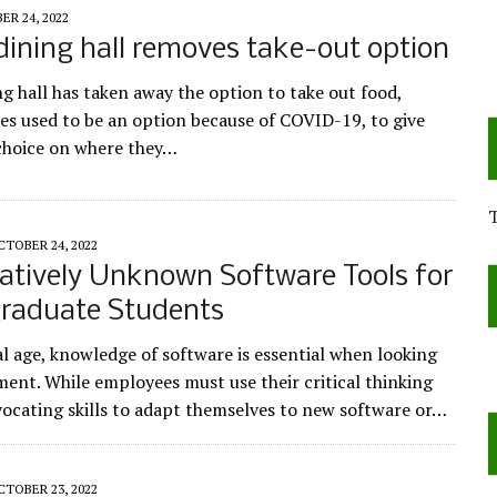
R 24, 2022
dining hall removes take-out option
ng hall has taken away the option to take out food,
es used to be an option because of COVID-19, to give
choice on where they…
CTOBER 24, 2022
atively Unknown Software Tools for
raduate Students
al age, knowledge of software is essential when looking
ent. While employees must use their critical thinking
vocating skills to adapt themselves to new software or…
CTOBER 23, 2022