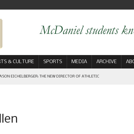
TS & CULTURE
SPORTS
MEDIA
ARCHIVE
AB
ASON EICHELBERGER: THE NEW DIRECTOR OF ATHLETIC
 GAME WIN: VIEWS FROM ON AND OFF THE FIELD
llen
AM