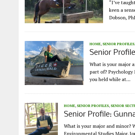
“I’ve taugh
keen a sense
Dobson, PhD
HOME
,
SENIOR PROFILES
Senior Profil
What is your major 
part of? Psychology 
you held while at…
HOME
,
SENIOR PROFILES
,
SENIOR SECT
Senior Profile: Gunn
What is your major and minor? 
Environmental Studies Major. Jo