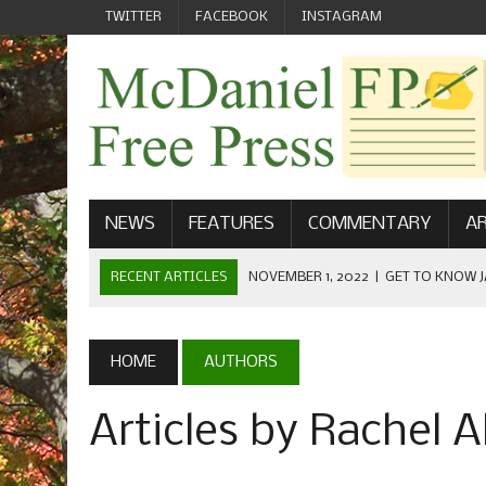
TWITTER
FACEBOOK
INSTAGRAM
NEWS
FEATURES
COMMENTARY
AR
RECENT ARTICLES
NOVEMBER 1, 2022
|
GET TO KNOW J
COMMUNICATIONS
OCTOBER 23, 2022
|
FOOTBALL CELEBRATES HOMECOMING
HOME
AUTHORS
SEPTEMBER 1, 2022
|
WELCOME FROM THE FREE PRESS
Articles by Rachel A
MAY 21, 2022
|
SENIOR EDITOR: CIARA O’BRIEN
APRIL 1, 2023
|
NEW MCDANIEL WOMEN’S FOOTBALL TE