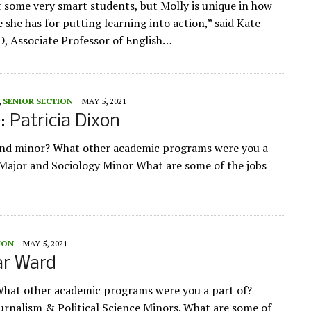
t some very smart students, but Molly is unique in how
 she has for putting learning into action,” said Kate
, Associate Professor of English…
,
SENIOR SECTION
MAY 5, 2021
e: Patricia Dixon
and minor? What other academic programs were you a
Major and Sociology Minor What are some of the jobs
ION
MAY 5, 2021
ar Ward
What other academic programs were you a part of?
urnalism & Political Science Minors. What are some of