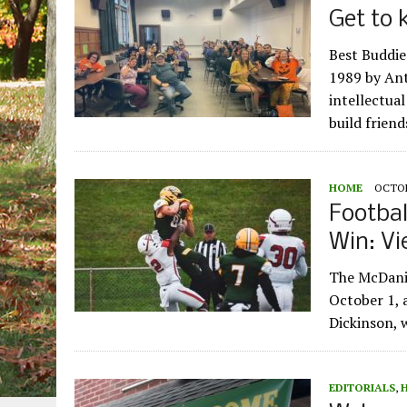
Get to 
Best Buddie
1989 by Ant
intellectual
build frien
HOME
OCTOB
Footba
Win: Vi
The McDanie
October 1,
Dickinson, 
EDITORIALS
,