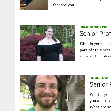
the jobs you…
HOME
,
SENIOR PROF
Senior Prof
What is your maj
part of? Busines
some of the jobs 
HOME
,
SENIOR
Senior 
What is yo
you a part 
What are so