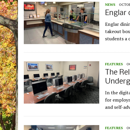
NEWS
OCTOBE
Englar 
Englar dini
takeout box
students a 
FEATURES
O
The Rel
Underg
In the digit
for employm
and self-ad
FEATURES
O