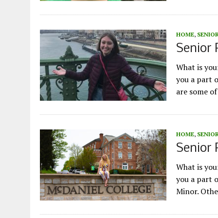
HOME
,
SENIOR
Senior P
What is yo
you a part 
are some of
HOME
,
SENIOR
Senior 
What is yo
you a part 
Minor. Othe