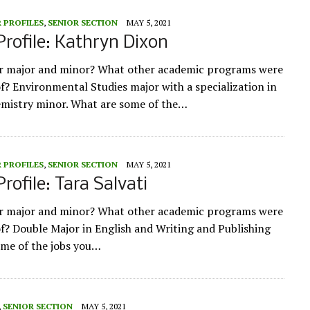
 PROFILES
,
SENIOR SECTION
MAY 5, 2021
Profile: Kathryn Dixon
ur major and minor? What other academic programs were
of? Environmental Studies major with a specialization in
emistry minor. What are some of the…
 PROFILES
,
SENIOR SECTION
MAY 5, 2021
rofile: Tara Salvati
ur major and minor? What other academic programs were
of? Double Major in English and Writing and Publishing
me of the jobs you…
,
SENIOR SECTION
MAY 5, 2021