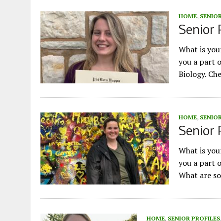
HOME
,
SENIOR
Senior 
What is yo
you a part 
Biology. Ch
HOME
,
SENIOR
Senior P
What is yo
you a part 
What are so
HOME
,
SENIOR PROFILES