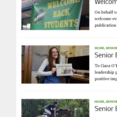
Welcom
On behalf of
welcome eve
publication
HOME
,
SENIO
Senior 
To Ciara O’
leadership 
positive im
HOME
,
SENIO
Senior 