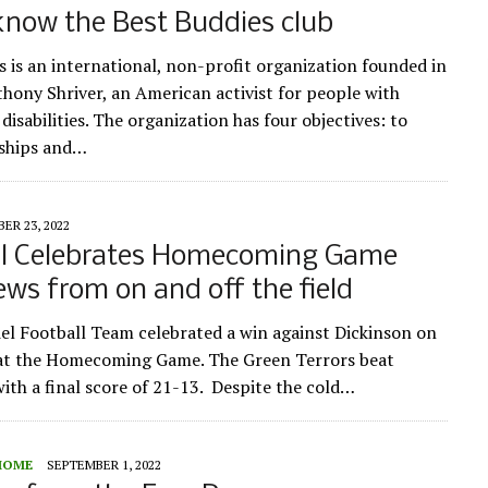
know the Best Buddies club
s is an international, non-profit organization founded in
hony Shriver, an American activist for people with
 disabilities. The organization has four objectives: to
dships and…
ER 23, 2022
ll Celebrates Homecoming Game
ews from on and off the field
l Football Team celebrated a win against Dickinson on
 at the Homecoming Game. The Green Terrors beat
with a final score of 21-13. Despite the cold…
HOME
SEPTEMBER 1, 2022