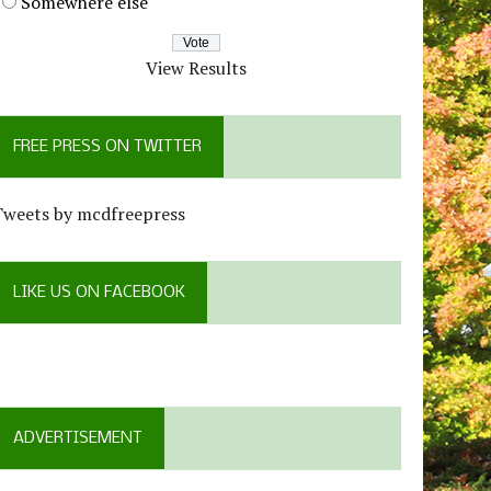
Somewhere else
View Results
FREE PRESS ON TWITTER
Tweets by mcdfreepress
LIKE US ON FACEBOOK
ADVERTISEMENT