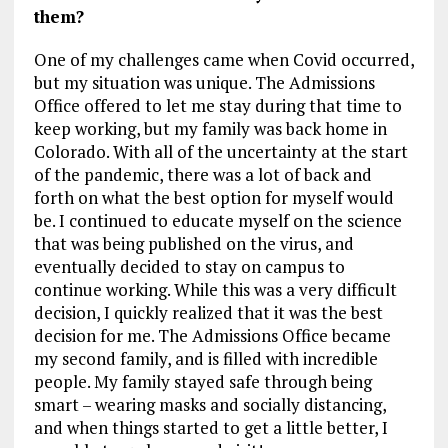
them?
One of my challenges came when Covid occurred,
but my situation was unique. The Admissions
Office offered to let me stay during that time to
keep working, but my family was back home in
Colorado. With all of the uncertainty at the start
of the pandemic, there was a lot of back and
forth on what the best option for myself would
be. I continued to educate myself on the science
that was being published on the virus, and
eventually decided to stay on campus to
continue working. While this was a very difficult
decision, I quickly realized that it was the best
decision for me. The Admissions Office became
my second family, and is filled with incredible
people. My family stayed safe through being
smart – wearing masks and socially distancing,
and when things started to get a little better, I