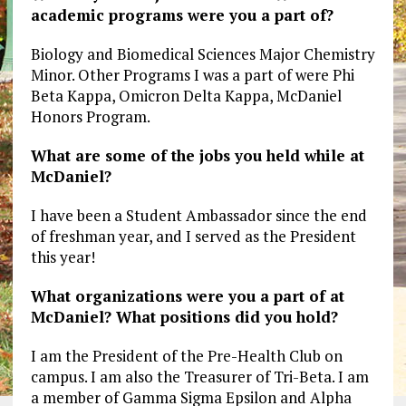
academic programs were you a part of?
Biology and Biomedical Sciences Major Chemistry
Minor. Other Programs I was a part of were Phi
Beta Kappa, Omicron Delta Kappa, McDaniel
Honors Program.
What are some of the jobs you held while at
McDaniel?
I have been a Student Ambassador since the end
of freshman year, and I served as the President
this year!
What organizations were you a part of at
McDaniel? What positions did you hold?
I am the President of the Pre-Health Club on
campus. I am also the Treasurer of Tri-Beta. I am
a member of Gamma Sigma Epsilon and Alpha