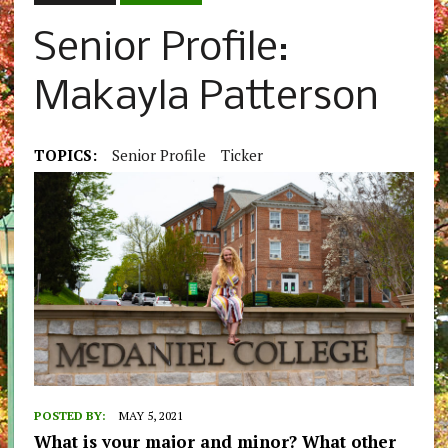
Senior Profile:
Makayla Patterson
TOPICS:
Senior Profile
Ticker
POSTED BY:
MAY 5, 2021
What is your major and minor? What other