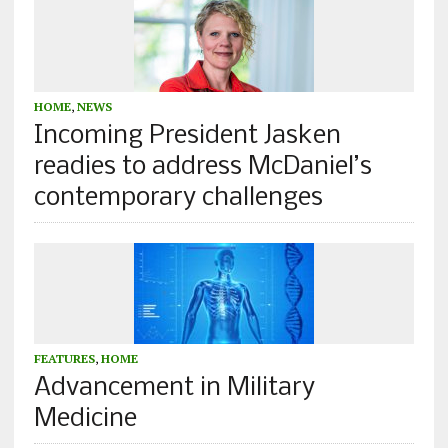
HOME
,
NEWS
Incoming President Jasken
readies to address McDaniel’s
contemporary challenges
FEATURES
,
HOME
Advancement in Military
Medicine