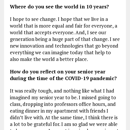
Where do you see the world in 10 years?
I hope to see change. I hope that we live in a
world that is more equal and fair for everyone, a
world that accepts everyone. And, I see our
generation being a huge part of that change. I see
new innovation and technologies that go beyond
everything we can imagine today that help to
also make the world a better place.
How do you reflect on your senior year
during the time of the COVID-19 pandemic?
It was really tough, and nothing like what I had
imagined my senior year to be. I missed going to
class, dropping into professors office hours, and
eating dinner in my apartment with friends I
didn’t live with. At the same time, I think there is
a lot to be grateful for. I am so glad we were able