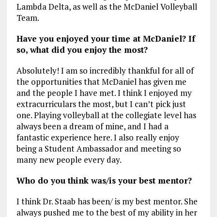
Lambda Delta, as well as the McDaniel Volleyball
Team.
Have you enjoyed your time at McDaniel? If
so, what did you enjoy the most?
Absolutely! I am so incredibly thankful for all of
the opportunities that McDaniel has given me
and the people I have met. I think I enjoyed my
extracurriculars the most, but I can’t pick just
one. Playing volleyball at the collegiate level has
always been a dream of mine, and I had a
fantastic experience here. I also really enjoy
being a Student Ambassador and meeting so
many new people every day.
Who do you think was/is your best mentor?
I think Dr. Staab has been/ is my best mentor. She
always pushed me to the best of my ability in her