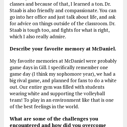
classes and because of that, I learned a ton. Dr.
Staab is also friendly and compassionate. You can
go into her office and just talk about life, and ask
for advice on things outside of the classroom. Dr.
Staab is tough too, and fights for what is right,
which I also really admire.
Describe your favorite memory at McDaniel.
My favorite memories at McDaniel were probably
game days in Gill. I specifically remember one
game day (I think my sophomore year), we had a
big rival game, and planned for fans to do a white
out. Our entire gym was filled with students
wearing white and supporting the volleyball
team! To play in an environment like that is one
of the best feelings in the world.
What are some of the challenges you
encountered and how did you overcome