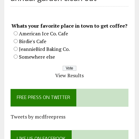
Whats your favorite place in town to get coffee?
American Ice Co. Cafe
Birdie's Cafe
JeannieBird Baking Co.
Somewhere else
View Results
FREE PRESS ON TWITTER
Tweets by mcdfreepress