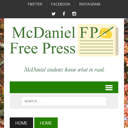
TWITTER
FACEBOOK
INSTAGRAM
HOME
HOME