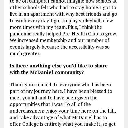
to be on campus. I cannot imagine how seniors at
other schools felt who had to stay home. I got to
live in an apartment with why best friends and go
to work every day. I got to play volleyball a few
more times with my team. Plus, I think the
pandemic really helped Pre-Health Club to grow.
We increased membership and our number of
events largely because the accessibility was so
much greater.
Is there anything else you’d like to share
with the McDaniel community?
Thank you so much to everyone who has been
part of my journey here. I have been blessed to
meet you all and to have been given the
opportunities that I was. To all of the
underclassmen: enjoy your time here on the hill,
and take advantage of what McDaniel has to
offer. College is entirely what you make it, so get