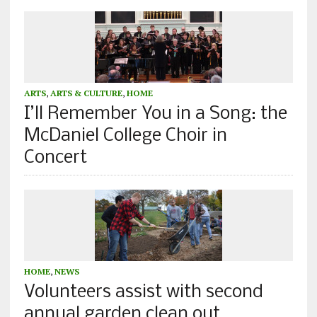
ARTS
,
ARTS & CULTURE
,
HOME
I’ll Remember You in a Song: the
McDaniel College Choir in
Concert
HOME
,
NEWS
Volunteers assist with second
annual garden clean out