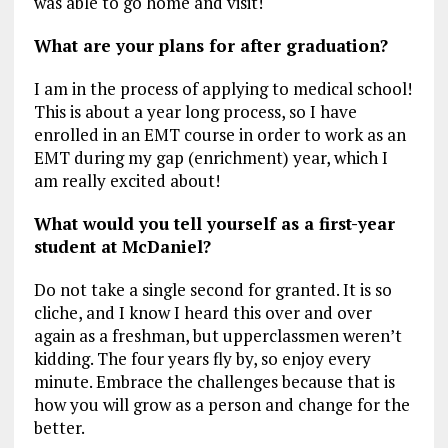
was able to go home and visit!
What are your plans for after graduation?
I am in the process of applying to medical school!
This is about a year long process, so I have
enrolled in an EMT course in order to work as an
EMT during my gap (enrichment) year, which I
am really excited about!
What would you tell yourself as a first-year
student at McDaniel?
Do not take a single second for granted. It is so
cliche, and I know I heard this over and over
again as a freshman, but upperclassmen weren’t
kidding. The four years fly by, so enjoy every
minute. Embrace the challenges because that is
how you will grow as a person and change for the
better.