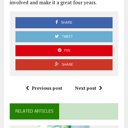
involved and make it a great four years.
SHARE
TWEET
PIN
SHARE
Previous post
Next post
RELATED ARTICLES