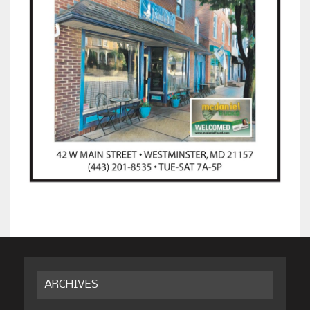
ARCHIVES