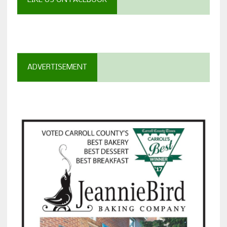
LIKE US ON FACEBOOK
ADVERTISEMENT