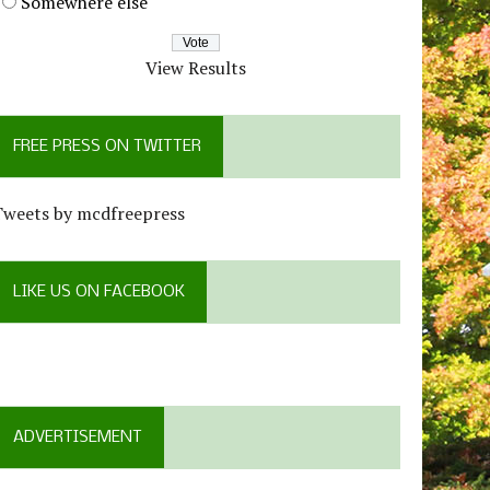
Somewhere else
View Results
FREE PRESS ON TWITTER
Tweets by mcdfreepress
LIKE US ON FACEBOOK
ADVERTISEMENT