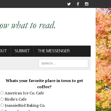
OUT
SUBMIT
THE MESSENGER
Whats your favorite place in town to get
coffee?
American Ice Co. Cafe
Birdie's Cafe
JeannieBird Baking Co.