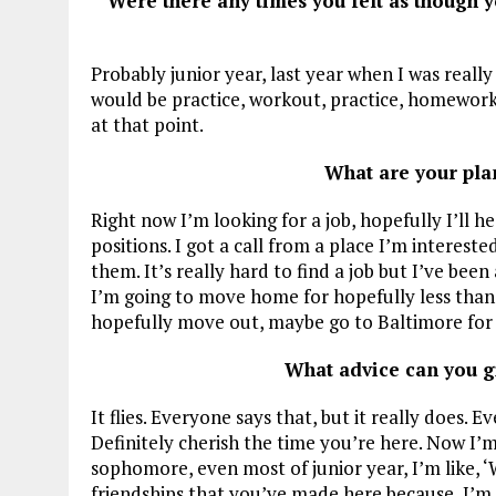
Were there any times you felt as though 
Probably junior year, last year when I was really s
would be practice, workout, practice, homework a
at that point.
What are your pla
Right now I’m looking for a job, hopefully I’ll h
positions. I got a call from a place I’m interest
them. It’s really hard to find a job but I’ve bee
I’m going to move home for hopefully less than
hopefully move out, maybe go to Baltimore for a l
What advice can you g
It flies. Everyone says that, but it really does. 
Definitely cherish the time you’re here. Now I’m
sophomore, even most of junior year, I’m like, ‘
friendships that you’ve made here because, I’m 