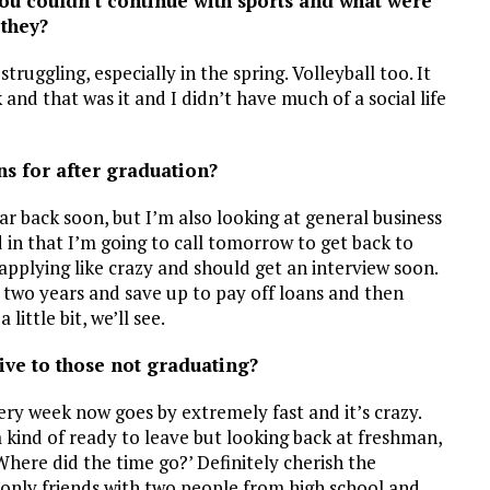
you couldn’t continue with sports and what were
they?
truggling, especially in the spring. Volleyball too. It
nd that was it and I didn’t have much of a social life
ns for after graduation?
ear back soon, but I’m also looking at general business
ed in that I’m going to call tomorrow to get back to
n applying like crazy and should get an interview soon.
 two years and save up to pay off loans and then
ittle bit, we’ll see.
ive to those not graduating?
Every week now goes by extremely fast and it’s crazy.
 kind of ready to leave but looking back at freshman,
Where did the time go?’ Definitely cherish the
only friends with two people from high school and,