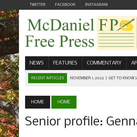
TWITTER
FACEBOOK
INSTAGRAM
NEWS
FEATURES
COMMENTARY
AR
RECENT ARTICLES
NOVEMBER 1, 2022
|
GET TO KNOW J
COMMUNICATIONS
OCTOBER 23, 2022
|
FOOTBALL CELEBRATES HOMECOMING
HOME
HOME
SEPTEMBER 1, 2022
|
WELCOME FROM THE FREE PRESS
Senior profile: Gen
MAY 21, 2022
|
SENIOR EDITOR: CIARA O’BRIEN
APRIL 1, 2023
|
NEW MCDANIEL WOMEN’S FOOTBALL TE