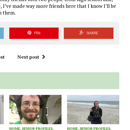
fe, I’ve made way more friends here that I know I’ll be
th them.
PIN
SHARE
st
Next post
HOME
,
SENIOR PROFILES
,
HOME
,
SENIOR PROFILES
,