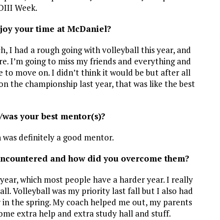
DIII Week.
oy your time at McDaniel?
ch, I had a rough going with volleyball this year, and
ere. I’m going to miss my friends and everything and
me to move on. I didn’t think it would be but after all
on the championship last year, that was like the best
/was your best mentor(s)?
 was definitely a good mentor.
encountered and how did you overcome them?
r year, which most people have a harder year. I really
l. Volleyball was my priority last fall but I also had
er in the spring. My coach helped me out, my parents
ome extra help and extra study hall and stuff.