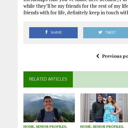
while they’ll be my friends for the rest of my li
friends with for life, definitely keep in touch wi
SHARE
TWEET
Previous po
RELATED ARTICLES
HOME
,
SENIOR PROFILES
,
HOME
,
SENIOR PROFILES
,