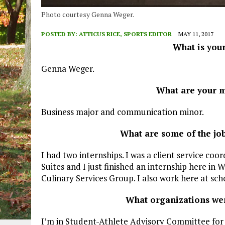
Photo courtesy Genna Weger.
POSTED BY:
ATTICUS RICE, SPORTS EDITOR
MAY 11, 2017
What is you
Genna Weger.
What are your m
Business major and communication minor.
What are some of the jo
I had two internships. I was a client service coor
Suites and I just finished an internship here in 
Culinary Services Group. I also work here at sc
What organizations wer
I’m in Student-Athlete Advisory Committee for s