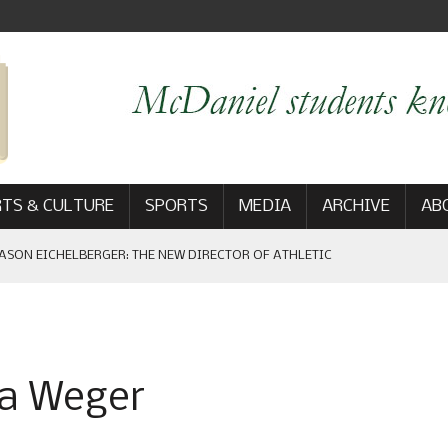
TS & CULTURE
SPORTS
MEDIA
ARCHIVE
AB
ASON EICHELBERGER: THE NEW DIRECTOR OF ATHLETIC
 GAME WIN: VIEWS FROM ON AND OFF THE FIELD
na Weger
AM