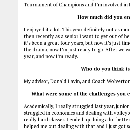
Tournament of Champions and I’m involved in 
How much did you enj
I enjoyed it a lot. This year definitely not as mu
then recently as a senior I want to get out of h
it’s been a great four years, but now it’s just ti
the drama, now I’m just ready to go. After we w
year, and now I’m ready.
Who do you think is
My advisor, Donald Lavin, and Coach Wolverton
What were some of the challenges you 
Academically, I really struggled last year, junio
struggled in economics and dealing with volleybal
really hard classes. I ended up doing a lot bett
helped me out dealing with that and I just got s