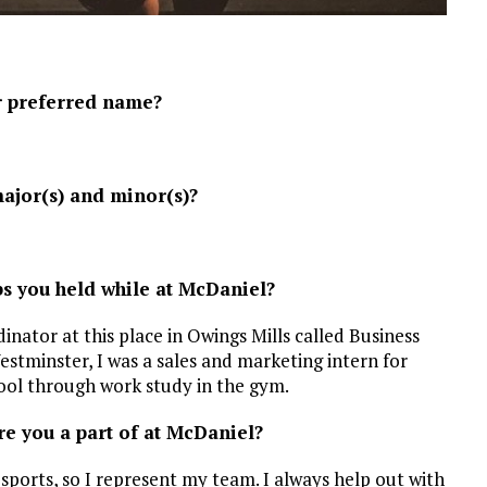
r preferred name?
ajor(s) and minor(s)?
bs you held while at McDaniel?
dinator at this place in Owings Mills called Business
Westminster, I was a sales and marketing intern for
hool through work study in the gym.
e you a part of at McDaniel?
ports, so I represent my team. I always help out with