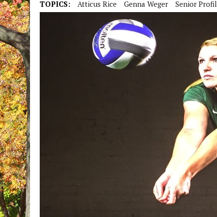
TOPICS:
Atticus Rice
Genna Weger
Senior Profi