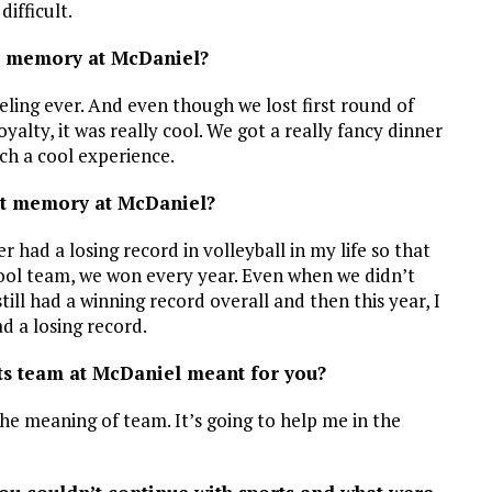
ifficult.
t memory at McDaniel?
ling ever. And even though we lost first round of
alty, it was really cool. We got a really fancy dinner
uch a cool experience.
st memory at McDaniel?
r had a losing record in volleyball in my life so that
chool team, we won every year. Even when we didn’t
ll had a winning record overall and then this year, I
d a losing record.
rts team at McDaniel meant for you?
the meaning of team. It’s going to help me in the