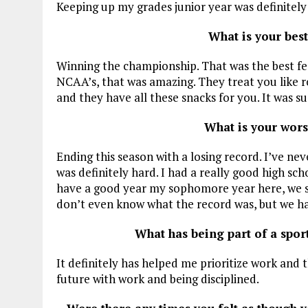
Keeping up my grades junior year was definitely d
What is your bes
Winning the championship. That was the best fee
NCAA’s, that was amazing. They treat you like roy
and they have all these snacks for you. It was s
What is your wor
Ending this season with a losing record. I’ve neve
was definitely hard. I had a really good high s
have a good year my sophomore year here, we sti
don’t even know what the record was, but we ha
What has being part of a spo
It definitely has helped me prioritize work and 
future with work and being disciplined.