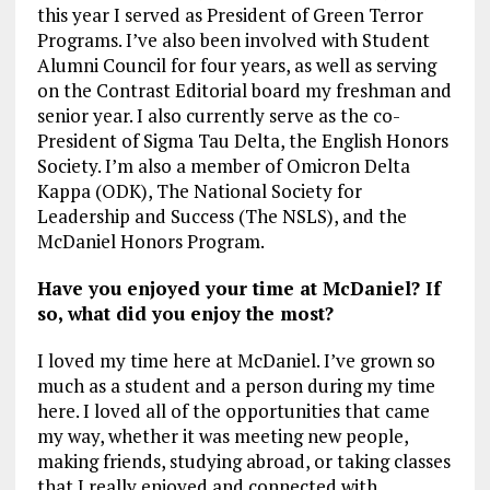
this year I served as President of Green Terror
Programs. I’ve also been involved with Student
Alumni Council for four years, as well as serving
on the Contrast Editorial board my freshman and
senior year. I also currently serve as the co-
President of Sigma Tau Delta, the English Honors
Society. I’m also a member of Omicron Delta
Kappa (ODK), The National Society for
Leadership and Success (The NSLS), and the
McDaniel Honors Program.
Have you enjoyed your time at McDaniel? If
so, what did you enjoy the most?
I loved my time here at McDaniel. I’ve grown so
much as a student and a person during my time
here. I loved all of the opportunities that came
my way, whether it was meeting new people,
making friends, studying abroad, or taking classes
that I really enjoyed and connected with.