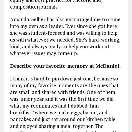
composition journals.
Amanda Gelber has also encouraged me to come
into my own as a leader. Ever since she got here
she was student-focused and was willing to help
us with whatever we needed. She’s hard-working,
kind, and always ready to help you work out
whatever issues may come up.
Describe your favorite memory at McDaniel.
I think it’s hard to pin down just one, because so
many of my favorite moments are the ones that
are small and shared with friends. One of them
was junior year and it was the first time we did
what my roommates and I dubbed ‘fam
breakfast,’ where we make eggs, bacon, and
pancakes and just sat around our kitchen table
and enjoyed sharing a meal together. The