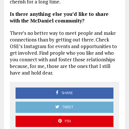
cherish for a long time.
Is there anything else you’d like to share
with the McDaniel community?
There’s no better way to meet people and make
connections than by getting out there. Check
OSE’s Instagram for events and opportunities to
get involved. Find people who you like and who
you connect with and foster those relationships
because, for me, those are the ones that I still
have and hold dear.
SHARE
TWEET
PIN