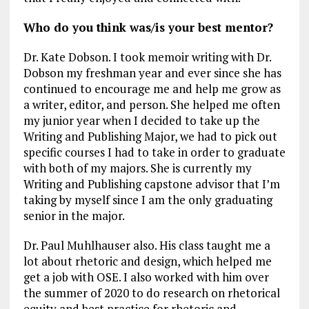
Who do you think was/is your best mentor?
Dr. Kate Dobson. I took memoir writing with Dr.
Dobson my freshman year and ever since she has
continued to encourage me and help me grow as
a writer, editor, and person. She helped me often
my junior year when I decided to take up the
Writing and Publishing Major, we had to pick out
specific courses I had to take in order to graduate
with both of my majors. She is currently my
Writing and Publishing capstone advisor that I’m
taking by myself since I am the only graduating
senior in the major.
Dr. Paul Muhlhauser also. His class taught me a
lot about rhetoric and design, which helped me
get a job with OSE. I also worked with him over
the summer of 2020 to do research on rhetorical
equity and best practice for rhetoric and