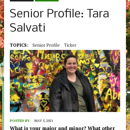
Senior Profile: Tara
Salvati
TOPICS:
Senior Profile
Ticker
POSTED BY:
MAY 5, 2021
What is your major and minor? What other