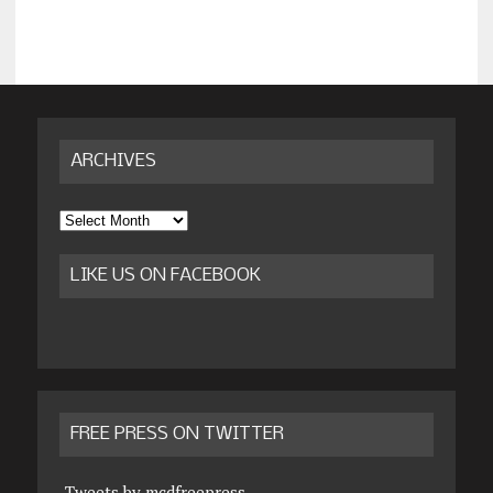
ARCHIVES
Archives
LIKE US ON FACEBOOK
FREE PRESS ON TWITTER
Tweets by mcdfreepress