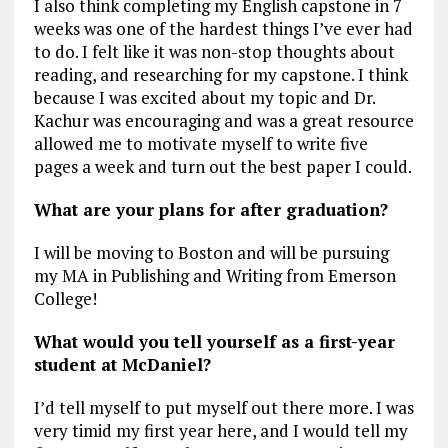
I also think completing my English capstone in 7
weeks was one of the hardest things I’ve ever had
to do. I felt like it was non-stop thoughts about
reading, and researching for my capstone. I think
because I was excited about my topic and Dr.
Kachur was encouraging and was a great resource
allowed me to motivate myself to write five
pages a week and turn out the best paper I could.
What are your plans for after graduation?
I will be moving to Boston and will be pursuing
my MA in Publishing and Writing from Emerson
College!
What would you tell yourself as a first-year
student at McDaniel?
I’d tell myself to put myself out there more. I was
very timid my first year here, and I would tell my