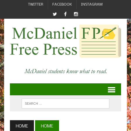
TWITTER
FACEBOOK
INSTAGRAM
HOME
HOME