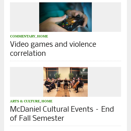
COMMENTARY
,
HOME
Video games and violence
correlation
ARTS & CULTURE
,
HOME
McDaniel Cultural Events – End
of Fall Semester