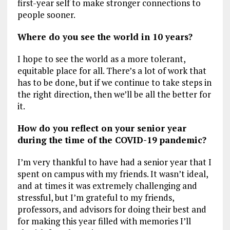
first-year self to make stronger connections to
people sooner.
Where do you see the world in 10 years?
I hope to see the world as a more tolerant,
equitable place for all. There’s a lot of work that
has to be done, but if we continue to take steps in
the right direction, then we’ll be all the better for
it.
How do you reflect on your senior year
during the time of the COVID-19 pandemic?
I’m very thankful to have had a senior year that I
spent on campus with my friends. It wasn’t ideal,
and at times it was extremely challenging and
stressful, but I’m grateful to my friends,
professors, and advisors for doing their best and
for making this year filled with memories I’ll