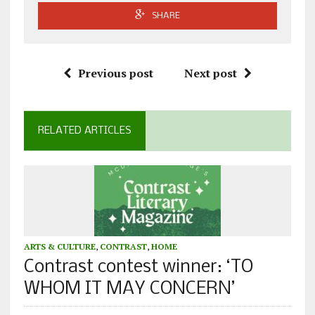
SHARE
Previous post
Next post
RELATED ARTICLES
ARTS & CULTURE
,
CONTRAST
,
HOME
Contrast contest winner: ‘TO
WHOM IT MAY CONCERN’