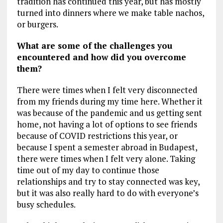
tradition has continued this year, but has mostly
turned into dinners where we make table nachos,
or burgers.
What are some of the challenges you
encountered and how did you overcome
them?
There were times when I felt very disconnected
from my friends during my time here. Whether it
was because of the pandemic and us getting sent
home, not having a lot of options to see friends
because of COVID restrictions this year, or
because I spent a semester abroad in Budapest,
there were times when I felt very alone. Taking
time out of my day to continue those
relationships and try to stay connected was key,
but it was also really hard to do with everyone’s
busy schedules.