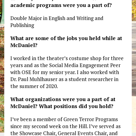
academic programs were you a part of?
Double Major in English and Writing and
Publishing
What are some of the jobs you held while at
McDaniel?
I worked in the theater’s costume shop for three
years and as the Social Media Engagement Peer
with OSE for my senior year. I also worked with
Dr. Paul Muhlhauser as a student researcher in
the summer of 2020.
What organizations were you a part of at
McDaniel? What positions did you hold?
I’ve been a member of Green Terror Programs
since my second week on the Hill. I’ve served as
the Showcase Chair, General Events Chair, and