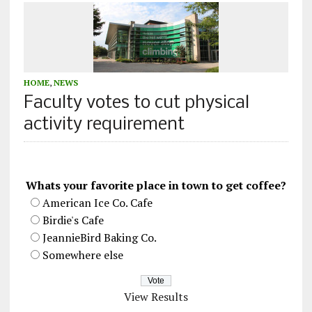
HOME
,
NEWS
Faculty votes to cut physical
activity requirement
Whats your favorite place in town to get coffee?
American Ice Co. Cafe
Birdie's Cafe
JeannieBird Baking Co.
Somewhere else
View Results