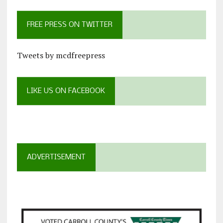
FREE PRESS ON TWITTER
Tweets by mcdfreepress
LIKE US ON FACEBOOK
ADVERTISEMENT