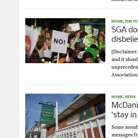
HOME
,
THE F
SGA doe
disbeli
[Disclaimer:
and it shoul
unprecedent
Associatio
HOME
,
NEWS
McDanie
‘stay i
Some membe
messages fr