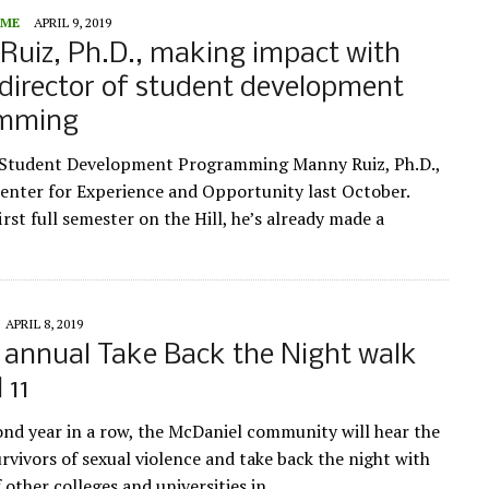
ME
APRIL 9, 2019
uiz, Ph.D., making impact with
director of student development
amming
f Student Development Programming Manny Ruiz, Ph.D.,
Center for Experience and Opportunity last October.
irst full semester on the Hill, he’s already made a
APRIL 8, 2019
 annual Take Back the Night walk
 11
ond year in a row, the McDaniel community will hear the
urvivors of sexual violence and take back the night with
 other colleges and universities in…