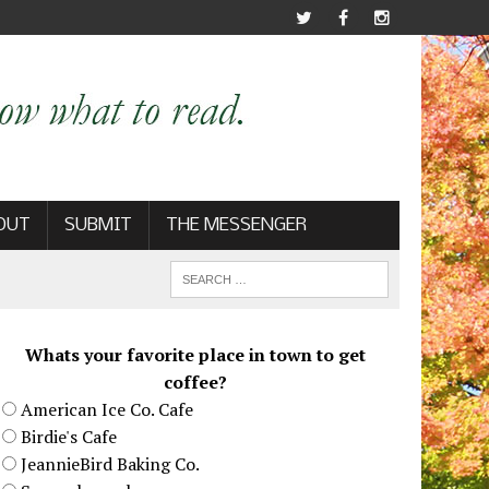
OUT
SUBMIT
THE MESSENGER
Whats your favorite place in town to get
coffee?
American Ice Co. Cafe
Birdie's Cafe
JeannieBird Baking Co.