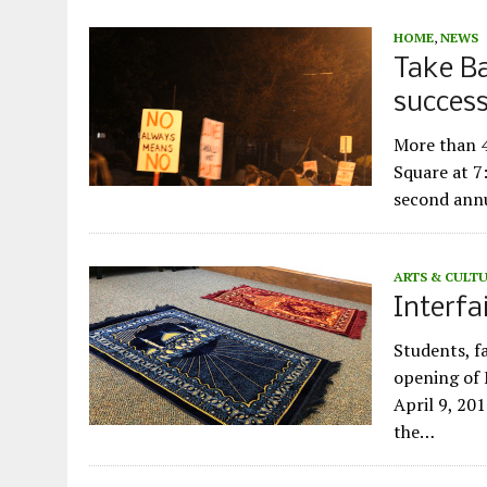
HOME
,
NEWS
Take Ba
succes
More than 
Square at 7
second annu
ARTS & CULT
Interfa
Students, f
opening of 
April 9, 201
the…