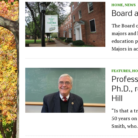
HOME
,
NEWS
Board 
The Board o
majors and 
education p
Majors in a
FEATURES
,
HO
Profess
Ph.D., 
Hill
“Is that a t
50 years on 
Smith, wh