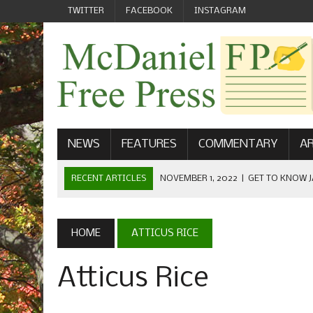
TWITTER
FACEBOOK
INSTAGRAM
NEWS
FEATURES
COMMENTARY
AR
RECENT ARTICLES
NOVEMBER 1, 2022
|
GET TO KNOW J
COMMUNICATIONS
OCTOBER 23, 2022
|
FOOTBALL CELEBRATES HOMECOMING
HOME
ATTICUS RICE
SEPTEMBER 1, 2022
|
WELCOME FROM THE FREE PRESS
Atticus Rice
MAY 21, 2022
|
SENIOR EDITOR: CIARA O’BRIEN
APRIL 1, 2023
|
NEW MCDANIEL WOMEN’S FOOTBALL TE