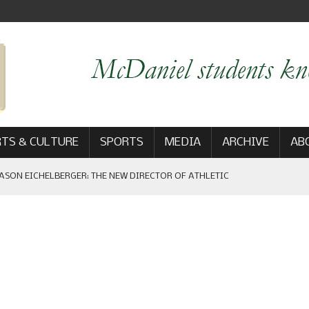
TS & CULTURE
SPORTS
MEDIA
ARCHIVE
AB
ASON EICHELBERGER: THE NEW DIRECTOR OF ATHLETIC
 GAME WIN: VIEWS FROM ON AND OFF THE FIELD
AM