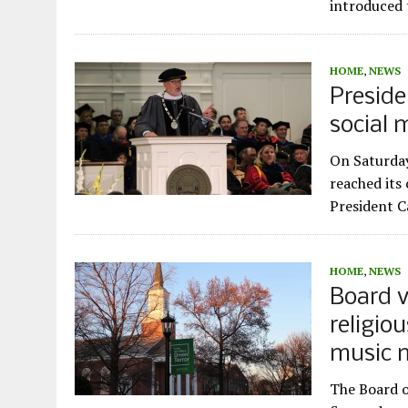
introduced 
HOME
,
NEWS
Preside
social 
On Saturday
reached its
President C
HOME
,
NEWS
Board v
religio
music 
The Board o