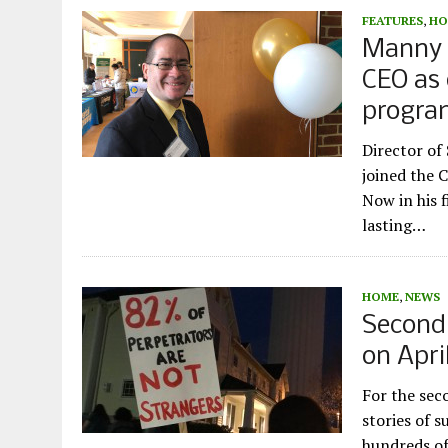
FEATURES
,
HO
Manny R
CEO as 
progr
Director o
joined the 
Now in his f
lasting…
HOME
,
NEWS
Second
on April
For the sec
stories of s
hundreds of