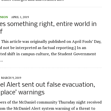
UNION
APRIL 1, 2019
s something right, entire world in
ef
 This article was originally published on April Fools’ Day,
d not be interpreted as factual reporting.] In an
ed shift in campus culture, the Student Government
n…
MARCH 9, 2019
l Alert sent out false evacuation,
n place’ warnings
rs of the McDaniel community Thursday night received
om the McDaniel Alert system warning of a threat to