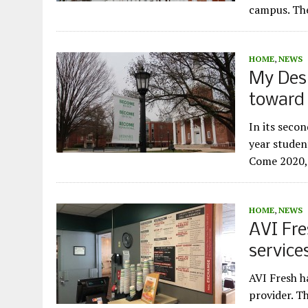
campus. The
HOME
,
NEWS
My Desi
toward
In its secon
year studen
Come 2020, 
HOME
,
NEWS
AVI Fre
service
AVI Fresh h
provider. T