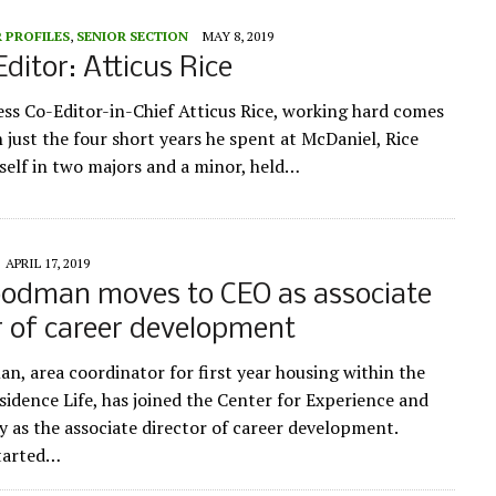
 PROFILES
,
SENIOR SECTION
MAY 8, 2019
Editor: Atticus Rice
ess Co-Editor-in-Chief Atticus Rice, working hard comes
n just the four short years he spent at McDaniel, Rice
self in two majors and a minor, held…
APRIL 17, 2019
oodman moves to CEO as associate
r of career development
n, area coordinator for first year housing within the
sidence Life, has joined the Center for Experience and
 as the associate director of career development.
tarted…