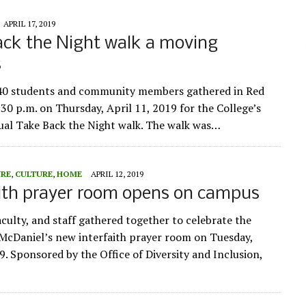
APRIL 17, 2019
ck the Night walk a moving
s
40 students and community members gathered in Red
:30 p.m. on Thursday, April 11, 2019 for the College’s
al Take Back the Night walk. The walk was…
URE
,
CULTURE
,
HOME
APRIL 12, 2019
ith prayer room opens on campus
aculty, and staff gathered together to celebrate the
McDaniel’s new interfaith prayer room on Tuesday,
9. Sponsored by the Office of Diversity and Inclusion,