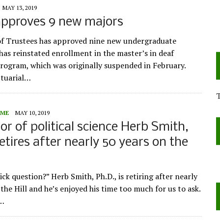
MAY 13, 2019
approves 9 new majors
f Trustees has approved nine new undergraduate
has reinstated enrollment in the master’s in deaf
rogram, which was originally suspended in February.
ctuarial…
ME
MAY 10, 2019
or of political science Herb Smith,
retires after nearly 50 years on the
rick question?” Herb Smith, Ph.D., is retiring after nearly
the Hill and he’s enjoyed his time too much for us to ask.
o…