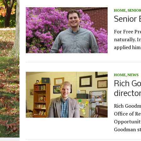
HOME
,
SENIOR
Senior 
For Free Pr
naturally. I
applied him
HOME
,
NEWS
Rich G
directo
Rich Goodma
Office of Re
Opportunity
Goodman s