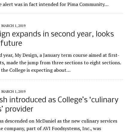
 alert was in fact intended for Pima Community…
MARCH 1, 2019
gn expands in second year, looks
 future
d year, My Design, a January term course aimed at first-
ts, made the jump from three sections to eight sections.
the College is expecting about…
MARCH 1, 2019
sh introduced as College’s ‘culinary
s’ provider
as descended on McDaniel as the new culinary services
he company, part of AVI Foodsystems, Inc., was