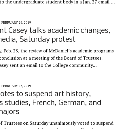
to the undergraduate student body in a Jan. 27 email,…
FEBRUARY 26, 2019
nt Casey talks academic changes,
media, Saturday protest
, Feb. 23, the review of McDaniel’s academic programs
 conclusion at a meeting of the Board of Trustees.
asey sent an email to the College community…
FEBRUARY 23, 2019
otes to suspend art history,
us studies, French, German, and
majors
f Trustees on Saturday unanimously voted to suspend