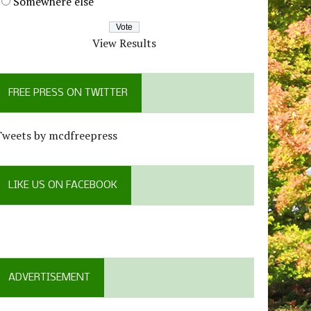
Somewhere else
View Results
FREE PRESS ON TWITTER
Tweets by mcdfreepress
LIKE US ON FACEBOOK
ADVERTISEMENT