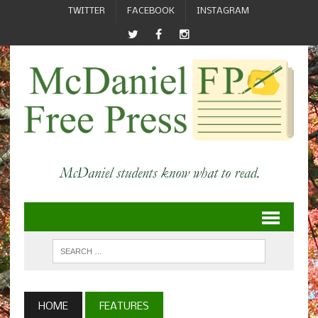
TWITTER
FACEBOOK
INSTAGRAM
HOME
FEATURES