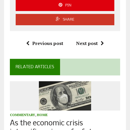
PIN
SHARE
Previous post
Next post
RELATED ARTICLES
COMMENTARY
,
HOME
As the economic crisis