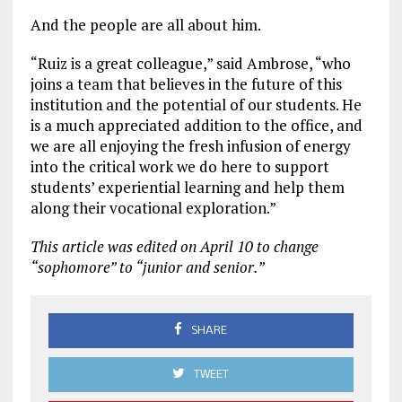
And the people are all about him.
“Ruiz is a great colleague,” said Ambrose, “who
joins a team that believes in the future of this
institution and the potential of our students. He
is a much appreciated addition to the office, and
we are all enjoying the fresh infusion of energy
into the critical work we do here to support
students’ experiential learning and help them
along their vocational exploration.”
This article was edited on April 10 to change
“sophomore” to “junior and senior.”
SHARE
TWEET