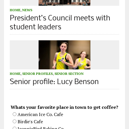
HOME
,
NEWS
President’s Council meets with
student leaders
HOME
,
SENIOR PROFILES
,
SENIOR SECTION
Senior profile: Lucy Benson
Whats your favorite place in town to get coffee?
American Ice Co. Cafe
Birdie's Cafe
JeannieBird Baking Co.