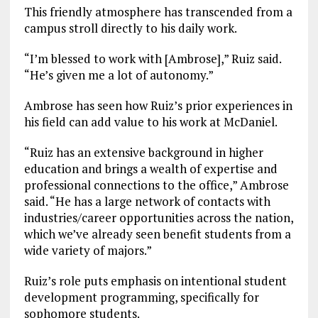
This friendly atmosphere has transcended from a
campus stroll directly to his daily work.
“I’m blessed to work with [Ambrose],” Ruiz said.
“He’s given me a lot of autonomy.”
Ambrose has seen how Ruiz’s prior experiences in
his field can add value to his work at McDaniel.
“Ruiz has an extensive background in higher
education and brings a wealth of expertise and
professional connections to the office,” Ambrose
said. “He has a large network of contacts with
industries/career opportunities across the nation,
which we’ve already seen benefit students from a
wide variety of majors.”
Ruiz’s role puts emphasis on intentional student
development programming, specifically for
sophomore students.