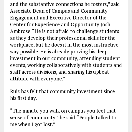
and the substantive connections he fosters,” said
Associate Dean of Campus and Community
Engagement and Executive Director of the
Center for Experience and Opportunity Josh
Ambrose. “He is not afraid to challenge students
as they develop their professional skills for the
workplace, but he does it in the most instructive
way possible. He is already proving his deep
investment in our community, attending student
events, working collaboratively with students and
staff across divisions, and sharing his upbeat
attitude with everyone.”
Ruiz has felt that community investment since
his first day.
“The minute you walk on campus you feel that
sense of community,” he said. “People talked to
me when I got lost.”