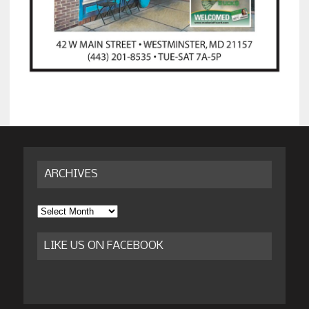
ARCHIVES
Archives
LIKE US ON FACEBOOK