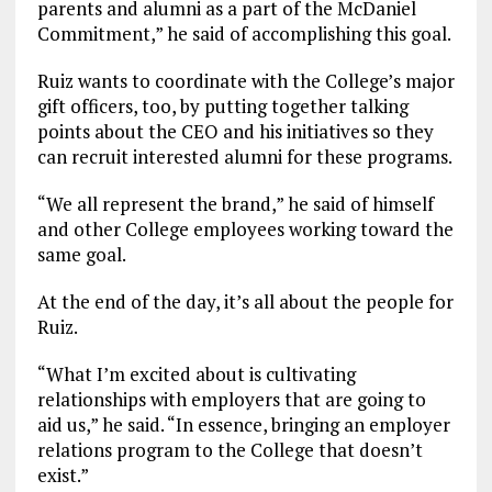
parents and alumni as a part of the McDaniel
Commitment,” he said of accomplishing this goal.
Ruiz wants to coordinate with the College’s major
gift officers, too, by putting together talking
points about the CEO and his initiatives so they
can recruit interested alumni for these programs.
“We all represent the brand,” he said of himself
and other College employees working toward the
same goal.
At the end of the day, it’s all about the people for
Ruiz.
“What I’m excited about is cultivating
relationships with employers that are going to
aid us,” he said. “In essence, bringing an employer
relations program to the College that doesn’t
exist.”