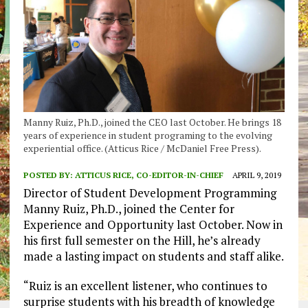
Manny Ruiz, Ph.D., joined the CEO last October. He brings 18
years of experience in student programing to the evolving
experiential office. (Atticus Rice / McDaniel Free Press).
POSTED BY:
ATTICUS RICE, CO-EDITOR-IN-CHIEF
APRIL 9, 2019
Director of Student Development Programming
Manny Ruiz, Ph.D., joined the Center for
Experience and Opportunity last October. Now in
his first full semester on the Hill, he’s already
made a lasting impact on students and staff alike.
“Ruiz is an excellent listener, who continues to
surprise students with his breadth of knowledge