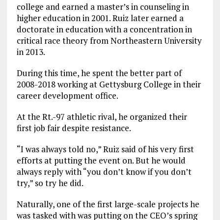
college and earned a master’s in counseling in
higher education in 2001. Ruiz later earned a
doctorate in education with a concentration in
critical race theory from Northeastern University
in 2013.
During this time, he spent the better part of
2008-2018 working at Gettysburg College in their
career development office.
At the Rt.-97 athletic rival, he organized their
first job fair despite resistance.
“I was always told no,” Ruiz said of his very first
efforts at putting the event on. But he would
always reply with “you don’t know if you don’t
try,” so try he did.
Naturally, one of the first large-scale projects he
was tasked with was putting on the CEO’s spring