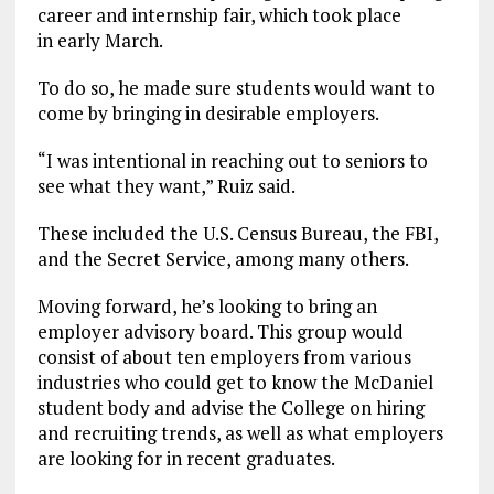
career and internship fair, which took place
in early March.
To do so, he made sure students would want to
come by bringing in desirable employers.
“I was intentional in reaching out to seniors to
see what they want,” Ruiz said.
These included the U.S. Census Bureau, the FBI,
and the Secret Service, among many others.
Moving forward, he’s looking to bring an
employer advisory board. This group would
consist of about ten employers from various
industries who could get to know the McDaniel
student body and advise the College on hiring
and recruiting trends, as well as what employers
are looking for in recent graduates.