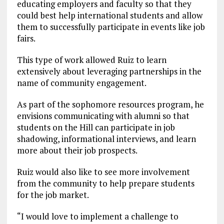
educating employers and faculty so that they
could best help international students and allow
them to successfully participate in events like job
fairs.
This type of work allowed Ruiz to learn
extensively about leveraging partnerships in the
name of community engagement.
As part of the sophomore resources program, he
envisions communicating with alumni so that
students on the Hill can participate in job
shadowing, informational interviews, and learn
more about their job prospects.
Ruiz would also like to see more involvement
from the community to help prepare students
for the job market.
“I would love to implement a challenge to