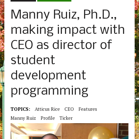
Manny Ruiz, Ph.D.,
making impact with
CEO as director of
student
development
programming
TOPICS:
Atticus Rice
CEO
Features
Manny Ruiz
Profile
Ticker