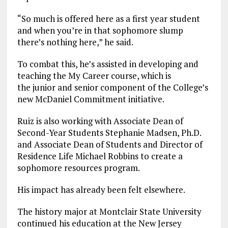
“So much is offered here as a first year student
and when you’re in that sophomore slump
there’s nothing here,” he said.
To combat this, he’s assisted in developing and
teaching the My Career course, which is
the junior and senior component of the College’s
new McDaniel Commitment initiative.
Ruiz is also working with Associate Dean of
Second-Year Students Stephanie Madsen, Ph.D.
and Associate Dean of Students and Director of
Residence Life Michael Robbins to create a
sophomore resources program.
His impact has already been felt elsewhere.
The history major at Montclair State University
continued his education at the New Jersey