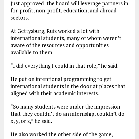
Just approved, the board will leverage partners in
for-profit, non-profit, education, and abroad
sectors.
At Gettysburg, Ruiz worked a lot with
international students, many of whom weren’t
aware of the resources and opportunities
available to them.
“I did everything I could in that role,” he said.
He put on intentional programming to get
international students in the door at places that
aligned with their academic interests.
“So many students were under the impression
that they couldn’t do an internship, couldn’t do
x, y, or z,” he said.
He also worked the other side of the game,