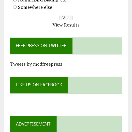
Somewhere else
View Results
FREE PRESS ON TWITTER
Tweets by mcdfreepress
LIKE US ON FACEBOOK
ADVERTISEMENT