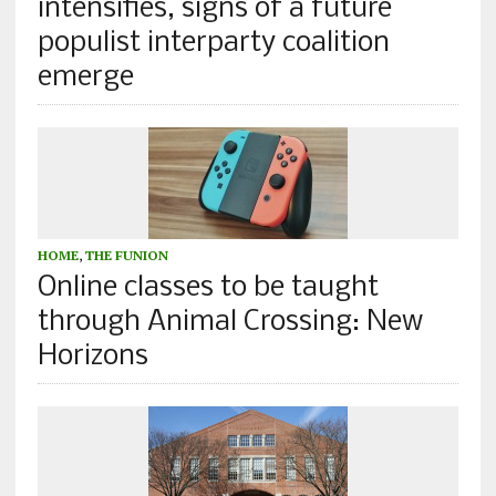
intensifies, signs of a future
populist interparty coalition
emerge
HOME
,
THE FUNION
Online classes to be taught
through Animal Crossing: New
Horizons