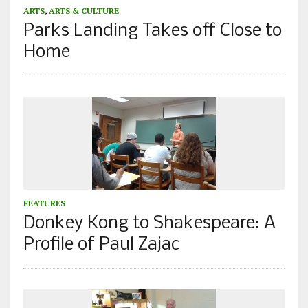
ARTS
,
ARTS & CULTURE
Parks Landing Takes off Close to
Home
FEATURES
Donkey Kong to Shakespeare: A
Profile of Paul Zajac