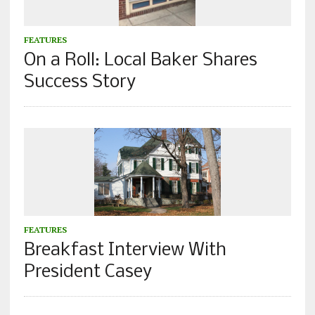
FEATURES
On a Roll: Local Baker Shares
Success Story
FEATURES
Breakfast Interview With
President Casey