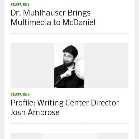
FEATURES
Dr. Muhlhauser Brings
Multimedia to McDaniel
FEATURES
Profile: Writing Center Director
Josh Ambrose