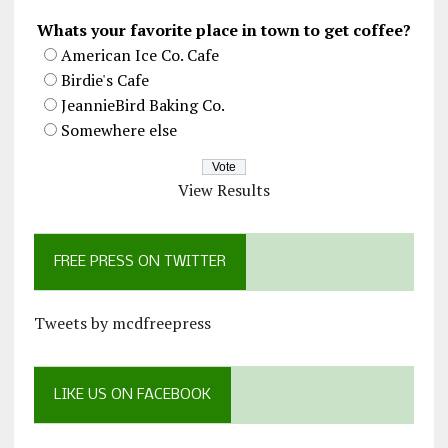
Whats your favorite place in town to get coffee?
American Ice Co. Cafe
Birdie's Cafe
JeannieBird Baking Co.
Somewhere else
View Results
FREE PRESS ON TWITTER
Tweets by mcdfreepress
LIKE US ON FACEBOOK