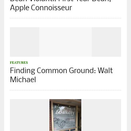
Apple Connoisseur
FEATURES
Finding Common Ground: Walt
Michael