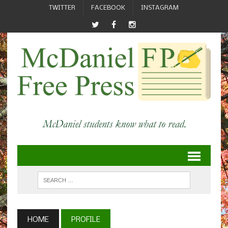
TWITTER
FACEBOOK
INSTAGRAM
HOME
PROFILE