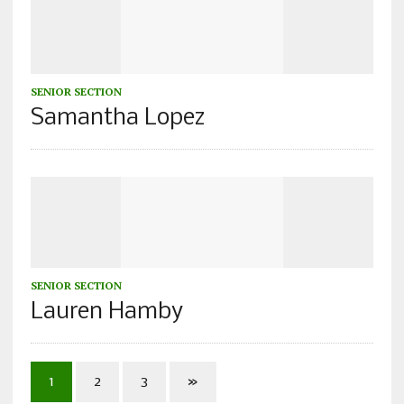
SENIOR SECTION
Samantha Lopez
SENIOR SECTION
Lauren Hamby
1
2
3
»