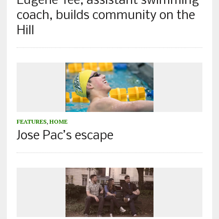
Eugene Tee, assistant swimming
coach, builds community on the
Hill
FEATURES
,
HOME
Jose Pac’s escape