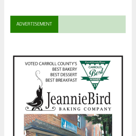
ADVERTISEMENT