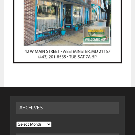
ARCHIVES
Archives