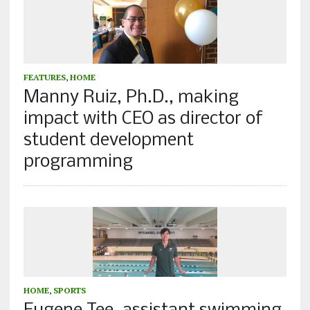
FEATURES
,
HOME
Manny Ruiz, Ph.D., making
impact with CEO as director of
student development
programming
HOME
,
SPORTS