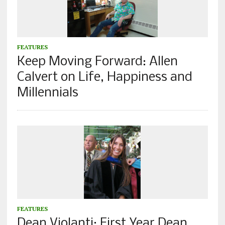
FEATURES
Keep Moving Forward: Allen
Calvert on Life, Happiness and
Millennials
FEATURES
Dean Violanti: First Year Dean,