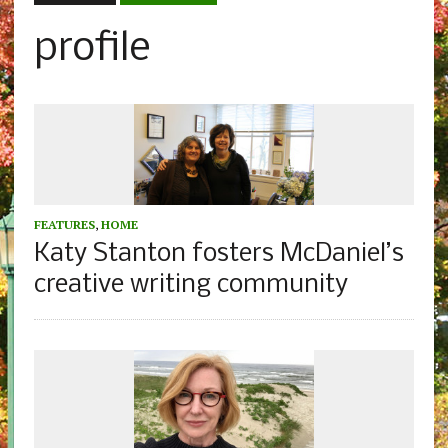
profile
FEATURES
,
HOME
Katy Stanton fosters McDaniel’s
creative writing community