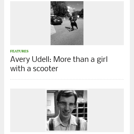
FEATURES
Avery Udell: More than a girl
with a scooter