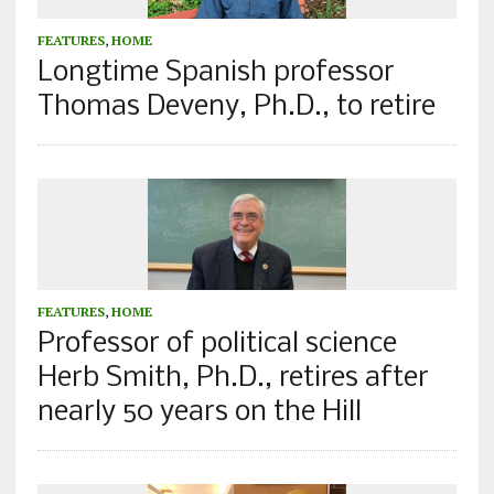
FEATURES
,
HOME
Longtime Spanish professor
Thomas Deveny, Ph.D., to retire
FEATURES
,
HOME
Professor of political science
Herb Smith, Ph.D., retires after
nearly 50 years on the Hill