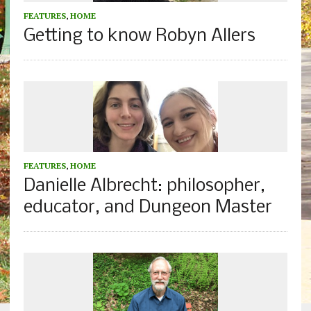
FEATURES
,
HOME
Getting to know Robyn Allers
FEATURES
,
HOME
Danielle Albrecht: philosopher,
educator, and Dungeon Master