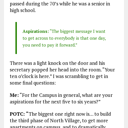
passed during the 70’s while he was a senior in
high school.
Aspirations:
“The biggest message I want
to get across to everybody is that one day,
you need to pay it forward.”
There was a light knock on the door and his
secretary popped her head into the room. “Your
ten o’clock is here.” I was scrambling to get in
some final questions:
Me:
“For the Campus in general, what are your
aspirations for the next five to six years?”
POTC: “
The biggest one right now is… to build
the third phase of North Village, to get more
apartments on campus, and to dramatically