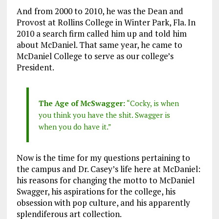
And from 2000 to 2010, he was the Dean and
Provost at Rollins College in Winter Park, Fla. In
2010 a search firm called him up and told him
about McDaniel. That same year, he came to
McDaniel College to serve as our college’s
President.
The Age of McSwagger:
“Cocky, is when
you think you have the shit. Swagger is
when you do have it.”
Now is the time for my questions pertaining to
the campus and Dr. Casey’s life here at McDaniel:
his reasons for changing the motto to McDaniel
Swagger, his aspirations for the college, his
obsession with pop culture, and his apparently
splendiferous art collection.