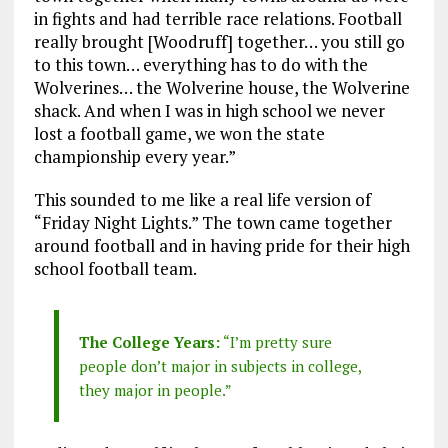
in fights and had terrible race relations. Football
really brought [Woodruff] together… you still go
to this town… everything has to do with the
Wolverines… the Wolverine house, the Wolverine
shack. And when I was in high school we never
lost a football game, we won the state
championship every year.”
This sounded to me like a real life version of
“Friday Night Lights.” The town came together
around football and in having pride for their high
school football tea
m.
The College Years:
“I’m pretty sure
people don’t major in subjects in college,
they major in people.”