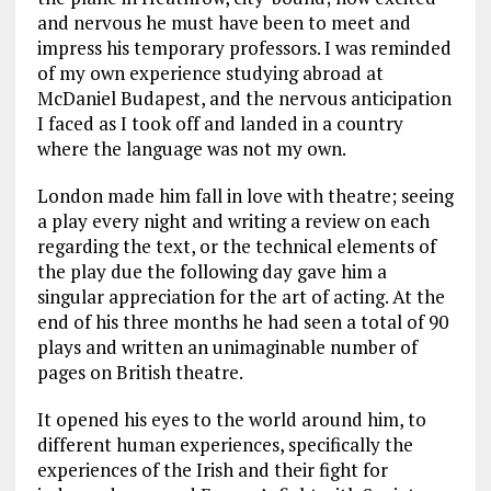
and nervous he must have been to meet and
impress his temporary professors. I was reminded
of my own experience studying abroad at
McDaniel Budapest, and the nervous anticipation
I faced as I took off and landed in a country
where the language was not my own.
London made him fall in love with theatre; seeing
a play every night and writing a review on each
regarding the text, or the technical elements of
the play due the following day gave him a
singular appreciation for the art of acting. At the
end of his three months he had seen a total of 90
plays and written an unimaginable number of
pages on British theatre.
It opened his eyes to the world around him, to
different human experiences, specifically the
experiences of the Irish and their fight for