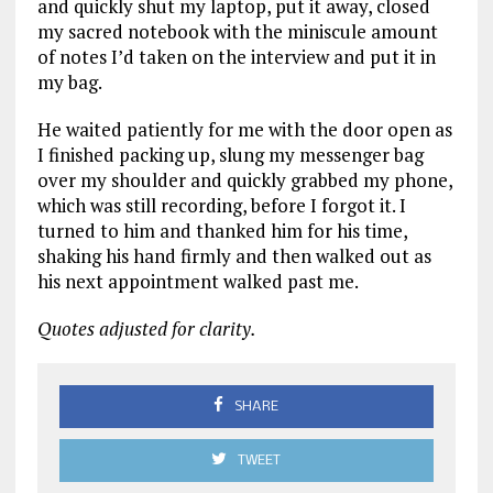
and quickly shut my laptop, put it away, closed
my sacred notebook with the miniscule amount
of notes I’d taken on the interview and put it in
my bag.
He waited patiently for me with the door open as
I finished packing up, slung my messenger bag
over my shoulder and quickly grabbed my phone,
which was still recording, before I forgot it. I
turned to him and thanked him for his time,
shaking his hand firmly and then walked out as
his next appointment walked past me.
Quotes adjusted for clarity.
SHARE
TWEET