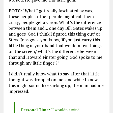
POTC:
“What I got really fascinated by was,
these people…other people might call them
crazy; people get a vision. What’s the difference
between them and… one day Bill Gates wakes up
and goes ‘God I think I figured this thing out’ or
Steve Jobs goes, you know, ‘if you just carry this
little thing in your hand that would move things
on the screen,’ what’s the difference between
that and Howard Finster going ‘God spoke to me
through my little finger’?”
I didn’t really know what to say after that little
thought was dropped on me, and while I know
this might sound like sucking up, the man had me
impressed.
Personal Time:
“I wouldn’t mind