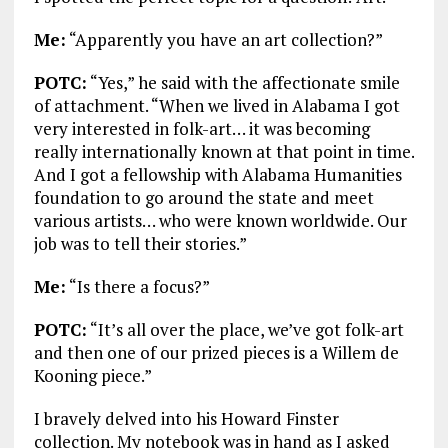
Me:
“Apparently you have an art collection?”
POTC:
“Yes,” he said with the affectionate smile
of attachment. “When we lived in Alabama I got
very interested in folk-art… it was becoming
really internationally known at that point in time.
And I got a fellowship with Alabama Humanities
foundation to go around the state and meet
various artists… who were known worldwide. Our
job was to tell their stories.”
Me:
“Is there a focus?”
POTC:
“It’s all over the place, we’ve got folk-art
and then one of our prized pieces is a Willem de
Kooning piece.”
I bravely delved into his Howard Finster
collection. My notebook was in hand as I asked