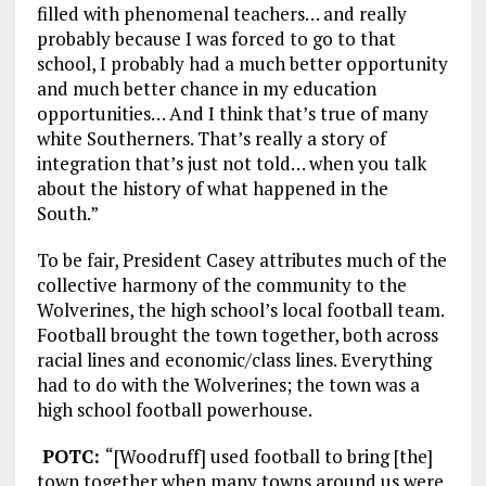
filled with phenomenal teachers… and really
probably because I was forced to go to that
school, I probably had a much better opportunity
and much better chance in my education
opportunities… And I think that’s true of many
white Southerners. That’s really a story of
integration that’s just not told… when you talk
about the history of what happened in the
South.”
To be fair, President Casey attributes much of the
collective harmony of the community to the
Wolverines, the high school’s local football team.
Football brought the town together, both across
racial lines and economic/class lines. Everything
had to do with the Wolverines; the town was a
high school football powerhouse.
POTC:
“[Woodruff] used football to bring [the]
town together when many towns around us were