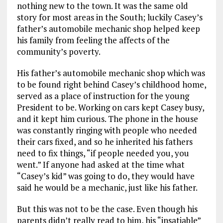
nothing new to the town. It was the same old
story for most areas in the South; luckily Casey’s
father’s automobile mechanic shop helped keep
his family from feeling the affects of the
community’s poverty.
His father’s automobile mechanic shop which was
to be found right behind Casey’s childhood home,
served as a place of instruction for the young
President to be. Working on cars kept Casey busy,
and it kept him curious. The phone in the house
was constantly ringing with people who needed
their cars fixed, and so he inherited his fathers
need to fix things, “if people needed you, you
went.” If anyone had asked at the time what
“Casey’s kid” was going to do, they would have
said he would be a mechanic, just like his father.
But this was not to be the case. Even though his
parents didn’t really read to him, his “insatiable”