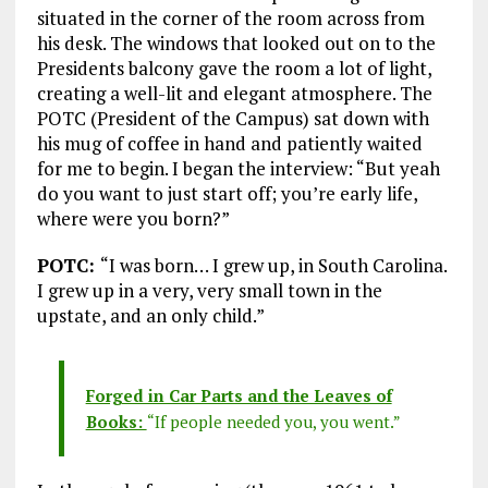
situated in the corner of the room across from
his desk. The windows that looked out on to the
Presidents balcony gave the room a lot of light,
creating a well-lit and elegant atmosphere. The
POTC (President of the Campus) sat down with
his mug of coffee in hand and patiently waited
for me to begin. I began the interview: “But yeah
do you want to just start off; you’re early life,
where were you born?”
POTC:
“I was born… I grew up, in South Carolina.
I grew up in a very, very small town in the
upstate, and an only child.”
Forged in Car Parts and the Leaves of
Books:
“If people needed you, you went.”