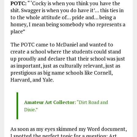
POTC:
“ ‘Cocky is when you think you have the
shit. Swagger is when you do have it’… this ties in
to the whole attitude of… pride and… being a
homey, I mean being somebody who represents a
place”
The POTC came to McDaniel and wanted to
create a school where the students could stand
up proudly and declare that their school was just
as important, just as culturally relevant, just as
prestigious as big name schools like Cornell,
Harvard, and Yale.
Amateur Art Collector:
“Dirt Road and
Dixie.”
As soon as my eyes skimmed my Word document,
I spotted the perfect topic for a question: Art.