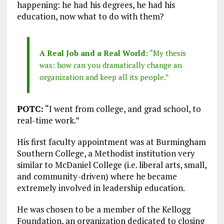
happening: he had his degrees, he had his
education, now what to do with them?
A Real Job and a Real World:
“My thesis
was: how can you dramatically change an
organization and keep all its people.”
POTC:
“I went from college, and grad school, to
real-time work.”
His first faculty appointment was at Burmingham
Southern College, a Methodist institution very
similar to McDaniel College (i.e. liberal arts, small,
and community-driven) where he became
extremely involved in leadership education.
He was chosen to be a member of the Kellogg
Foundation, an organization dedicated to closing