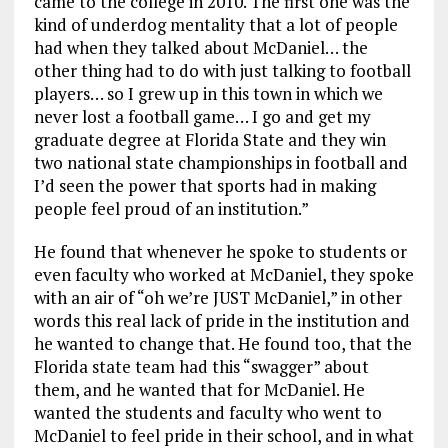
came to the college in 2010. The first one was the
kind of underdog mentality that a lot of people
had when they talked about McDaniel… the
other thing had to do with just talking to football
players… so I grew up in this town in which we
never lost a football game… I go and get my
graduate degree at Florida State and they win
two national state championships in football and
I’d seen the power that sports had in making
people feel proud of an institution.”
He found that whenever he spoke to students or
even faculty who worked at McDaniel, they spoke
with an air of “oh we’re JUST McDaniel,” in other
words this real lack of pride in the institution and
he wanted to change that. He found too, that the
Florida state team had this “swagger” about
them, and he wanted that for McDaniel. He
wanted the students and faculty who went to
McDaniel to feel pride in their school, and in what