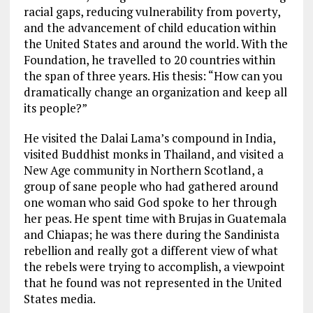
racial gaps, reducing vulnerability from poverty,
and the advancement of child education within
the United States and around the world. With the
Foundation, he travelled to 20 countries within
the span of three years. His thesis: “How can you
dramatically change an organization and keep all
its people?”
He visited the Dalai Lama’s compound in India,
visited Buddhist monks in Thailand, and visited a
New Age community in Northern Scotland, a
group of sane people who had gathered around
one woman who said God spoke to her through
her peas. He spent time with Brujas in Guatemala
and Chiapas; he was there during the Sandinista
rebellion and really got a different view of what
the rebels were trying to accomplish, a viewpoint
that he found was not represented in the United
States media.