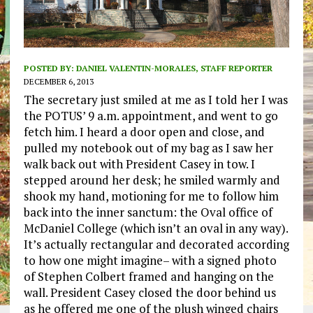
POSTED BY:
DANIEL VALENTIN-MORALES, STAFF REPORTER
DECEMBER 6, 2013
The secretary just smiled at me as I told her I was
the POTUS’ 9 a.m. appointment, and went to go
fetch him. I heard a door open and close, and
pulled my notebook out of my bag as I saw her
walk back out with President Casey in tow. I
stepped around her desk; he smiled warmly and
shook my hand, motioning for me to follow him
back into the inner sanctum: the Oval office of
McDaniel College (which isn’t an oval in any way).
It’s actually rectangular and decorated according
to how one might imagine– with a signed photo
of Stephen Colbert framed and hanging on the
wall. President Casey closed the door behind us
as he offered me one of the plush winged chairs