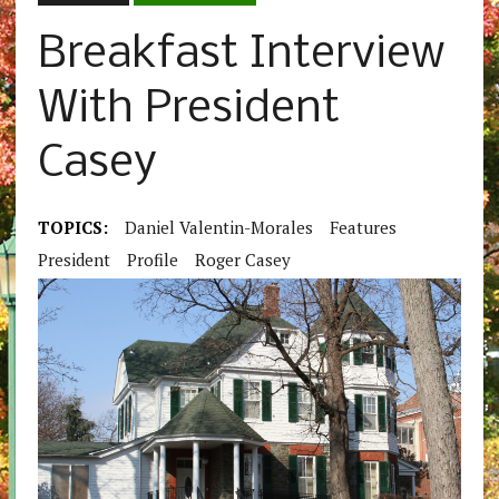
Breakfast Interview
With President
Casey
TOPICS:
Daniel Valentin-Morales
Features
President
Profile
Roger Casey