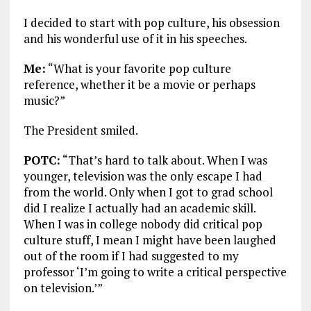
I decided to start with pop culture, his obsession
and his wonderful use of it in his speeches.
Me:
“What is your favorite pop culture
reference, whether it be a movie or perhaps
music?”
The President smiled.
POTC:
“That’s hard to talk about. When I was
younger, television was the only escape I had
from the world. Only when I got to grad school
did I realize I actually had an academic skill.
When I was in college nobody did critical pop
culture stuff, I mean I might have been laughed
out of the room if I had suggested to my
professor ‘I’m going to write a critical perspective
on television.’”