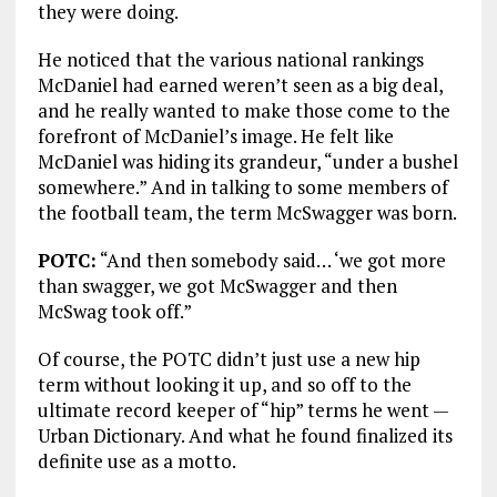
they were doing.
He noticed that the various national rankings
McDaniel had earned weren’t seen as a big deal,
and he really wanted to make those come to the
forefront of McDaniel’s image. He felt like
McDaniel was hiding its grandeur, “under a bushel
somewhere.” And in talking to some members of
the football team, the term McSwagger was born.
POTC:
“And then somebody said… ‘we got more
than swagger, we got McSwagger and then
McSwag took off.”
Of course, the POTC didn’t just use a new hip
term without looking it up, and so off to the
ultimate record keeper of “hip” terms he went —
Urban Dictionary. And what he found finalized its
definite use as a motto.