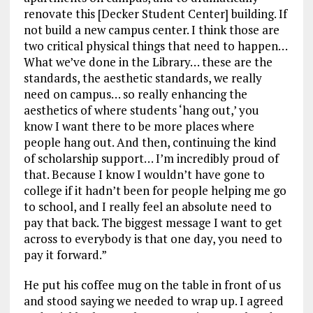
renovate this [Decker Student Center] building. If
not build a new campus center. I think those are
two critical physical things that need to happen…
What we’ve done in the Library… these are the
standards, the aesthetic standards, we really
need on campus… so really enhancing the
aesthetics of where students ‘hang out,’ you
know I want there to be more places where
people hang out. And then, continuing the kind
of scholarship support… I’m incredibly proud of
that. Because I know I wouldn’t have gone to
college if it hadn’t been for people helping me go
to school, and I really feel an absolute need to
pay that back. The biggest message I want to get
across to everybody is that one day, you need to
pay it forward.”
He put his coffee mug on the table in front of us
and stood saying we needed to wrap up. I agreed