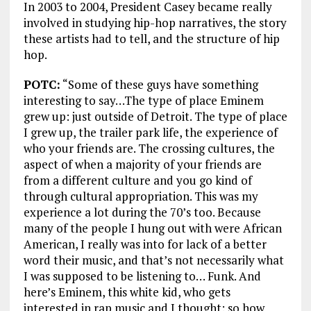
In 2003 to 2004, President Casey became really
involved in studying hip-hop narratives, the story
these artists had to tell, and the structure of hip
hop.
POTC:
“Some of these guys have something
interesting to say…The type of place Eminem
grew up: just outside of Detroit. The type of place
I grew up, the trailer park life, the experience of
who your friends are. The crossing cultures, the
aspect of when a majority of your friends are
from a different culture and you go kind of
through cultural appropriation. This was my
experience a lot during the 70’s too. Because
many of the people I hung out with were African
American, I really was into for lack of a better
word their music, and that’s not necessarily what
I was supposed to be listening to… Funk. And
here’s Eminem, this white kid, who gets
interested in rap music and I thought: so how