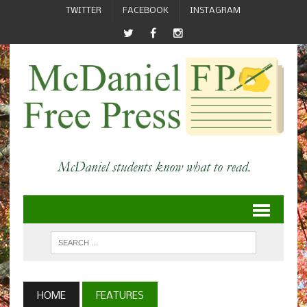
TWITTER
FACEBOOK
INSTAGRAM
HOME
FEATURES