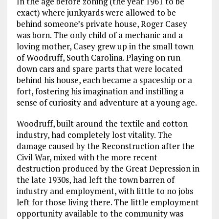
In the age before zoning (the year 1961 to be
exact) where junkyards were allowed to be
behind someone’s private house, Roger Casey
was born. The only child of a mechanic and a
loving mother, Casey grew up in the small town
of Woodruff, South Carolina. Playing on run
down cars and spare parts that were located
behind his house, each became a spaceship or a
fort, fostering his imagination and instilling a
sense of curiosity and adventure at a young age.
Woodruff, built around the textile and cotton
industry, had completely lost vitality. The
damage caused by the Reconstruction after the
Civil War, mixed with the more recent
destruction produced by the Great Depression in
the late 1930s, had left the town barren of
industry and employment, with little to no jobs
left for those living there. The little employment
opportunity available to the community was