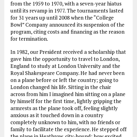
from the 1959 to 1970, with a seven-year hiatus
until its revamp in 1977. The tournaments lasted
for 31 years up until 2008 when the “College
Bowl” Company announced its suspension of the
program, citing costs and financing as the reason
for termination.
In 1982, our President received a scholarship that
gave him the opportunity to travel to London,
England to study at London University and the
Royal Shakespeare Company. He had never been
on a plane before or left the country; going to
London changed his life. Sitting in the chair
across from him I imagined him sitting on a plane
by himself for the first time, lightly gripping the
armrests as the plane took off, feeling slightly
anxious as it touched down in a country
completely unknown to him, with no friends or
family to facilitate the experience. He stepped off
the plane in Heathrow, city-bound; how excited