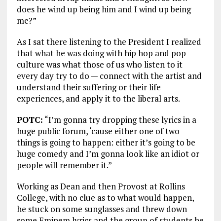
does he wind up being him and I wind up being
me?”
As I sat there listening to the President I realized
that what he was doing with hip hop and pop
culture was what those of us who listen to it
every day try to do — connect with the artist and
understand their suffering or their life
experiences, and apply it to the liberal arts.
POTC:
“I’m gonna try dropping these lyrics in a
huge public forum, ‘cause either one of two
things is going to happen: either it’s going to be
huge comedy and I’m gonna look like an idiot or
people will remember it.”
Working as Dean and then Provost at Rollins
College, with no clue as to what would happen,
he stuck on some sunglasses and threw down
some Eminem lyrics and the group of students he