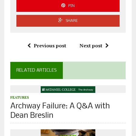
PIN
SHARE
Previous post
Next post
RELATED ARTICLES
FEATURES
Archway Failure: A Q&A with
Dean Breslin