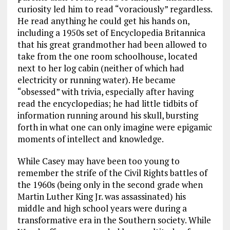
curiosity led him to read “voraciously” regardless.
He read anything he could get his hands on,
including a 1950s set of Encyclopedia Britannica
that his great grandmother had been allowed to
take from the one room schoolhouse, located
next to her log cabin (neither of which had
electricity or running water). He became
“obsessed” with trivia, especially after having
read the encyclopedias; he had little tidbits of
information running around his skull, bursting
forth in what one can only imagine were epigamic
moments of intellect and knowledge.
While Casey may have been too young to
remember the strife of the Civil Rights battles of
the 1960s (being only in the second grade when
Martin Luther King Jr. was assassinated) his
middle and high school years were during a
transformative era in the Southern society. While