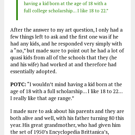
having a kid born at the age of 18 with a
full college scholarship… I like 18 to 22.”
After the answer to my art question, I only had a
few things left to ask and the first one was if he
had any kids, and he responded very simply with
a “no,” but made sure to point out he had a lot of
quasi kids from all of the schools that they (he
and his wife) had worked at and therefore had
essentially adopted.
POTC:
“I wouldn’t mind having a kid born at the
age of 18 with a full scholarship… I like 18 to 22…
I really like that age range.”
I made sure to ask about his parents and they are
both alive and well, with his father turning 80 this
year. His great grandmother, who had given him
the set of 1950’s Encyclopedia Brittanica’s,