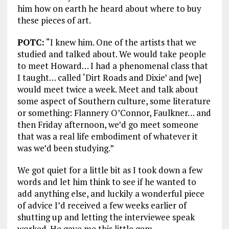
him how on earth he heard about where to buy
these pieces of art.
POTC:
“I knew him. One of the artists that we
studied and talked about. We would take people
to meet Howard… I had a phenomenal class that
I taught… called ‘Dirt Roads and Dixie’ and [we]
would meet twice a week. Meet and talk about
some aspect of Southern culture, some literature
or something: Flannery O’Connor, Faulkner… and
then Friday afternoon, we’d go meet someone
that was a real life embodiment of whatever it
was we’d been studying.”
We got quiet for a little bit as I took down a few
words and let him think to see if he wanted to
add anything else, and luckily a wonderful piece
of advice I’d received a few weeks earlier of
shutting up and letting the interviewee speak
worked. He gave me this little gem.