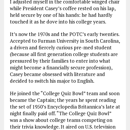
I adjusted myself in the comfortable winged chair
while President Casey’s coffee rested on his lap,
held secure by one of his hands: he had hardly
touched it as he dove into his college years.
It’s now the 1970s and the POTC’s early twenties.
Accepted to Furman University in South Carolina,
a driven and fiercely curious pre-med student
(because all first generation college students are
pressured by their families to enter into what
might become a financially secure profession),
Casey became obsessed with literature and
decided to switch his major to English.
He joined the “College Quiz Bowl” team and soon
became the Captain; the years he spent reading
the set of 1950’s Encyclopedia Britannica’s late at
night finally paid off. “The College Quiz Bowl”
was a show about college teams competing on
their trivia knowledge. It aired on U.S. television