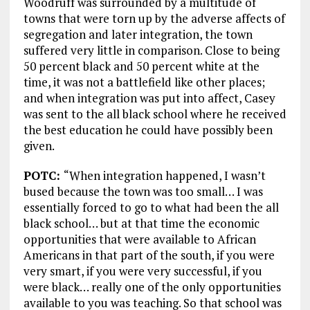
Woodruff was surrounded by a multitude of
towns that were torn up by the adverse affects of
segregation and later integration, the town
suffered very little in comparison. Close to being
50 percent black and 50 percent white at the
time, it was not a battlefield like other places;
and when integration was put into affect, Casey
was sent to the all black school where he received
the best education he could have possibly been
given.
POTC:
“When integration happened, I wasn’t
bused because the town was too small… I was
essentially forced to go to what had been the all
black school… but at that time the economic
opportunities that were available to African
Americans in that part of the south, if you were
very smart, if you were very successful, if you
were black… really one of the only opportunities
available to you was teaching. So that school was