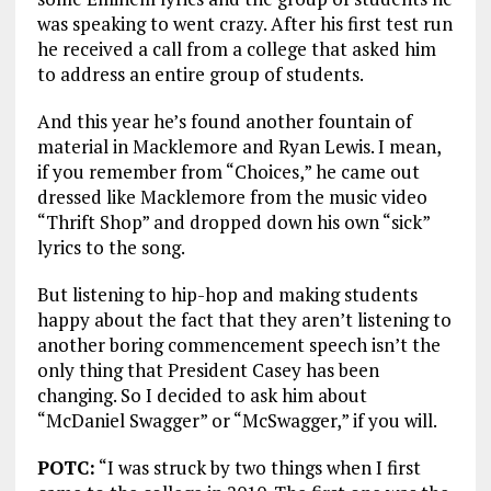
was speaking to went crazy. After his first test run
he received a call from a college that asked him
to address an entire group of students.
And this year he’s found another fountain of
material in Macklemore and Ryan Lewis. I mean,
if you remember from “Choices,” he came out
dressed like Macklemore from the music video
“Thrift Shop” and dropped down his own “sick”
lyrics to the song.
But listening to hip-hop and making students
happy about the fact that they aren’t listening to
another boring commencement speech isn’t the
only thing that President Casey has been
changing. So I decided to ask him about
“McDaniel Swagger” or “McSwagger,” if you will.
POTC:
“I was struck by two things when I first