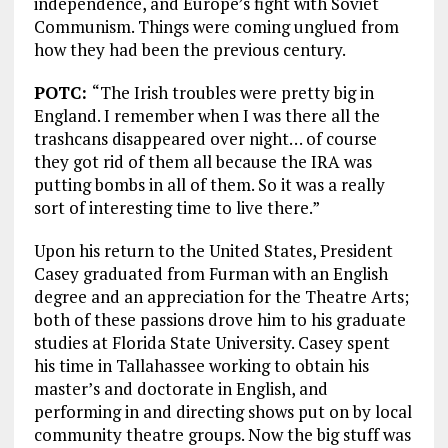
independence, and Europe’s fight with Soviet
Communism. Things were coming unglued from
how they had been the previous century.
POTC:
“The Irish troubles were pretty big in
England. I remember when I was there all the
trashcans disappeared over night… of course
they got rid of them all because the IRA was
putting bombs in all of them. So it was a really
sort of interesting time to live there.”
Upon his return to the United States, President
Casey graduated from Furman with an English
degree and an appreciation for the Theatre Arts;
both of these passions drove him to his graduate
studies at Florida State University. Casey spent
his time in Tallahassee working to obtain his
master’s and doctorate in English, and
performing in and directing shows put on by local
community theatre groups. Now the big stuff was