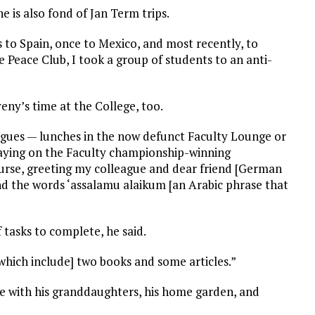
 is also fond of Jan Term trips.
es to Spain, once to Mexico, and most recently, to
e Peace Club, I took a group of students to an anti-
eny’s time at the College, too.
gues — lunches in the now defunct Faculty Lounge or
playing on the Faculty championship-winning
ourse, greeting my colleague and dear friend [German
d the words ‘assalamu alaikum [an Arabic phrase that
f tasks to complete, he said.
[which include] two books and some articles.”
 with his granddaughters, his home garden, and