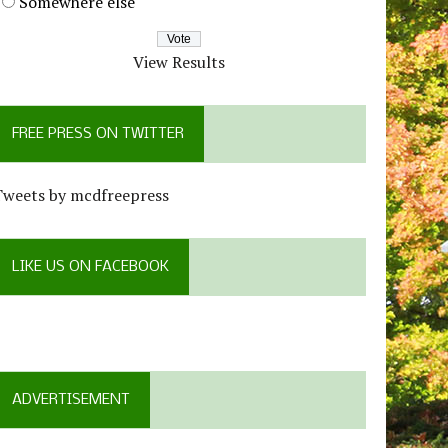
Somewhere else
View Results
FREE PRESS ON TWITTER
Tweets by mcdfreepress
LIKE US ON FACEBOOK
ADVERTISEMENT