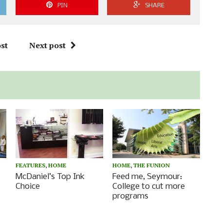
PIN
SHARE
st
Next post
FEATURES
,
HOME
HOME
,
THE FUNION
s
McDaniel’s Top Ink
Feed me, Seymour:
Choice
College to cut more
programs