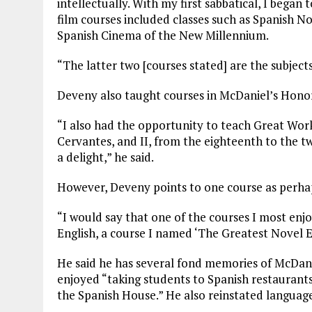
intellectually. With my first sabbatical, I bega
film courses included classes such as Spanish N
Spanish Cinema of the New Millennium.
“The latter two [courses stated] are the subjec
Deveny also taught courses in McDaniel’s Hono
“I also had the opportunity to teach Great Wor
Cervantes, and II, from the eighteenth to the t
a delight,” he said.
However, Deveny points to one course as perhap
“I would say that one of the courses I most en
English, a course I named ‘The Greatest Novel E
He said he has several fond memories of McDani
enjoyed “taking students to Spanish restaurants
the Spanish House.” He also reinstated langua