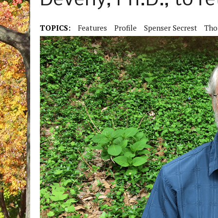
Deveny, Ph.D., to re
TOPICS:
Features
Profile
Spenser Secrest
Tho