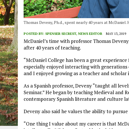
Thomas Deveny, Ph.d., spent nearly 40 years at McDaniel. He
POSTED BY:
SPENSER SECREST, NEWS EDITOR
MAY 13, 2019
McDaniel’s time with professor Thomas Deveny, Ph
after 40 years of teaching.
“McDaniel College has been a great experience fo
especially enjoyed interacting with generation
and I enjoyed growing as a teacher and scholar 
As a Spanish professor, Deveny “taught all leve
Seminar.” He began by teaching Medieval and R
contemporary Spanish literature and culture lat
Deveny also said he values the ability to pursue a
“One thing I value about my career is that McD