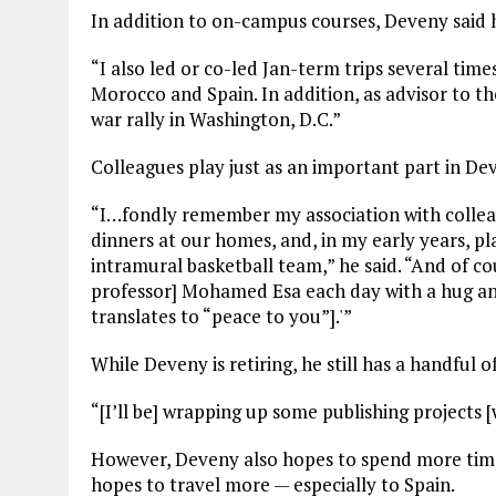
In addition to on-campus courses, Deveny said he
“I also led or co-led Jan-term trips several tim
Morocco and Spain. In addition, as advisor to th
war rally in Washington, D.C.”
Colleagues play just as an important part in Dev
“I…fondly remember my association with collea
dinners at our homes, and, in my early years, 
intramural basketball team,” he said. “And of c
professor] Mohamed Esa each day with a hug an
translates to “peace to you”].'”
While Deveny is retiring, he still has a handful o
“[I’ll be] wrapping up some publishing projects 
However, Deveny also hopes to spend more time
hopes to travel more — especially to Spain.