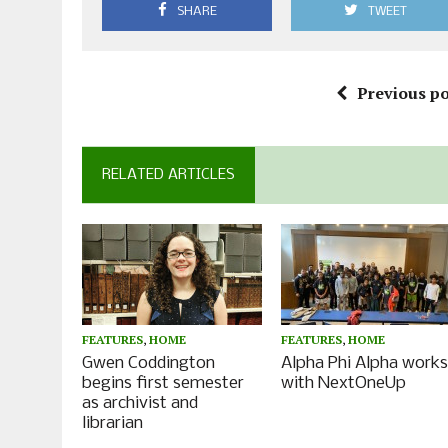
SHARE
TWEET
Previous po
RELATED ARTICLES
FEATURES
,
HOME
FEATURES
,
HOME
Gwen Coddington
Alpha Phi Alpha work
begins first semester
with NextOneUp
as archivist and
librarian