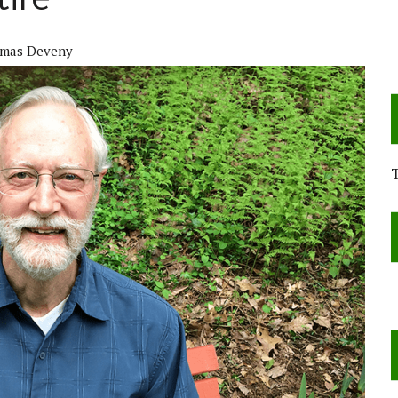
tire
mas Deveny