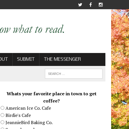
OUT
SUBMIT
THE MESSENGER
Whats your favorite place in town to get
coffee?
American Ice Co. Cafe
Birdie's Cafe
JeannieBird Baking Co.