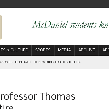
TS & CULTURE
SPORTS
MEDIA
ARCHIVE
AB
ASON EICHELBERGER: THE NEW DIRECTOR OF ATHLETIC
 GAME WIN: VIEWS FROM ON AND OFF THE FIELD
professor Thomas
AM