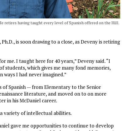
 retires having taught every level of Spanish offered on the Hill.
.D., is soon drawing to a close, as Deveny is retiring
r me. I taught here for 40 years,” Deveny said. “I
s of students, which gives me many fond memories,
in ways I had never imagined.”
ls of Spanish — from Elementary to the Senior
enaissance literature, and moved on to on more
er in his McDaniel career.
 variety of intellectual abilities.
aniel gave me opportunities to continue to develop