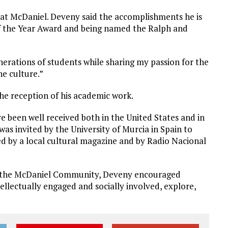
at McDaniel. Deveny said the accomplishments he is
of the Year Award and being named the Ralph and
nerations of students while sharing my passion for the
he culture.”
the reception of his academic work.
e been well received both in the United States and in
 was invited by the University of Murcia in Spain to
wed by a local cultural magazine and by Radio Nacional
th the McDaniel Community, Deveny encouraged
tellectually engaged and socially involved, explore,