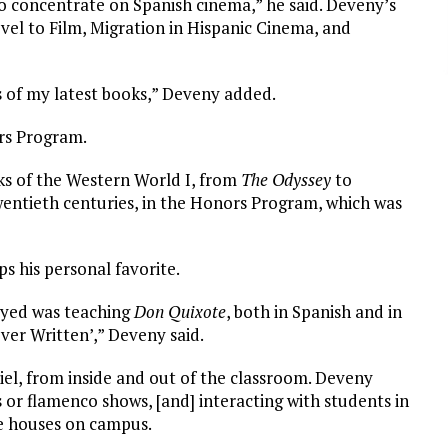
n to concentrate on Spanish cinema,” he said. Deveny’s
ovel to Film, Migration in Hispanic Cinema, and
ts of my latest books,” Deveny added.
rs Program.
ks of the Western World I, from
The Odyssey
to
wentieth centuries, in the Honors Program, which was
s his personal favorite.
joyed was teaching
Don Quixote
, both in Spanish and in
ver Written’,” Deveny said.
el, from inside and out of the classroom. Deveny
 or flamenco shows, [and] interacting with students in
ge houses on campus.