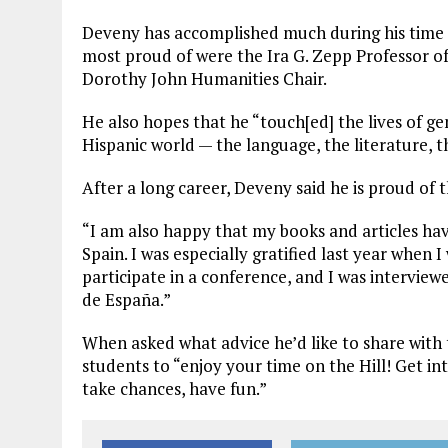
Deveny has accomplished much during his time 
most proud of were the Ira G. Zepp Professor 
Dorothy John Humanities Chair.
He also hopes that he “touch[ed] the lives of ge
Hispanic world — the language, the literature, t
After a long career, Deveny said he is proud of 
“I am also happy that my books and articles hav
Spain. I was especially gratified last year when I
participate in a conference, and I was intervie
de España.”
When asked what advice he’d like to share wi
students to “enjoy your time on the Hill! Get in
take chances, have fun.”