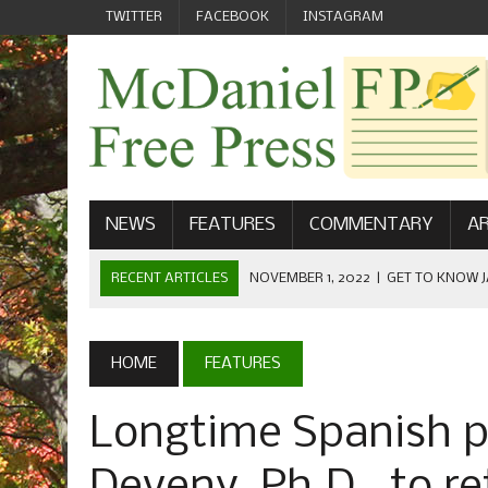
TWITTER
FACEBOOK
INSTAGRAM
NEWS
FEATURES
COMMENTARY
AR
RECENT ARTICLES
NOVEMBER 1, 2022
|
GET TO KNOW J
COMMUNICATIONS
OCTOBER 23, 2022
|
FOOTBALL CELEBRATES HOMECOMING
HOME
FEATURES
SEPTEMBER 1, 2022
|
WELCOME FROM THE FREE PRESS
Longtime Spanish 
MAY 21, 2022
|
SENIOR EDITOR: CIARA O’BRIEN
APRIL 1, 2023
|
NEW MCDANIEL WOMEN’S FOOTBALL TE