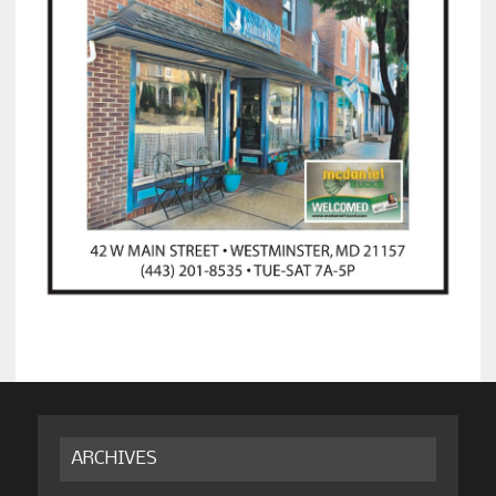
ARCHIVES