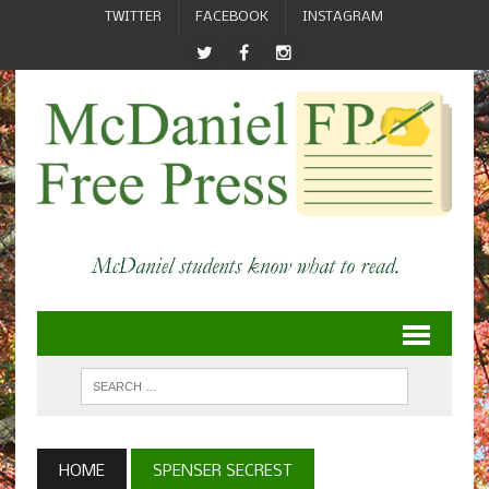
TWITTER
FACEBOOK
INSTAGRAM
HOME
SPENSER SECREST