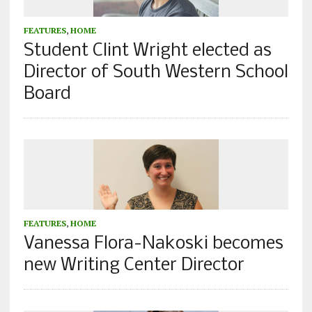
FEATURES
,
HOME
Student Clint Wright elected as
Director of South Western School
Board
FEATURES
,
HOME
Vanessa Flora-Nakoski becomes
new Writing Center Director