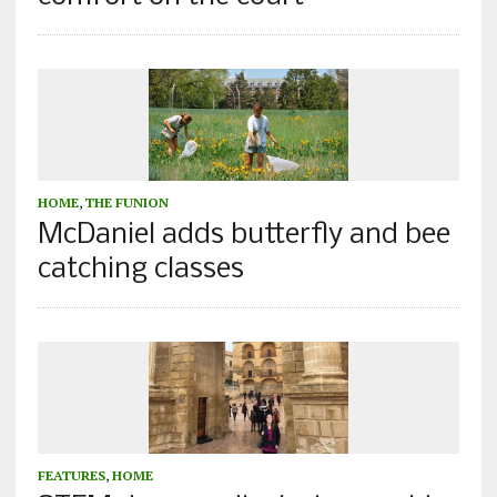
HOME
,
THE FUNION
McDaniel adds butterfly and bee
catching classes
FEATURES
,
HOME