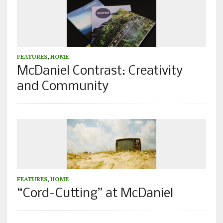
FEATURES
,
HOME
McDaniel Contrast: Creativity
and Community
FEATURES
,
HOME
“Cord-Cutting” at McDaniel