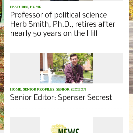
FEATURES
,
HOME
Professor of political science
Herb Smith, Ph.D., retires after
nearly 50 years on the Hill
HOME
,
SENIOR PROFILES
,
SENIOR SECTION
Senior Editor: Spenser Secrest