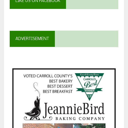
LIKE US ON FACEBOOK
ADVERTISEMENT