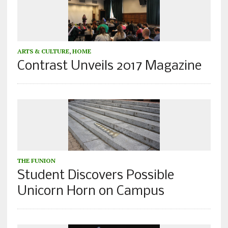
ARTS & CULTURE
,
HOME
Contrast Unveils 2017 Magazine
THE FUNION
Student Discovers Possible
Unicorn Horn on Campus