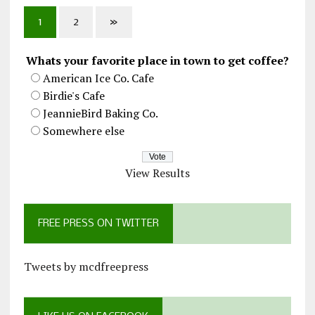
1
2
»
Whats your favorite place in town to get coffee?
American Ice Co. Cafe
Birdie's Cafe
JeannieBird Baking Co.
Somewhere else
View Results
FREE PRESS ON TWITTER
Tweets by mcdfreepress