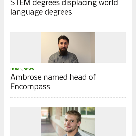
STEM degrees displacing world
language degrees
HOME
,
NEWS
Ambrose named head of
Encompass