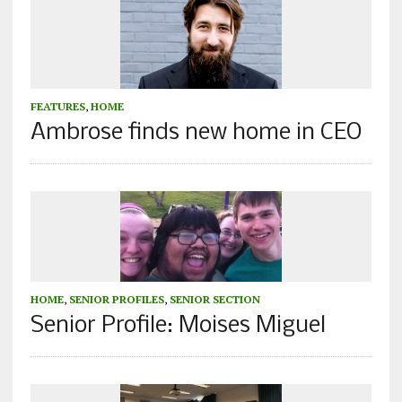
FEATURES
,
HOME
Ambrose finds new home in CEO
HOME
,
SENIOR PROFILES
,
SENIOR SECTION
Senior Profile: Moises Miguel