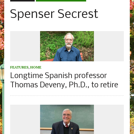
Spenser Secrest
FEATURES
,
HOME
Longtime Spanish professor
Thomas Deveny, Ph.D., to retire