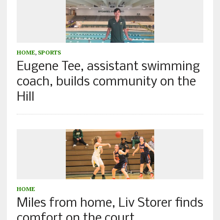
HOME
,
SPORTS
Eugene Tee, assistant swimming
coach, builds community on the
Hill
HOME
Miles from home, Liv Storer finds
comfort on the court