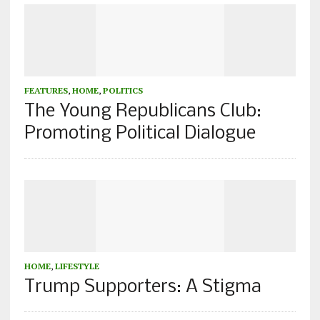
FEATURES
,
HOME
,
POLITICS
The Young Republicans Club:
Promoting Political Dialogue
HOME
,
LIFESTYLE
Trump Supporters: A Stigma