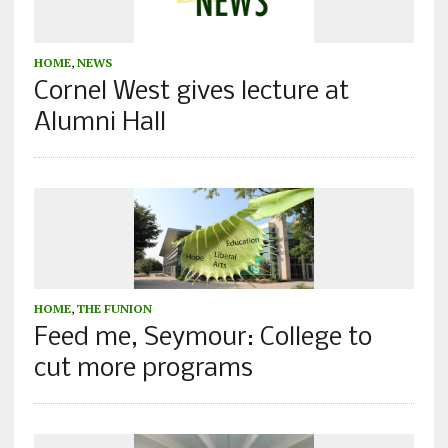
HOME
,
NEWS
Cornel West gives lecture at
Alumni Hall
HOME
,
THE FUNION
Feed me, Seymour: College to
cut more programs