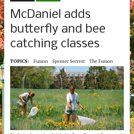
McDaniel adds
butterfly and bee
catching classes
TOPICS:
Funion
Spenser Secrest
The Funion