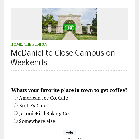
HOME
,
THE FUNION
McDaniel to Close Campus on
Weekends
Whats your favorite place in town to get coffee?
American Ice Co. Cafe
Birdie's Cafe
JeannieBird Baking Co.
Somewhere else