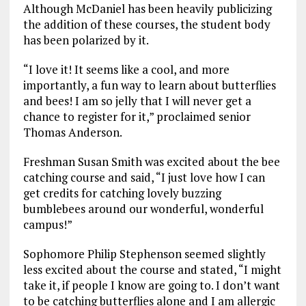
Although McDaniel has been heavily publicizing
the addition of these courses, the student body
has been polarized by it.
“I love it! It seems like a cool, and more
importantly, a fun way to learn about butterflies
and bees! I am so jelly that I will never get a
chance to register for it,” proclaimed senior
Thomas Anderson.
Freshman Susan Smith was excited about the bee
catching course and said, “I just love how I can
get credits for catching lovely buzzing
bumblebees around our wonderful, wonderful
campus!”
Sophomore Philip Stephenson seemed slightly
less excited about the course and stated, “I might
take it, if people I know are going to. I don’t want
to be catching butterflies alone and I am allergic