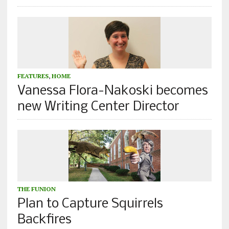
FEATURES
,
HOME
Vanessa Flora-Nakoski becomes
new Writing Center Director
THE FUNION
Plan to Capture Squirrels
Backfires