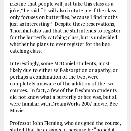
irks me that people will just take this class as a
joke,” he said. “It will also irritate me if the class
only focuses on butterflies, because I find moths
just as interesting.” Despite these reservations,
Thornhill also said that he still intends to register
for the butterfly catching class, but is undecided
whether he plans to ever register for the bee
catching class.
Interestingly, some McDaniel students, most
likely due to either self-absorption or apathy, or
perhaps a combination of the two, were
completely unaware of the addition of the two
courses. In fact, a few of the freshman students
did not know what a butterfly or bee was, but all
were familiar with DreamWorks 2007 movie, Bee
Movie.
Professor John Fleming, who designed the course,
stated that he designed it because he “hoped it