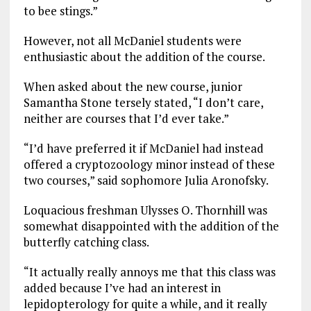
to bee stings.”
However, not all McDaniel students were
enthusiastic about the addition of the course.
When asked about the new course, junior
Samantha Stone tersely stated, “I don’t care,
neither are courses that I’d ever take.”
“I’d have preferred it if McDaniel had instead
offered a cryptozoology minor instead of these
two courses,” said sophomore Julia Aronofsky.
Loquacious freshman Ulysses O. Thornhill was
somewhat disappointed with the addition of the
butterfly catching class.
“It actually really annoys me that this class was
added because I’ve had an interest in
lepidopterology for quite a while, and it really