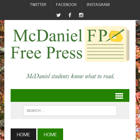
TWITTER
FACEBOOK
INSTAGRAM
HOME
HOME