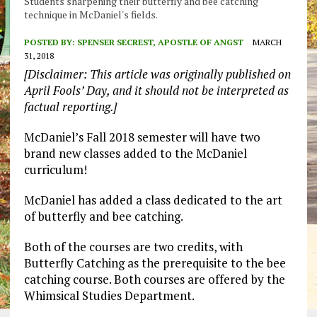
Students sharpening their butterfly and bee catching
technique in McDaniel's fields.
POSTED BY:
SPENSER SECREST, APOSTLE OF ANGST
MARCH
31, 2018
[Disclaimer: This article was originally published on
April Fools’ Day, and it should not be interpreted as
factual reporting.]
McDaniel’s Fall 2018 semester will have two
brand new classes added to the McDaniel
curriculum!
McDaniel has added a class dedicated to the art
of butterfly and bee catching.
Both of the courses are two credits, with
Butterfly Catching as the prerequisite to the bee
catching course. Both courses are offered by the
Whimsical Studies Department.