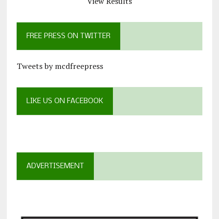
View Results
FREE PRESS ON TWITTER
Tweets by mcdfreepress
LIKE US ON FACEBOOK
ADVERTISEMENT