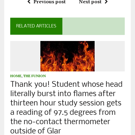
Previous post
Next post
RELATED ARTICLES
HOME
,
THE FUNION
Thank you! Student whose head
literally burst into flames after
thirteen hour study session gets
a reading of 97.5 degrees from
the no-contact thermometer
outside of Glar