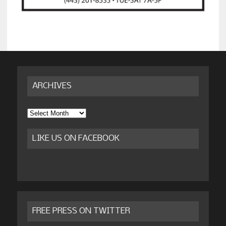
ARCHIVES
Archives
LIKE US ON FACEBOOK
FREE PRESS ON TWITTER