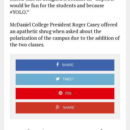
would be fun for the students and because
#YOLO.”
McDaniel College President Roger Casey offered
an apathetic shrug when asked about the
polarization of the campus due to the addition of
the two classes.
SHARE
TWEET
PIN
SHARE