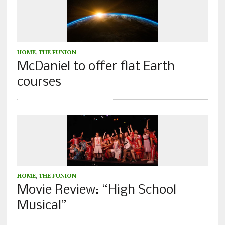
HOME
,
THE FUNION
McDaniel to offer flat Earth
courses
HOME
,
THE FUNION
Movie Review: “High School
Musical”