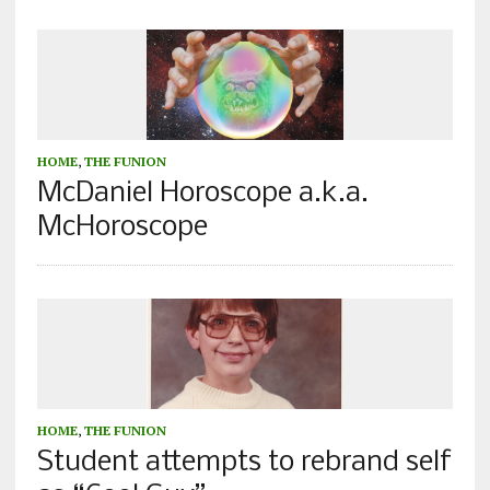
HOME
,
THE FUNION
McDaniel Horoscope a.k.a.
McHoroscope
HOME
,
THE FUNION
Student attempts to rebrand self