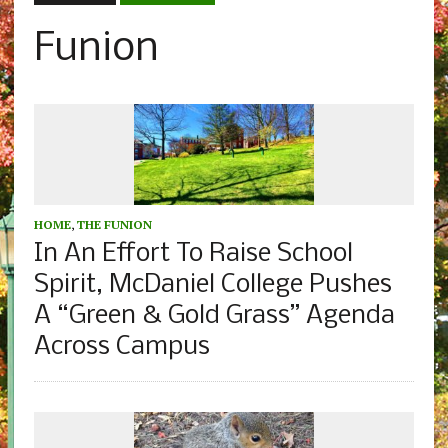
Funion
HOME
,
THE FUNION
In An Effort To Raise School
Spirit, McDaniel College Pushes
A “Green & Gold Grass” Agenda
Across Campus