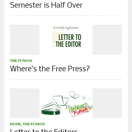
Semester is Half Over
THE FUNION
Where’s the Free Press?
HOME
,
THE FUNION