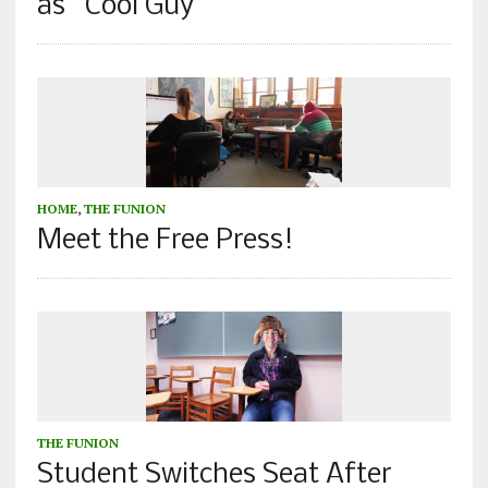
as “Cool Guy”
HOME
,
THE FUNION
Meet the Free Press!
THE FUNION
Student Switches Seat After