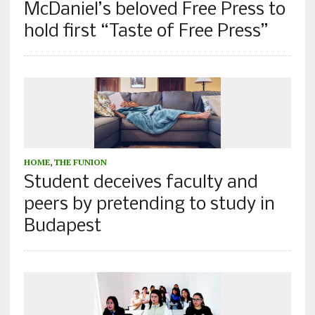
McDaniel’s beloved Free Press to
hold first “Taste of Free Press”
HOME
,
THE FUNION
Student deceives faculty and
peers by pretending to study in
Budapest