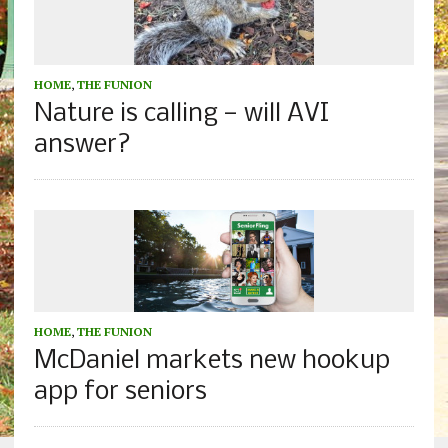
HOME
,
THE FUNION
Nature is calling — will AVI
answer?
HOME
,
THE FUNION
McDaniel markets new hookup
app for seniors