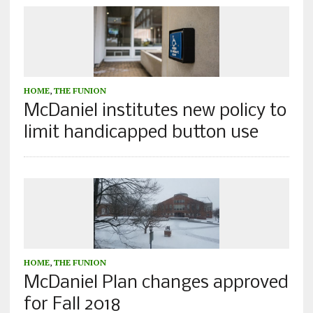
HOME
,
THE FUNION
McDaniel institutes new policy to
limit handicapped button use
HOME
,
THE FUNION
McDaniel Plan changes approved
for Fall 2018