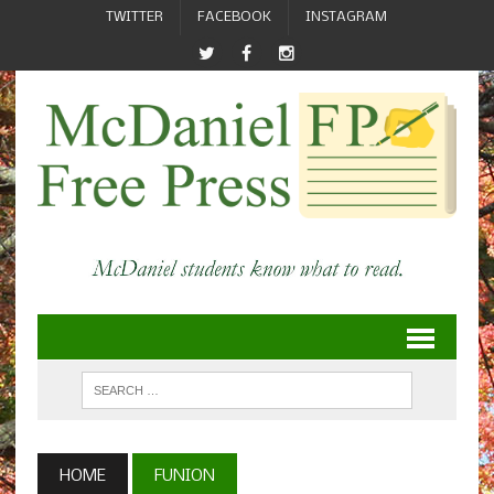
TWITTER
FACEBOOK
INSTAGRAM
HOME
FUNION