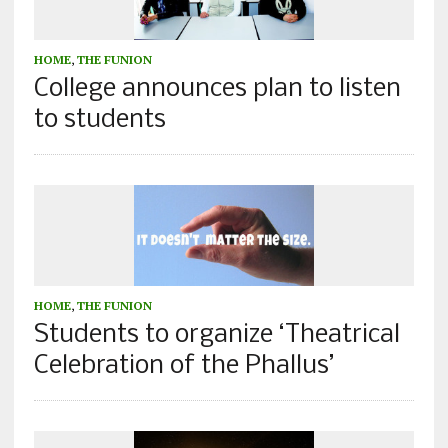
HOME
,
THE FUNION
College announces plan to listen
to students
HOME
,
THE FUNION
Students to organize ‘Theatrical
Celebration of the Phallus’