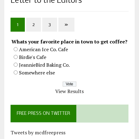
Letter to the Editors
1
2
3
»
Whats your favorite place in town to get coffee?
American Ice Co. Cafe
Birdie's Cafe
JeannieBird Baking Co.
Somewhere else
View Results
FREE PRESS ON TWITTER
Tweets by mcdfreepress