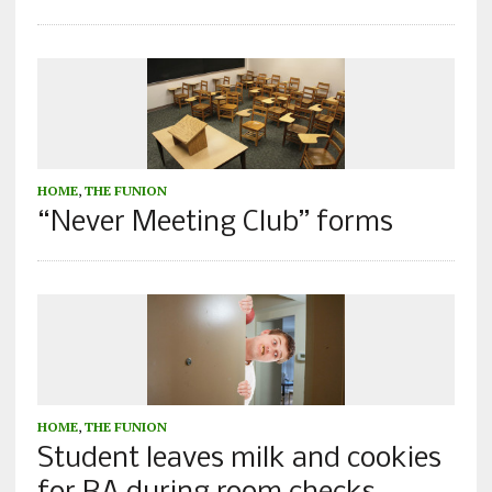
HOME
,
THE FUNION
“Never Meeting Club” forms
HOME
,
THE FUNION
Student leaves milk and cookies