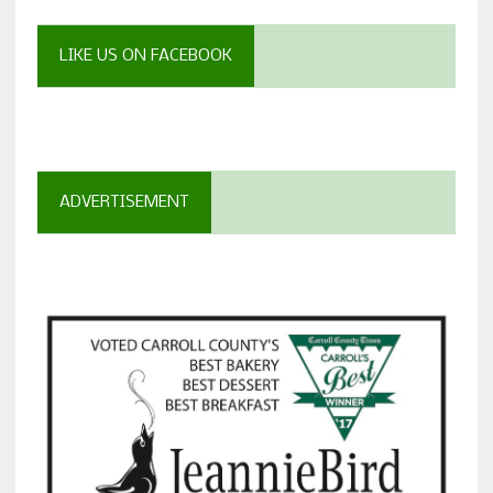
LIKE US ON FACEBOOK
ADVERTISEMENT