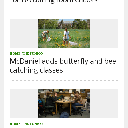
for RA during room checks
HOME
,
THE FUNION
McDaniel adds butterfly and bee
catching classes
HOME
,
THE FUNION