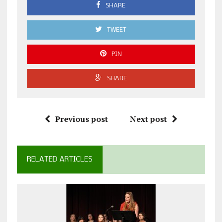
SHARE
TWEET
PIN
SHARE
Previous post
Next post
RELATED ARTICLES