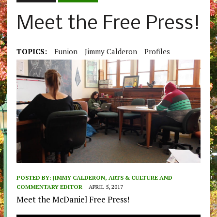
Meet the Free Press!
TOPICS:
Funion
Jimmy Calderon
Profiles
POSTED BY:
JIMMY CALDERON, ARTS & CULTURE AND
COMMENTARY EDITOR
APRIL 5, 2017
Meet the McDaniel Free Press!