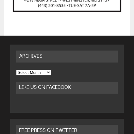
ARCHIVES
Archives
LIKE US ON FACEBOOK
FREE PRESS ON TWITTER