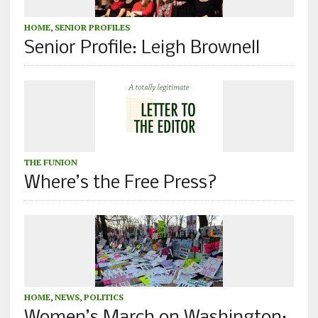
HOME
,
SENIOR PROFILES
Senior Profile: Leigh Brownell
THE FUNION
Where’s the Free Press?
HOME
,
NEWS
,
POLITICS