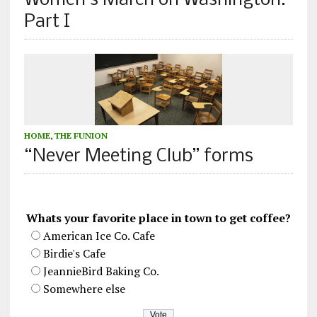
Women’s March on Washington:
Part I
HOME
,
THE FUNION
“Never Meeting Club” forms
Whats your favorite place in town to get coffee?
American Ice Co. Cafe
Birdie's Cafe
JeannieBird Baking Co.
Somewhere else