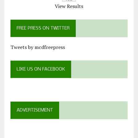
View Results
FREE PRESS ON TWITTER
Tweets by mcdfreepress
LIKE US ON FACEBOOK
ADVERTISEMENT