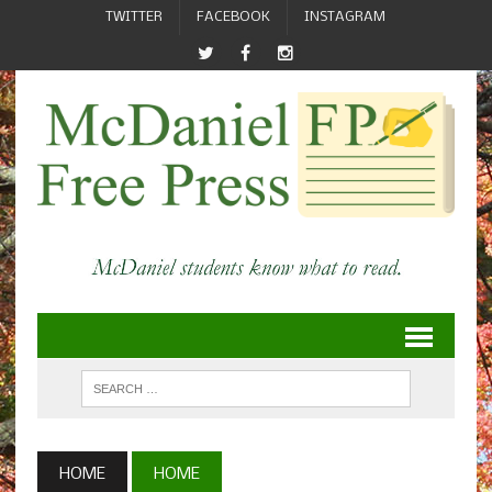
TWITTER
FACEBOOK
INSTAGRAM
HOME
HOME