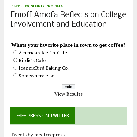
FEATURES
,
SENIOR PROFILES
Emoff Amofa Reflects on College
Involvement and Education
Whats your favorite place in town to get coffee?
American Ice Co. Cafe
Birdie's Cafe
JeannieBird Baking Co.
Somewhere else
View Results
FREE PRESS ON TWITTER
Tweets by mcdfreepress