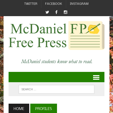
TWITTER
FACEBOOK
INSTAGRAM
HOME
PROFILES