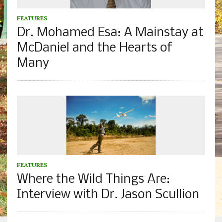
FEATURES
Dr. Mohamed Esa: A Mainstay at
McDaniel and the Hearts of
Many
FEATURES
Where the Wild Things Are:
Interview with Dr. Jason Scullion