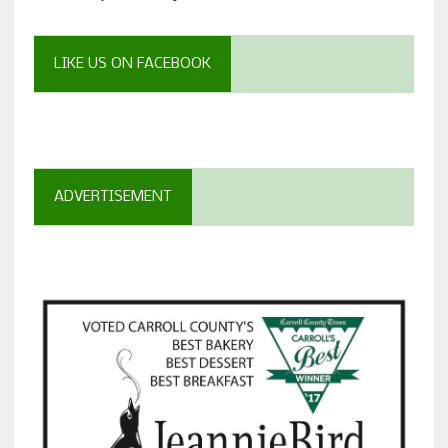
LIKE US ON FACEBOOK
ADVERTISEMENT