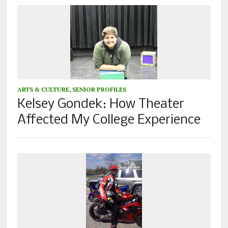
ARTS & CULTURE
,
SENIOR PROFILES
Kelsey Gondek: How Theater
Affected My College Experience