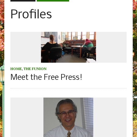
Profiles
HOME
,
THE FUNION
Meet the Free Press!