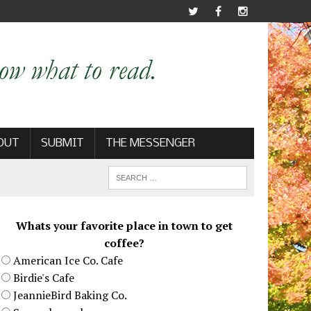
OUT
SUBMIT
THE MESSENGER
Whats your favorite place in town to get
coffee?
American Ice Co. Cafe
Birdie's Cafe
JeannieBird Baking Co.