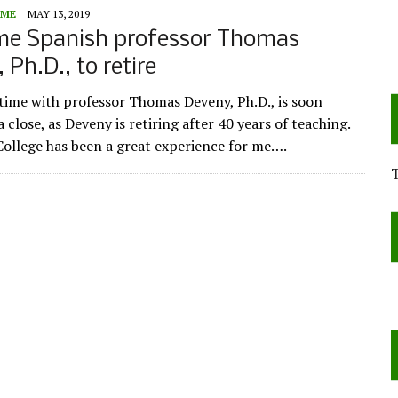
ME
MAY 13, 2019
me Spanish professor Thomas
 Ph.D., to retire
time with professor Thomas Deveny, Ph.D., is soon
 close, as Deveny is retiring after 40 years of teaching.
ollege has been a great experience for me….