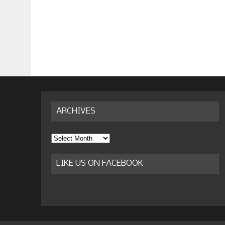
ARCHIVES
Archives
LIKE US ON FACEBOOK