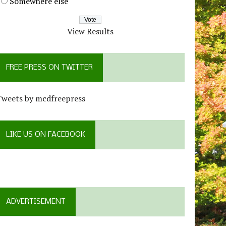
Somewhere else
View Results
FREE PRESS ON TWITTER
Tweets by mcdfreepress
LIKE US ON FACEBOOK
ADVERTISEMENT