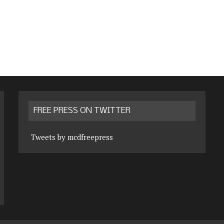
FREE PRESS ON TWITTER
Tweets by mcdfreepress