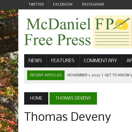
TWITTER
FACEBOOK
INSTAGRAM
NEWS
FEATURES
COMMENTARY
AR
RECENT ARTICLES
NOVEMBER 1, 2022
|
GET TO KNOW J
COMMUNICATIONS
OCTOBER 23, 2022
|
FOOTBALL CELEBRATES HOMECOMING
HOME
THOMAS DEVENY
SEPTEMBER 1, 2022
|
WELCOME FROM THE FREE PRESS
Thomas Deveny
MAY 21, 2022
|
SENIOR EDITOR: CIARA O’BRIEN
APRIL 1, 2023
|
NEW MCDANIEL WOMEN’S FOOTBALL TE