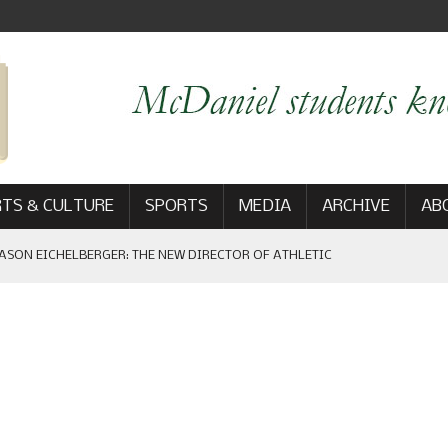
TS & CULTURE
SPORTS
MEDIA
ARCHIVE
AB
ASON EICHELBERGER: THE NEW DIRECTOR OF ATHLETIC
 GAME WIN: VIEWS FROM ON AND OFF THE FIELD
AM