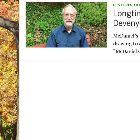
FEATURES
,
HO
Longti
Deveny,
McDaniel’s 
drawing to a
“McDaniel C