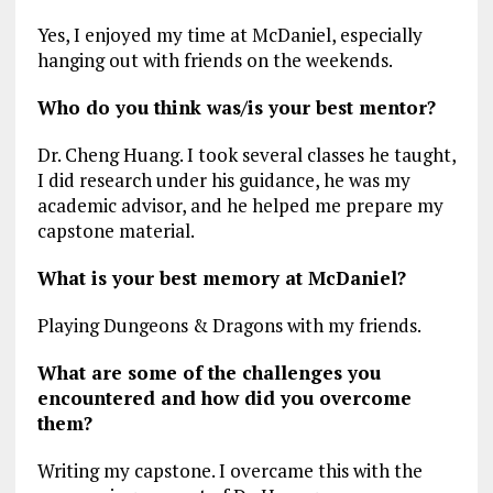
Yes, I enjoyed my time at McDaniel, especially
hanging out with friends on the weekends.
Who do you think was/is your best mentor?
Dr. Cheng Huang. I took several classes he taught,
I did research under his guidance, he was my
academic advisor, and he helped me prepare my
capstone material.
What is your best memory at McDaniel?
Playing Dungeons & Dragons with my friends.
What are some of the challenges you
encountered and how did you overcome
them?
Writing my capstone. I overcame this with the