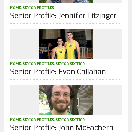
HOME
,
SENIOR PROFILES
Senior Profile: Jennifer Litzinger
HOME
,
SENIOR PROFILES
,
SENIOR SECTION
Senior Profile: Evan Callahan
HOME
,
SENIOR PROFILES
,
SENIOR SECTION
Senior Profile: John McEachern