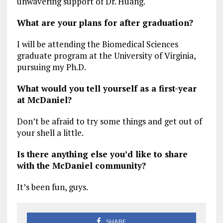
unwavering support of Dr. Huang.
What are your plans for after graduation?
I will be attending the Biomedical Sciences
graduate program at the University of Virginia,
pursuing my Ph.D.
What would you tell yourself as a first-year
at McDaniel?
Don’t be afraid to try some things and get out of
your shell a little.
Is there anything else you’d like to share
with the McDaniel community?
It’s been fun, guys.
SHARE