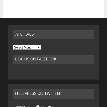
ARCHIVES
Archives
LIKE US ON FACEBOOK
FREE PRESS ON TWITTER
Tweets by mcdfreepress