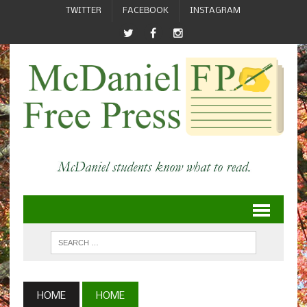
TWITTER
FACEBOOK
INSTAGRAM
HOME
HOME