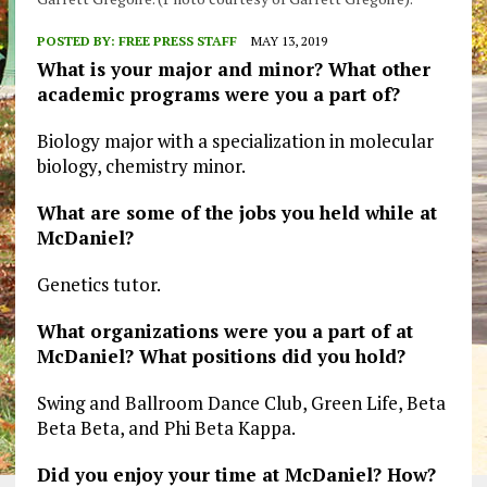
POSTED BY:
FREE PRESS STAFF
MAY 13, 2019
What is your major and minor? What other
academic programs were you a part of?
Biology major with a specialization in molecular
biology, chemistry minor.
What are some of the jobs you held while at
McDaniel?
Genetics tutor.
What organizations were you a part of at
McDaniel? What positions did you hold?
Swing and Ballroom Dance Club, Green Life, Beta
Beta Beta, and Phi Beta Kappa.
Did you enjoy your time at McDaniel? How?