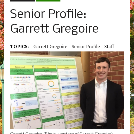
Senior Profile:
Garrett Gregoire
TOPICS:
Garrett Gregoire
Senior Profile
Staff
Garrett Gregoire. (Photo courtesy of Garrett Gregoire).