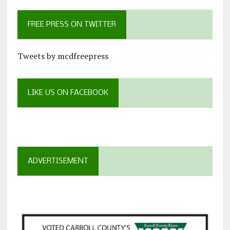
FREE PRESS ON TWITTER
Tweets by mcdfreepress
LIKE US ON FACEBOOK
ADVERTISEMENT