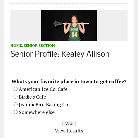
HOME
,
SENIOR SECTION
Senior Profile: Kealey Allison
Whats your favorite place in town to get coffee?
American Ice Co. Cafe
Birdie's Cafe
JeannieBird Baking Co.
Somewhere else
View Results