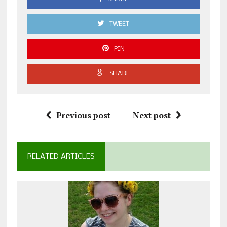
TWEET
PIN
SHARE
Previous post
Next post
RELATED ARTICLES