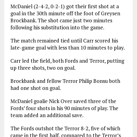
McDaniel (2-4-2, 0-2-1) got their first shot at a
goal in the 30th minute off the foot of Greysen
Brockbank. The shot came just two minutes
following his substitution into the game.
The match remained tied until Carr scored his
late-game goal with less than 10 minutes to play.
Carr led the field, both Fords and Terror, putting
up three shots, two on goal.
Brockbank and fellow Terror Philip Bonsu both
had one shot on goal.
McDaniel goalie Nick Over saved three of the
Fords’ four shots in his 90 minutes of play. The
team added an additional save.
The Fords outshot the Terror 8-2, five of which
came in the first half, compared to the Terror’s