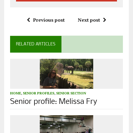
Previous post
Next post
RELATED ARTICLES
HOME
,
SENIOR PROFILES
,
SENIOR SECTION
Senior profile: Melissa Fry