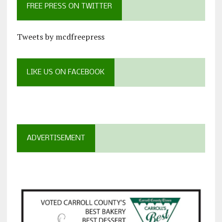
FREE PRESS ON TWITTER
Tweets by mcdfreepress
LIKE US ON FACEBOOK
ADVERTISEMENT