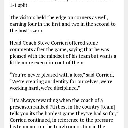
1-1 split.
The visitors held the edge on corners as well,
earning four in the first and two in the second to
the host’s zero.
Head Coach Steve Corrieri offered some
comments after the game, saying that he was
pleased with the mindset of his team but wants a
little more execution out of them.
“You’re never pleased with a loss,” said Corrieri,
“We’re creating an identity for ourselves, we’re
working hard, we’re disciplined.”
“It’s always rewarding when the coach of a
preseason ranked 7th best in the country [team]
tells you its the hardest game they’ve had so far,”
Corrieri continued, in reference to the pressure
his team put on the tough opposition in the