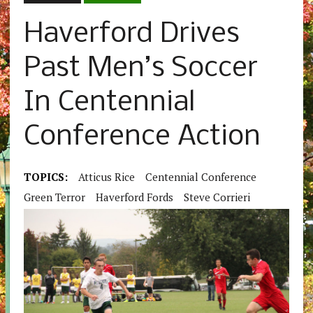
Haverford Drives
Past Men’s Soccer
In Centennial
Conference Action
TOPICS:
Atticus Rice
Centennial Conference
Green Terror
Haverford Fords
Steve Corrieri