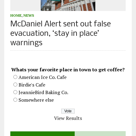
HOME
,
NEWS
McDaniel Alert sent out false
evacuation, ‘stay in place’
warnings
Whats your favorite place in town to get coffee?
American Ice Co. Cafe
Birdie's Cafe
JeannieBird Baking Co.
Somewhere else
View Results