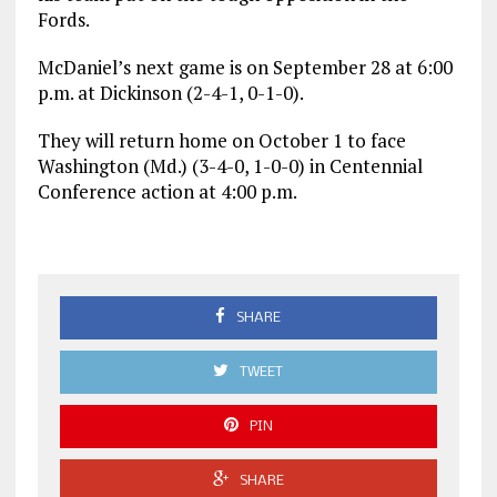
Fords.
McDaniel’s next game is on September 28 at 6:00
p.m. at Dickinson (2-4-1, 0-1-0).
They will return home on October 1 to face
Washington (Md.) (3-4-0, 1-0-0) in Centennial
Conference action at 4:00 p.m.
SHARE
TWEET
PIN
SHARE