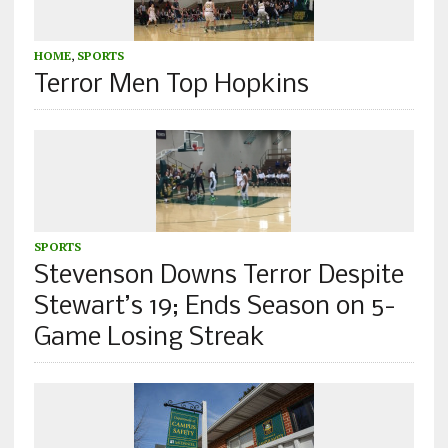
HOME
,
SPORTS
Terror Men Top Hopkins
SPORTS
Stevenson Downs Terror Despite
Stewart’s 19; Ends Season on 5-
Game Losing Streak