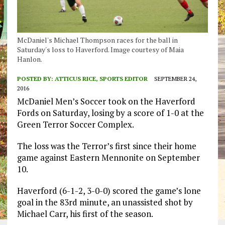
McDaniel's Michael Thompson races for the ball in
Saturday's loss to Haverford. Image courtesy of Maia
Hanlon.
POSTED BY:
ATTICUS RICE, SPORTS EDITOR
SEPTEMBER 24,
2016
McDaniel Men’s Soccer took on the Haverford
Fords on Saturday, losing by a score of 1-0 at the
Green Terror Soccer Complex.
The loss was the Terror’s first since their home
game against Eastern Mennonite on September
10.
Haverford (6-1-2, 3-0-0) scored the game’s lone
goal in the 83rd minute, an unassisted shot by
Michael Carr, his first of the season.