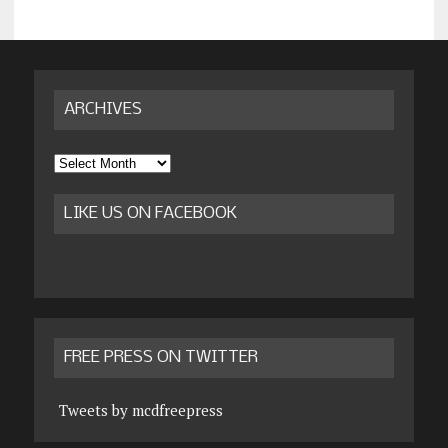
ARCHIVES
Archives
LIKE US ON FACEBOOK
FREE PRESS ON TWITTER
Tweets by mcdfreepress