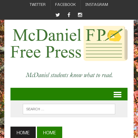
TWITTER
FACEBOOK
INSTAGRAM
HOME
HOME