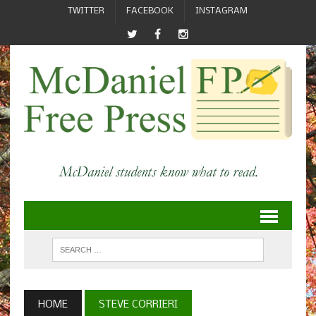
TWITTER
FACEBOOK
INSTAGRAM
HOME
STEVE CORRIERI