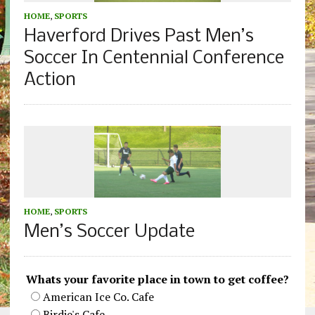
HOME
,
SPORTS
Haverford Drives Past Men’s
Soccer In Centennial Conference
Action
HOME
,
SPORTS
Men’s Soccer Update
Whats your favorite place in town to get coffee?
American Ice Co. Cafe
Birdie's Cafe