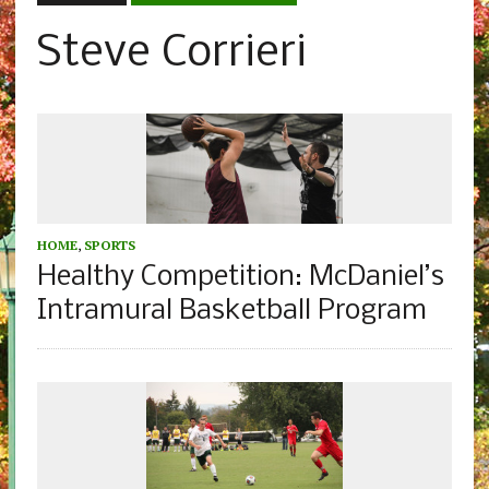
Steve Corrieri
HOME
,
SPORTS
Healthy Competition: McDaniel’s
Intramural Basketball Program