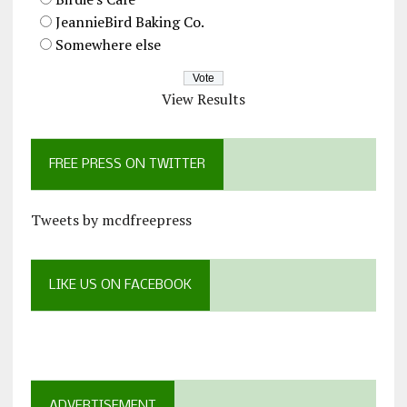
JeannieBird Baking Co.
Somewhere else
View Results
FREE PRESS ON TWITTER
Tweets by mcdfreepress
LIKE US ON FACEBOOK
ADVERTISEMENT