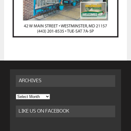
ARCHIVES
Archives
LIKE US ON FACEBOOK