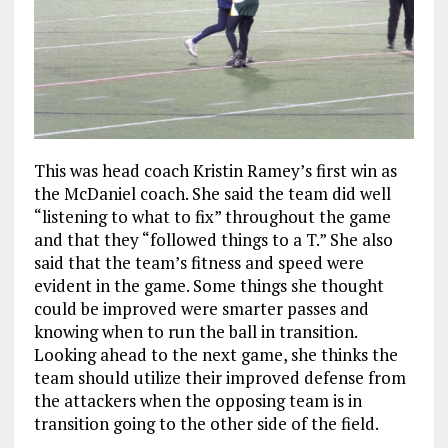
This was head coach Kristin Ramey’s first win as
the McDaniel coach. She said the team did well
“listening to what to fix” throughout the game
and that they “followed things to a T.” She also
said that the team’s fitness and speed were
evident in the game. Some things she thought
could be improved were smarter passes and
knowing when to run the ball in transition.
Looking ahead to the next game, she thinks the
team should utilize their improved defense from
the attackers when the opposing team is in
transition going to the other side of the field.