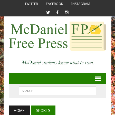
TWITTER
FACEBOOK
INSTAGRAM
HOME
SPORTS