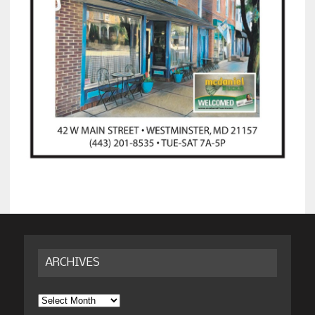
ARCHIVES
Archives