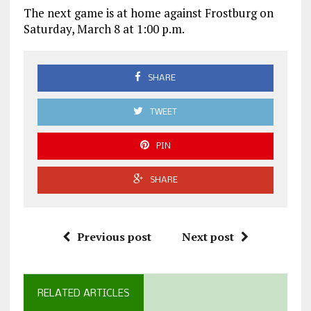
The next game is at home against Frostburg on
Saturday, March 8 at 1:00 p.m.
SHARE
TWEET
PIN
SHARE
Previous post
Next post
RELATED ARTICLES