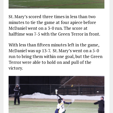
St. Mary’s scored three times in less than two
minutes to tie the game at four apiece before
McDaniel went on a 3-0 run. The score at
halftime was 7-5 with the Green Terror in front.
With less than fifteen minutes left in the game,
McDaniel was up 13-7. St. Mary’s went on a 5-0
run to bring them within one goal, but the Green
Terror were able to hold on and pull of the
victory.