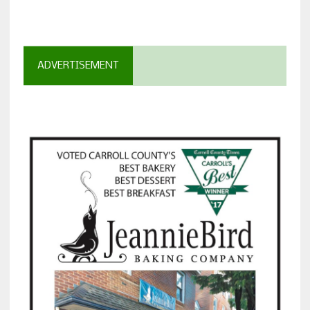
ADVERTISEMENT