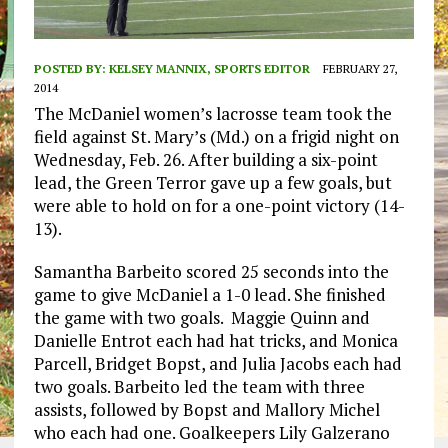
POSTED BY:
KELSEY MANNIX, SPORTS EDITOR
FEBRUARY 27,
2014
The McDaniel women’s lacrosse team took the
field against St. Mary’s (Md.) on a frigid night on
Wednesday, Feb. 26. After building a six-point
lead, the Green Terror gave up a few goals, but
were able to hold on for a one-point victory (14-
13).
Samantha Barbeito scored 25 seconds into the
game to give McDaniel a 1-0 lead. She finished
the game with two goals. Maggie Quinn and
Danielle Entrot each had hat tricks, and Monica
Parcell, Bridget Bopst, and Julia Jacobs each had
two goals. Barbeito led the team with three
assists, followed by Bopst and Mallory Michel
who each had one. Goalkeepers Lily Galzerano