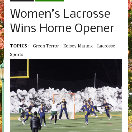
Women’s Lacrosse
Wins Home Opener
TOPICS:
Green Terror
Kelsey Mannix
Lacrosse
Sports