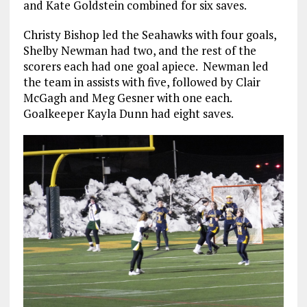
and Kate Goldstein combined for six saves.
Christy Bishop led the Seahawks with four goals,
Shelby Newman had two, and the rest of the
scorers each had one goal apiece. Newman led
the team in assists with five, followed by Clair
McGagh and Meg Gesner with one each.
Goalkeeper Kayla Dunn had eight saves.