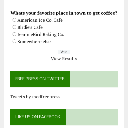
Whats your favorite place in town to get coffee?
American Ice Co. Cafe
Birdie's Cafe
JeannieBird Baking Co.
Somewhere else
View Results
FREE PRESS ON TWITTER
Tweets by mcdfreepress
LIKE US ON FACEBOOK