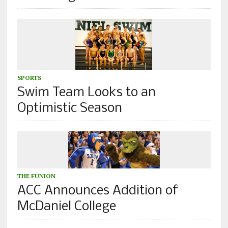
SPORTS
Swim Team Looks to an
Optimistic Season
THE FUNION
ACC Announces Addition of
McDaniel College