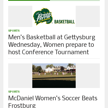
SPORTS
Men’s Basketball at Gettysburg
Wednesday, Women prepare to
host Conference Tournament
SPORTS
McDaniel Women’s Soccer Beats
Frostburg