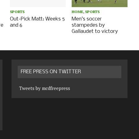
SPORTS
HOME
,
SPORTS
Out-Pick Matt: Weeks 5
Men’s soccer
re
and 6
stampedes by
Gallaudet to victory
FREE PRESS ON TWITTER
Tweets by mcdfreepress