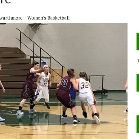
re
warthmore
Women's Basketball