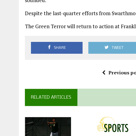
sounded.
Despite the last-quarter efforts from Swarthmo
The Green Terror will return to action at Frankli
SHARE
TWEET
Previous po
RELATED ARTICLES