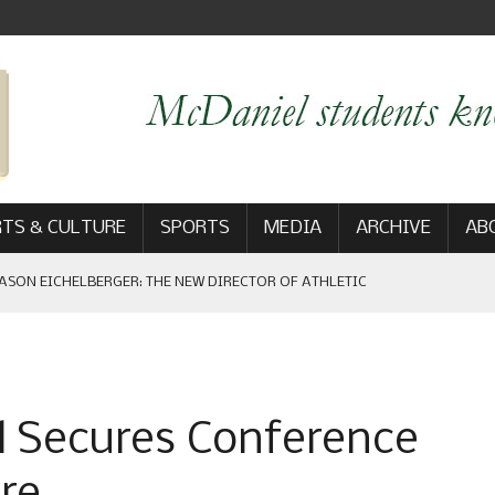
TS & CULTURE
SPORTS
MEDIA
ARCHIVE
AB
ASON EICHELBERGER: THE NEW DIRECTOR OF ATHLETIC
 GAME WIN: VIEWS FROM ON AND OFF THE FIELD
 Secures Conference
AM