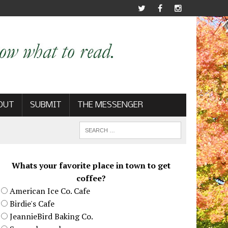
OUT
SUBMIT
THE MESSENGER
Whats your favorite place in town to get
coffee?
American Ice Co. Cafe
Birdie's Cafe
JeannieBird Baking Co.