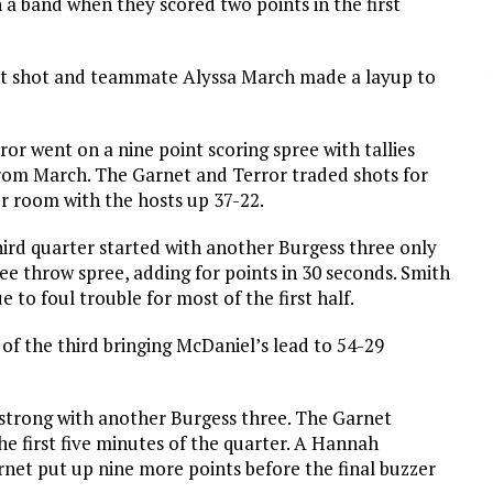
a band when they scored two points in the first
nt shot and teammate Alyssa March made a layup to
or went on a nine point scoring spree with tallies
rom March. The Garnet and Terror traded shots for
er room with the hosts up 37-22.
ird quarter started with another Burgess three only
ree throw spree, adding for points in 30 seconds. Smith
 to foul trouble for most of the first half.
f the third bringing McDaniel’s lead to 54-29
 strong with another Burgess three. The Garnet
he first five minutes of the quarter. A Hannah
net put up nine more points before the final buzzer