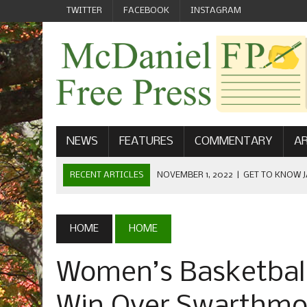
TWITTER
FACEBOOK
INSTAGRAM
NEWS
FEATURES
COMMENTARY
AR
RECENT ARTICLES
NOVEMBER 1, 2022
|
GET TO KNOW J
COMMUNICATIONS
OCTOBER 23, 2022
|
FOOTBALL CELEBRATES HOMECOMING
HOME
HOME
SEPTEMBER 1, 2022
|
WELCOME FROM THE FREE PRESS
Women’s Basketball
MAY 21, 2022
|
SENIOR EDITOR: CIARA O’BRIEN
APRIL 1, 2023
|
NEW MCDANIEL WOMEN’S FOOTBALL TE