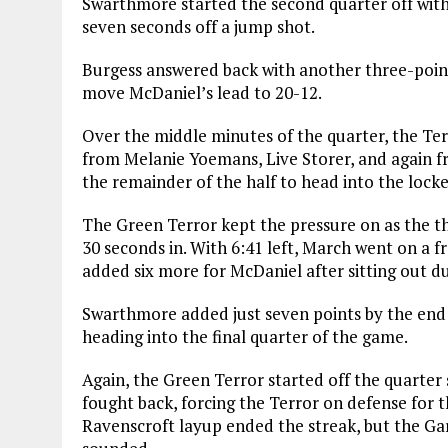
Swarthmore started the second quarter off with 
seven seconds off a jump shot.
Burgess answered back with another three-poi
move McDaniel’s lead to 20-12.
Over the middle minutes of the quarter, the Terr
from Melanie Yoemans, Live Storer, and again f
the remainder of the half to head into the lock
The Green Terror kept the pressure on as the th
30 seconds in. With 6:41 left, March went on a f
added six more for McDaniel after sitting out due
Swarthmore added just seven points by the end o
heading into the final quarter of the game.
Again, the Green Terror started off the quarter
fought back, forcing the Terror on defense for t
Ravenscroft layup ended the streak, but the Gar