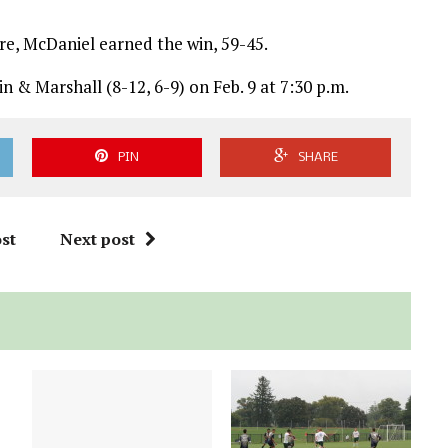
re, McDaniel earned the win, 59-45.
n & Marshall (8-12, 6-9) on Feb. 9 at 7:30 p.m.
PIN
SHARE
st
Next post