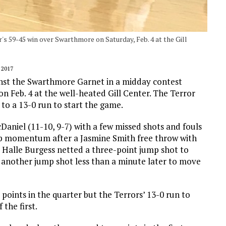
r's 59-45 win over Swarthmore on Saturday, Feb. 4 at the Gill
 2017
inst the Swarthmore Garnet in a midday contest
n Feb. 4 at the well-heated Gill Center. The Terror
to a 13-0 run to start the game.
McDaniel (11-10, 9-7) with a few missed shots and fouls
 up momentum after a Jasmine Smith free throw with
 Halle Burgess netted a three-point jump shot to
another jump shot less than a minute later to move
points in the quarter but the Terrors’ 13-0 run to
the first.