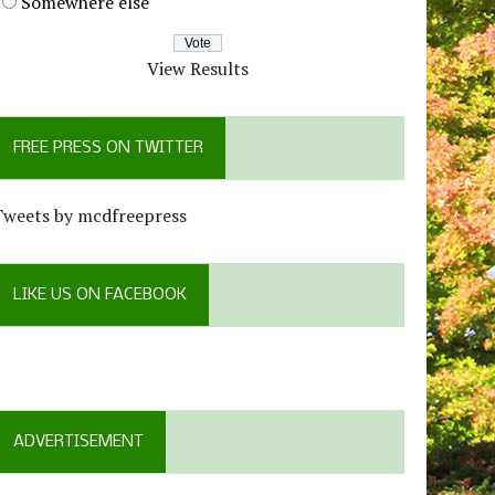
Somewhere else
View Results
FREE PRESS ON TWITTER
Tweets by mcdfreepress
LIKE US ON FACEBOOK
ADVERTISEMENT