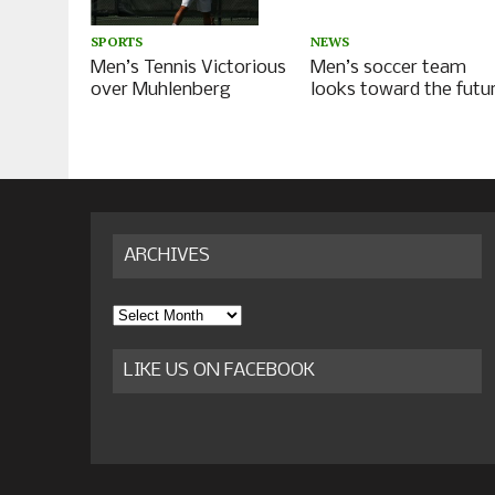
NEWS
SPORTS
Men’s soccer team
Men’s Tennis Victorious
looks toward the futu
over Muhlenberg
ARCHIVES
Archives
LIKE US ON FACEBOOK