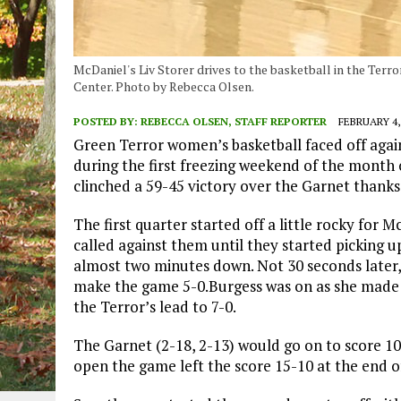
McDaniel's Liv Storer drives to the basketball in the Terro
Center. Photo by Rebecca Olsen.
POSTED BY:
REBECCA OLSEN, STAFF REPORTER
FEBRUARY 4,
Green Terror women’s basketball faced off aga
during the first freezing weekend of the month o
clinched a 59-45 victory over the Garnet thanks 
The first quarter started off a little rocky for 
called against them until they started picking
almost two minutes down. Not 30 seconds later,
make the game 5-0.Burgess was on as she made 
the Terror’s lead to 7-0.
The Garnet (2-18, 2-13) would go on to score 10 
open the game left the score 15-10 at the end of 