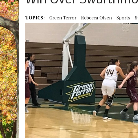
Win Over Swarthmo
TOPICS:
Green Terror
Rebecca Olsen
Sports
S