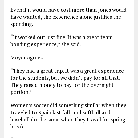
Even if it would have cost more than Jones would
have wanted, the experience alone justifies the
spending.
“It worked out just fine. It was a great team
bonding experience,” she said.
Moyer agrees.
“They had a great trip. It was a great experience
for the students, but we didn’t pay for all that.
They raised money to pay for the overnight
portion.”
Women’s soccer did something similar when they
traveled to Spain last fall, and softball and
baseball do the same when they travel for spring
break.