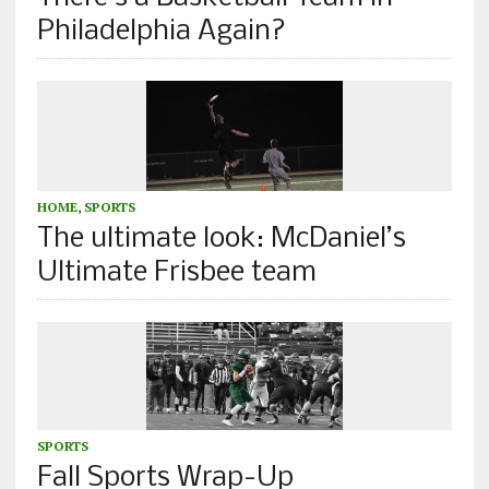
Philadelphia Again?
HOME
,
SPORTS
The ultimate look: McDaniel’s
Ultimate Frisbee team
SPORTS
Fall Sports Wrap-Up