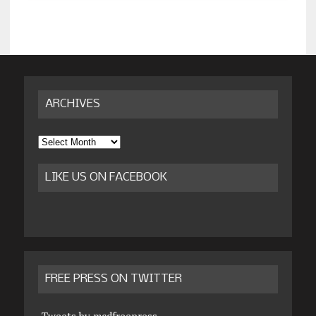
ARCHIVES
Archives
LIKE US ON FACEBOOK
FREE PRESS ON TWITTER
Tweets by mcdfreepress