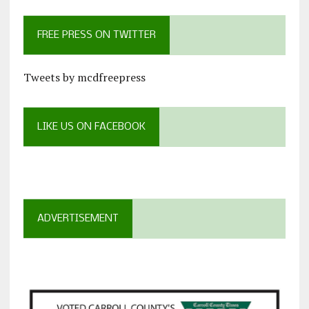
FREE PRESS ON TWITTER
Tweets by mcdfreepress
LIKE US ON FACEBOOK
ADVERTISEMENT