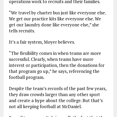
operations work to recruits and their families.
“We travel by charter bus just like everyone else.
We get our practice kits like everyone else. We
get our laundry done like everyone else,” she
tells recruits.
It’s a fair system, Moyer believes.
“The flexibility comes in when teams are more
successful. Clearly, when teams have more
interest or participation, then the donations for
that program go up,” he says, referencing the
football program.
Despite the team’s records of the past few years,
they draw crowds larger than any other sport
and create a hype about the college. But that’s
not all keeping football at McDaniel.