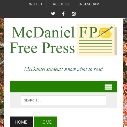
TWITTER
FACEBOOK
INSTAGRAM
HOME
HOME