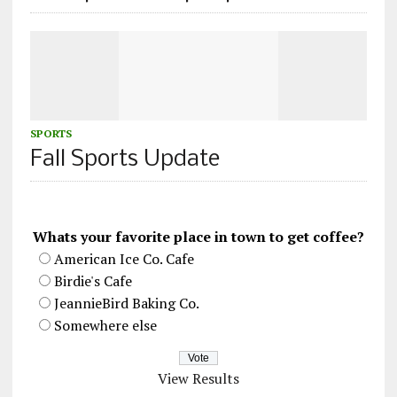
SPORTS
Fall Sports Update
Whats your favorite place in town to get coffee?
American Ice Co. Cafe
Birdie's Cafe
JeannieBird Baking Co.
Somewhere else
View Results