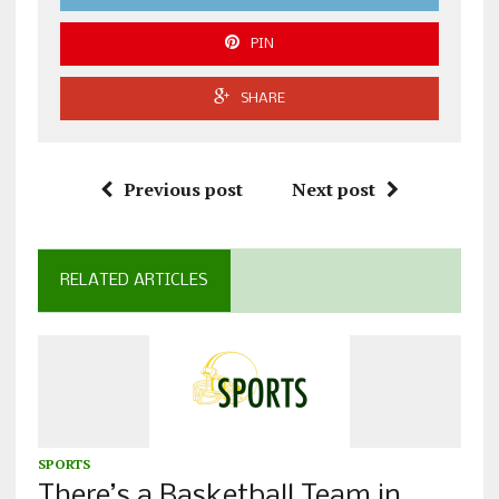
PIN
SHARE
Previous post
Next post
RELATED ARTICLES
SPORTS
There’s a Basketball Team in