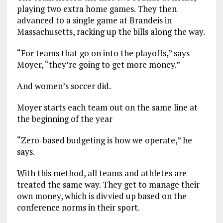
playing two extra home games. They then
advanced to a single game at Brandeis in
Massachusetts, racking up the bills along the way.
“For teams that go on into the playoffs,” says
Moyer, “they’re going to get more money.”
And women’s soccer did.
Moyer starts each team out on the same line at
the beginning of the year
“Zero-based budgeting is how we operate,” he
says.
With this method, all teams and athletes are
treated the same way. They get to manage their
own money, which is divvied up based on the
conference norms in their sport.