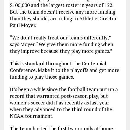
$100,000 and the largest roster in years of 122.
But the team doesn’t receive any more funding
than they should, according to Athletic Director
Paul Moyer.
“We don’t really treat our teams differently,”
says Moyer. “We give them more funding when
they improve because they play more games.”
This is standard throughout the Centennial
Conference. Make it to the playoffs and get more
funding to play those games.
It’s been a while since the football team put up a
record that warranted post-season play, but
women’s soccer did it as recently as last year
when they advanced to the third round of the
NCAA tournament.
The team hosted the first two rounds at home,