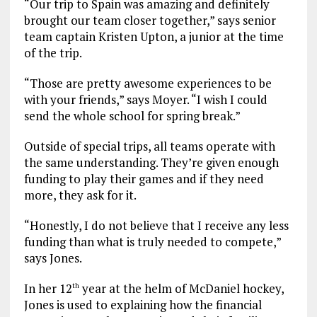
“Our trip to Spain was amazing and definitely
brought our team closer together,” says senior
team captain Kristen Upton, a junior at the time
of the trip.
“Those are pretty awesome experiences to be
with your friends,” says Moyer. “I wish I could
send the whole school for spring break.”
Outside of special trips, all teams operate with
the same understanding. They’re given enough
funding to play their games and if they need
more, they ask for it.
“Honestly, I do not believe that I receive any less
funding than what is truly needed to compete,”
says Jones.
In her 12
year at the helm of McDaniel hockey,
th
Jones is used to explaining how the financial