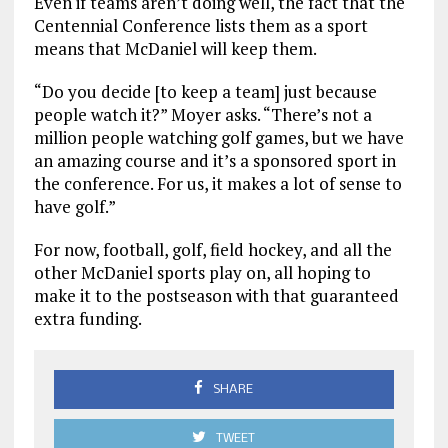
Even if teams aren’t doing well, the fact that the
Centennial Conference lists them as a sport
means that McDaniel will keep them.
“Do you decide [to keep a team] just because
people watch it?” Moyer asks. “There’s not a
million people watching golf games, but we have
an amazing course and it’s a sponsored sport in
the conference. For us, it makes a lot of sense to
have golf.”
For now, football, golf, field hockey, and all the
other McDaniel sports play on, all hoping to
make it to the postseason with that guaranteed
extra funding.
SHARE
TWEET