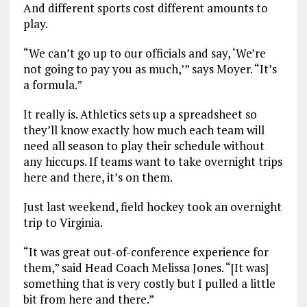
And different sports cost different amounts to
play.
“We can’t go up to our officials and say, ‘We’re
not going to pay you as much,’” says Moyer. “It’s
a formula.”
It really is. Athletics sets up a spreadsheet so
they’ll know exactly how much each team will
need all season to play their schedule without
any hiccups. If teams want to take overnight trips
here and there, it’s on them.
Just last weekend, field hockey took an overnight
trip to Virginia.
“It was great out-of-conference experience for
them,” said Head Coach Melissa Jones. “[It was]
something that is very costly but I pulled a little
bit from here and there.”