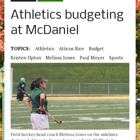
Athletics budgeting
at McDaniel
TOPICS:
Athletics
Atticus Rice
Budget
Kristen Upton
Melissa Jones
Paul Moyer
Sports
Field hockey head coach Melissa Jones on the sidelines