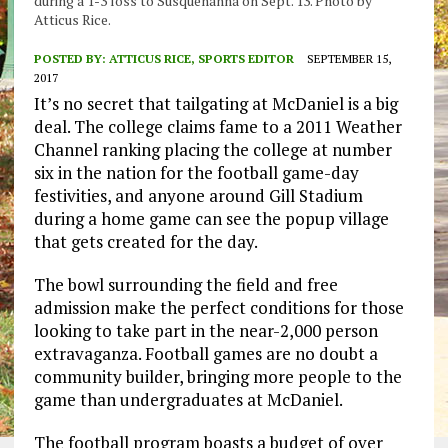
during a 1-3 loss to Susquehanna on Sept. 13. Photo by
Atticus Rice.
POSTED BY:
ATTICUS RICE, SPORTS EDITOR
SEPTEMBER 15,
2017
It’s no secret that tailgating at McDaniel is a big
deal. The college claims fame to a 2011 Weather
Channel ranking placing the college at number
six in the nation for the football game-day
festivities, and anyone around Gill Stadium
during a home game can see the popup village
that gets created for the day.
The bowl surrounding the field and free
admission make the perfect conditions for those
looking to take part in the near-2,000 person
extravaganza. Football games are no doubt a
community builder, bringing more people to the
game than undergraduates at McDaniel.
The football program boasts a budget of over