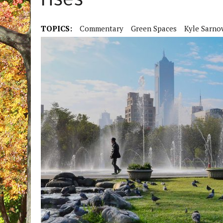
rises
TOPICS:
Commentary
Green Spaces
Kyle Sarno