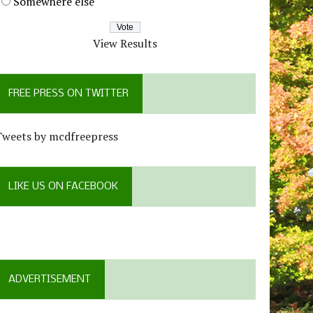
Somewhere else
View Results
FREE PRESS ON TWITTER
Tweets by mcdfreepress
LIKE US ON FACEBOOK
ADVERTISEMENT