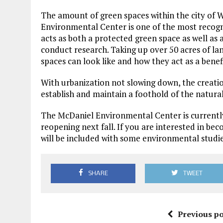
The amount of green spaces within the city of W
Environmental Center is one of the most recog
acts as both a protected green space as well as 
conduct research. Taking up over 50 acres of l
spaces can look like and how they act as a bene
With urbanization not slowing down, the creation
establish and maintain a foothold of the natur
The McDaniel Environmental Center is currently
reopening next fall. If you are interested in be
will be included with some environmental studi
SHARE
TWEET
Previous po