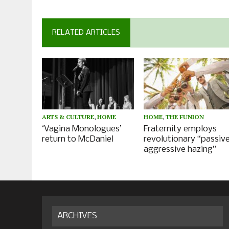
RELATED ARTICLES
ARTS & CULTURE
,
HOME
HOME
,
THE FUNION
‘Vagina Monologues’
Fraternity employs
return to McDaniel
revolutionary “passiv
aggressive hazing”
ARCHIVES