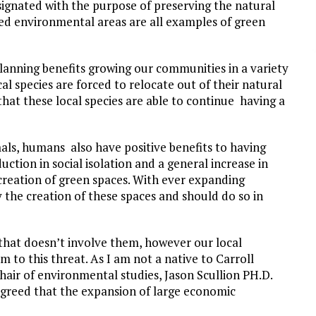
ignated with the purpose of preserving the natural
ted environmental areas are all examples of green
lanning benefits growing our communities in a variety
al species are forced to relocate out of their natural
 that these local species are able to continue having a
als, humans also have positive benefits to having
ction in social isolation and a general increase in
 creation of green spaces. With ever expanding
y the creation of these spaces and should do so in
 that doesn’t involve them, however our local
m to this threat. As I am not a native to Carroll
hair of environmental studies, Jason Scullion PH.D.
agreed that the expansion of large economic