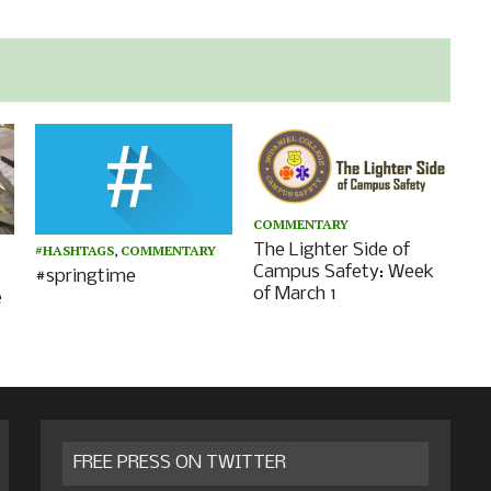
COMMENTARY
The Lighter Side of
#HASHTAGS
,
COMMENTARY
Campus Safety: Week
#springtime
of March 1
e
FREE PRESS ON TWITTER