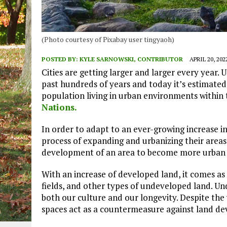
(Photo courtesy of Pixabay user tingyaoh)
POSTED BY:
KYLE SARNOWSKI, CONTRIBUTOR
APRIL 20, 202
Cities are getting larger and larger every year.
past hundreds of years and today it’s estimated 
population living in urban environments within
Nations.
In order to adapt to an ever-growing increase i
process of expanding and urbanizing their areas.
development of an area to become more urban a
With an increase of developed land, it comes as n
fields, and other types of undeveloped land. U
both our culture and our longevity. Despite th
spaces act as a countermeasure against land d