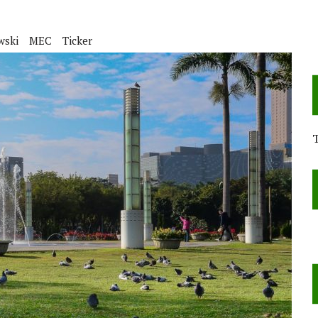
wski
MEC
Ticker