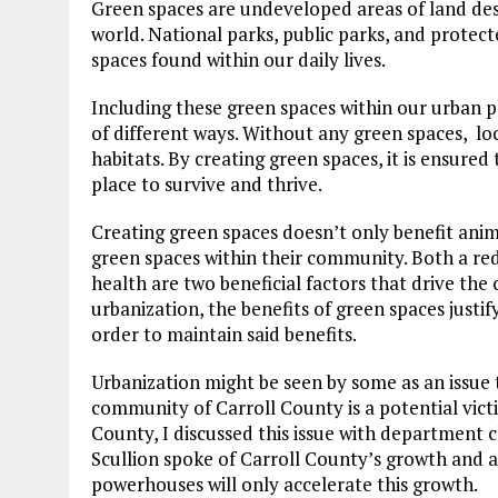
Green spaces are undeveloped areas of land des
world. National parks, public parks, and protec
spaces found within our daily lives.
Including these green spaces within our urban p
of different ways. Without any green spaces, loc
habitats. By creating green spaces, it is ensured
place to survive and thrive.
Creating green spaces doesn’t only benefit anim
green spaces within their community. Both a redu
health are two beneficial factors that drive the
urbanization, the benefits of green spaces justif
order to maintain said benefits.
Urbanization might be seen by some as an issue
community of Carroll County is a potential victi
County, I discussed this issue with department c
Scullion spoke of Carroll County’s growth and 
powerhouses will only accelerate this growth.