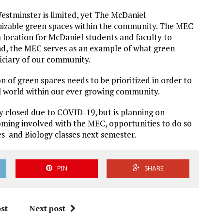
estminster is limited, yet The McDaniel
nizable green spaces within the community. The MEC
a location for McDaniel students and faculty to
and, the MEC serves as an example of what green
ficiary of our community.
 of green spaces needs to be prioritized in order to
al world within our ever growing community.
 closed due to COVID-19, but is planning on
coming involved with the MEC, opportunities to do so
es and Biology classes next semester.
PIN
SHARE
st
Next post