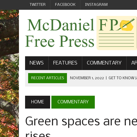
TWITTER
FACEBOOK
INSTAGRAM
NEWS
FEATURES
COMMENTARY
AR
RECENT ARTICLES
NOVEMBER 1, 2022
|
GET TO KNOW J
COMMUNICATIONS
OCTOBER 23, 2022
|
FOOTBALL CELEBRATES HOMECOMING
HOME
COMMENTARY
SEPTEMBER 1, 2022
|
WELCOME FROM THE FREE PRESS
Green spaces are n
MAY 21, 2022
|
SENIOR EDITOR: CIARA O’BRIEN
APRIL 1, 2023
|
NEW MCDANIEL WOMEN’S FOOTBALL TE