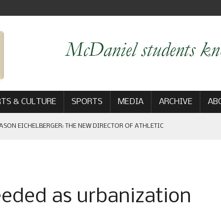
TS & CULTURE
SPORTS
MEDIA
ARCHIVE
AB
ASON EICHELBERGER: THE NEW DIRECTOR OF ATHLETIC
 GAME WIN: VIEWS FROM ON AND OFF THE FIELD
eeded as urbanization
AM