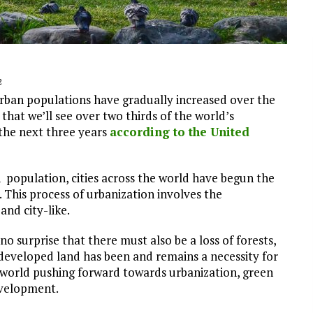
2
 Urban populations have gradually increased over the
that we’ll see over two thirds of the world’s
 the next three years
according to the United
n population, cities across the world have begun the
 This process of urbanization involves the
nd city-like.
o surprise that there must also be a loss of forests,
ndeveloped land has been and remains a necessity for
e world pushing forward towards urbanization, green
evelopment.