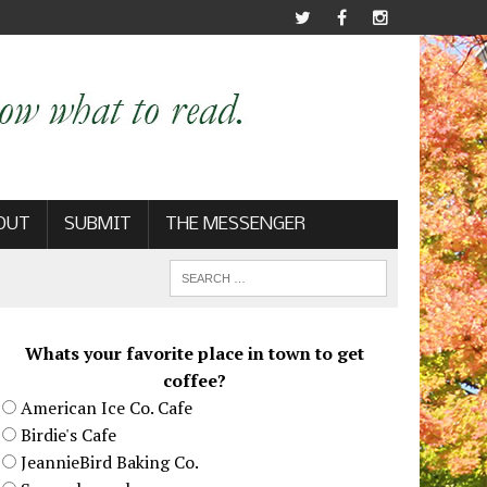
OUT
SUBMIT
THE MESSENGER
Whats your favorite place in town to get
coffee?
American Ice Co. Cafe
Birdie's Cafe
JeannieBird Baking Co.