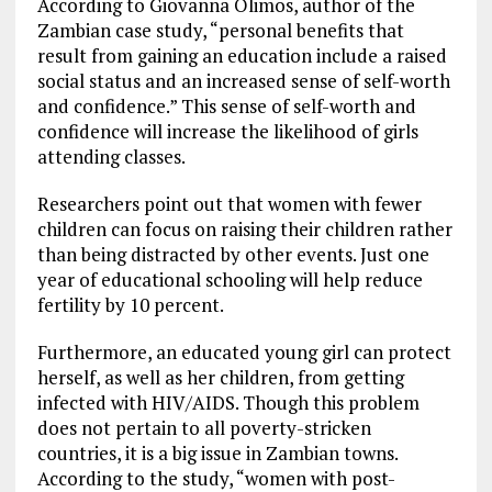
According to Giovanna Olimos, author of the
Zambian case study, “personal benefits that
result from gaining an education include a raised
social status and an increased sense of self-worth
and confidence.” This sense of self-worth and
confidence will increase the likelihood of girls
attending classes.
Researchers point out that women with fewer
children can focus on raising their children rather
than being distracted by other events. Just one
year of educational schooling will help reduce
fertility by 10 percent.
Furthermore, an educated young girl can protect
herself, as well as her children, from getting
infected with HIV/AIDS. Though this problem
does not pertain to all poverty-stricken
countries, it is a big issue in Zambian towns.
According to the study, “women with post-