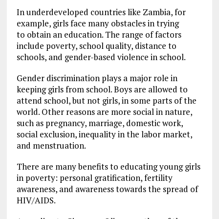
In underdeveloped countries like Zambia, for
example, girls face many obstacles in trying
to obtain an education. The range of factors
include poverty, school quality, distance to
schools, and gender-based violence in school.
Gender discrimination plays a major role in
keeping girls from school. Boys are allowed to
attend school, but not girls, in some parts of the
world. Other reasons are more social in nature,
such as pregnancy, marriage, domestic work,
social exclusion, inequality in the labor market,
and menstruation.
There are many benefits to educating young girls
in poverty: personal gratification, fertility
awareness, and awareness towards the spread of
HIV/AIDS.