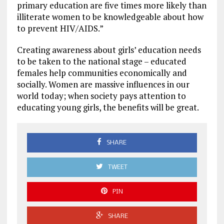
primary education are five times more likely than
illiterate women to be knowledgeable about how
to prevent HIV/AIDS.”
Creating awareness about girls’ education needs
to be taken to the national stage – educated
females help communities economically and
socially. Women are massive influences in our
world today; when society pays attention to
educating young girls, the benefits will be great.
SHARE
TWEET
PIN
SHARE