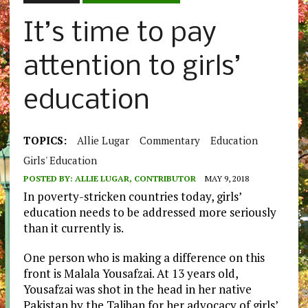
It’s time to pay
attention to girls’
education
TOPICS:
Allie Lugar
Commentary
Education
Girls' Education
POSTED BY:
ALLIE LUGAR, CONTRIBUTOR
MAY 9, 2018
In poverty-stricken countries today, girls’
education needs to be addressed more seriously
than it currently is.
One person who is making a difference on this
front is Malala Yousafzai. At 13 years old,
Yousafzai was shot in the head in her native
Pakistan by the Taliban for her advocacy of girls’