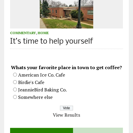
COMMENTARY
,
HOME
It’s time to help yourself
Whats your favorite place in town to get coffee?
American Ice Co. Cafe
Birdie's Cafe
JeannieBird Baking Co.
Somewhere else
View Results