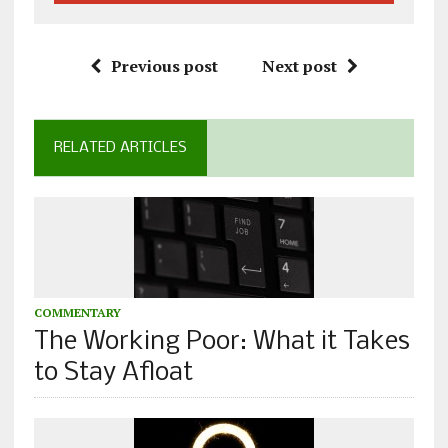
Previous post
Next post
RELATED ARTICLES
COMMENTARY
The Working Poor: What it Takes
to Stay Afloat