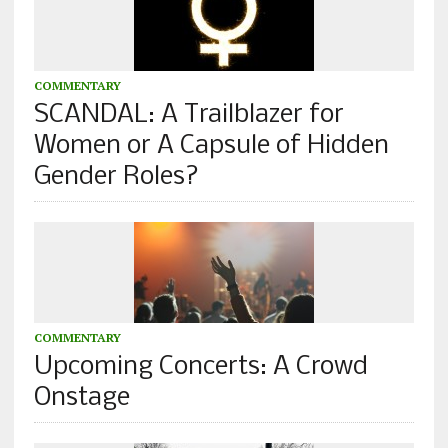
COMMENTARY
SCANDAL: A Trailblazer for
Women or A Capsule of Hidden
Gender Roles?
COMMENTARY
Upcoming Concerts: A Crowd
Onstage