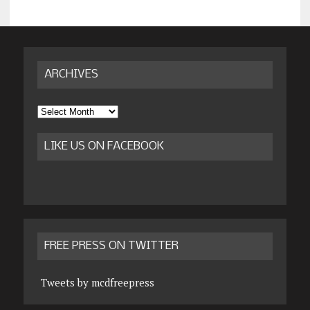
ARCHIVES
Archives
LIKE US ON FACEBOOK
FREE PRESS ON TWITTER
Tweets by mcdfreepress