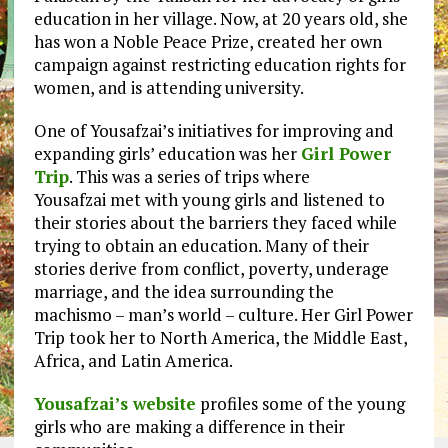
education in her village. Now, at 20 years old, she
has won a Noble Peace Prize, created her own
campaign against restricting education rights for
women, and is attending university.
One of Yousafzai’s initiatives for improving and
expanding girls’ education was her
Girl Power
Trip
. This was a series of trips where
Yousafzai met with young girls and listened to
their stories about the barriers they faced while
trying to obtain an education. Many of their
stories derive from conflict, poverty, underage
marriage, and the idea surrounding the
machismo – man’s world – culture. Her Girl Power
Trip took her to North America, the Middle East,
Africa, and Latin America.
Yousafzai’s website
profiles some of the young
girls who are making a difference in their