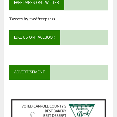
FREE PRESS ON TWITTER
Tweets by mcdfreepress
LIKE US ON FACEBOOK
ADVERTISEMENT