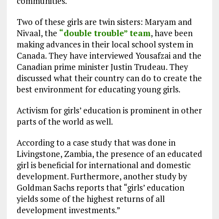
communities.
Two of these girls are twin sisters: Maryam and
Nivaal, the
“double trouble” team
, have been
making advances in their local school system in
Canada. They have interviewed Yousafzai and the
Canadian prime minister Justin Trudeau. They
discussed what their country can do to create the
best environment for educating young girls.
Activism for girls’ education is prominent in other
parts of the world as well.
According to a case study that was done in
Livingstone, Zambia, the presence of an educated
girl is beneficial for international and domestic
development. Furthermore, another study by
Goldman Sachs reports that “girls’ education
yields some of the highest returns of all
development investments.”