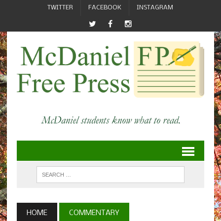
TWITTER
FACEBOOK
INSTAGRAM
HOME
COMMENTARY