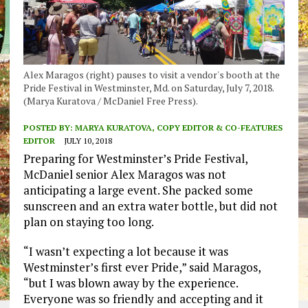
Alex Maragos (right) pauses to visit a vendor's booth at the
Pride Festival in Westminster, Md. on Saturday, July 7, 2018.
(Marya Kuratova / McDaniel Free Press).
POSTED BY:
MARYA KURATOVA, COPY EDITOR & CO-FEATURES
EDITOR
JULY 10, 2018
Preparing for Westminster’s Pride Festival,
McDaniel senior Alex Maragos was not
anticipating a large event. She packed some
sunscreen and an extra water bottle, but did not
plan on staying too long.
“I wasn’t expecting a lot because it was
Westminster’s first ever Pride,” said Maragos,
“but I was blown away by the experience.
Everyone was so friendly and accepting and it