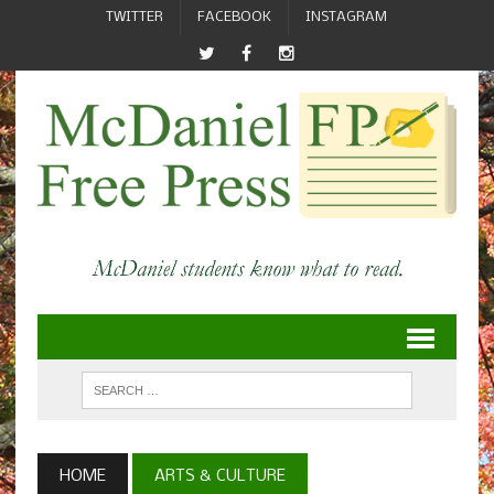
TWITTER
FACEBOOK
INSTAGRAM
HOME
ARTS & CULTURE