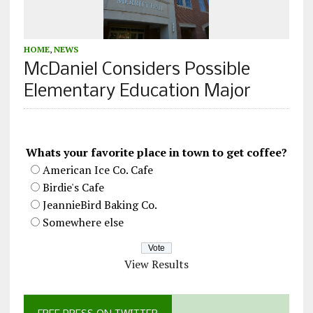
HOME
,
NEWS
McDaniel Considers Possible
Elementary Education Major
Whats your favorite place in town to get coffee?
American Ice Co. Cafe
Birdie's Cafe
JeannieBird Baking Co.
Somewhere else
View Results