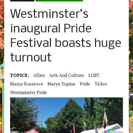
Westminster’s
inaugural Pride
Festival boasts huge
turnout
TOPICS:
Allies
Arts And Culture
LGBT
Marya Kuratova
Marya Topina
Pride
Ticker
Westminster Pride