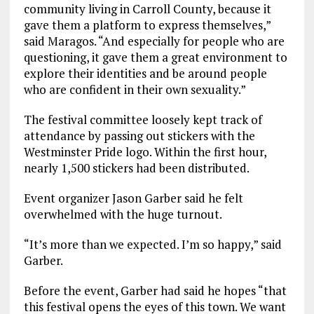
community living in Carroll County, because it
gave them a platform to express themselves,”
said Maragos. “And especially for people who are
questioning, it gave them a great environment to
explore their identities and be around people
who are confident in their own sexuality.”
The festival committee loosely kept track of
attendance by passing out stickers with the
Westminster Pride logo. Within the first hour,
nearly 1,500 stickers had been distributed.
Event organizer Jason Garber said he felt
overwhelmed with the huge turnout.
“It’s more than we expected. I’m so happy,” said
Garber.
Before the event, Garber had said he hopes “that
this festival opens the eyes of this town. We want