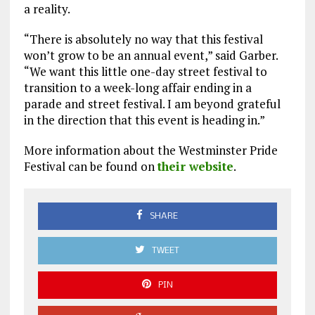
a reality.
“There is absolutely no way that this festival
won’t grow to be an annual event,” said Garber.
“We want this little one-day street festival to
transition to a week-long affair ending in a
parade and street festival. I am beyond grateful
in the direction that this event is heading in.”
More information about the Westminster Pride
Festival can be found on
their website
.
SHARE
TWEET
PIN