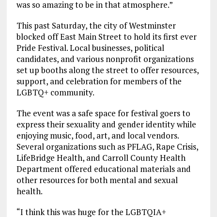
was so amazing to be in that atmosphere.”
This past Saturday, the city of Westminster
blocked off East Main Street to hold its first ever
Pride Festival. Local businesses, political
candidates, and various nonprofit organizations
set up booths along the street to offer resources,
support, and celebration for members of the
LGBTQ+ community.
The event was a safe space for festival goers to
express their sexuality and gender identity while
enjoying music, food, art, and local vendors.
Several organizations such as PFLAG, Rape Crisis,
LifeBridge Health, and Carroll County Health
Department offered educational materials and
other resources for both mental and sexual
health.
“I think this was huge for the LGBTQIA+