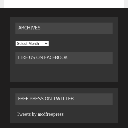
ARCHIVES
Archives
LIKE US ON FACEBOOK
FREE PRESS ON TWITTER
Tweets by mcdfreepress