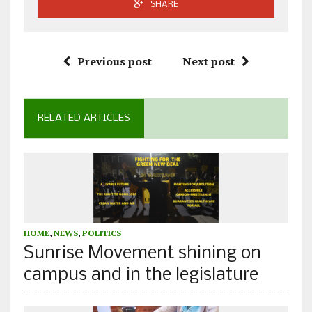
SHARE
Previous post
Next post
RELATED ARTICLES
HOME
,
NEWS
,
POLITICS
Sunrise Movement shining on
campus and in the legislature