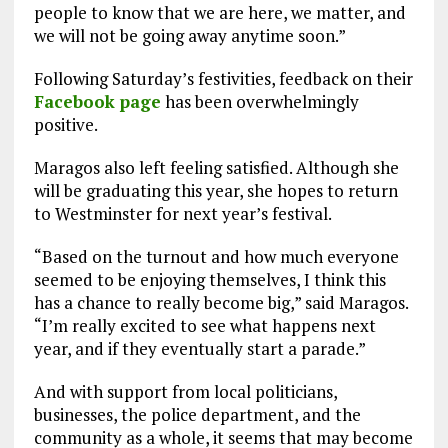
people to know that we are here, we matter, and
we will not be going away anytime soon.”
Following Saturday’s festivities, feedback on their
Facebook page
has been overwhelmingly
positive.
Maragos also left feeling satisfied. Although she
will be graduating this year, she hopes to return
to Westminster for next year’s festival.
“Based on the turnout and how much everyone
seemed to be enjoying themselves, I think this
has a chance to really become big,” said Maragos.
“I’m really excited to see what happens next
year, and if they eventually start a parade.”
And with support from local politicians,
businesses, the police department, and the
community as a whole, it seems that may become