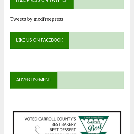
FREE PRESS ON TWITTER
Tweets by mcdfreepress
LIKE US ON FACEBOOK
ADVERTISEMENT