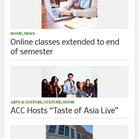
HOME
,
NEWS
Online classes extended to end
of semester
ARTS & CULTURE
,
CULTURE
,
HOME
ACC Hosts “Taste of Asia Live”