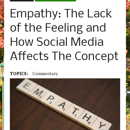
Empathy: The Lack
of the Feeling and
How Social Media
Affects The Concept
TOPICS:
Commentary