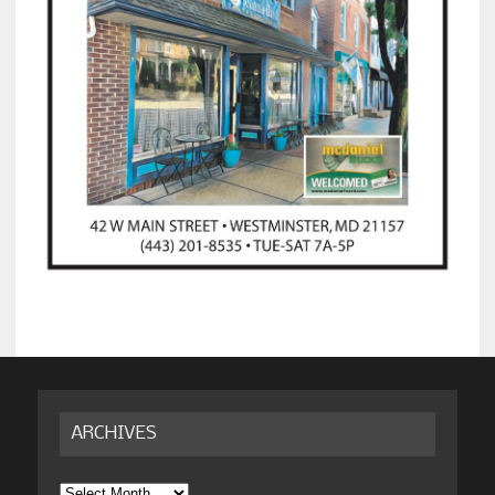
ARCHIVES
Archives