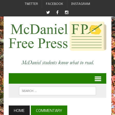
TWITTER
FACEBOOK
INSTAGRAM
HOME
COMMENTARY