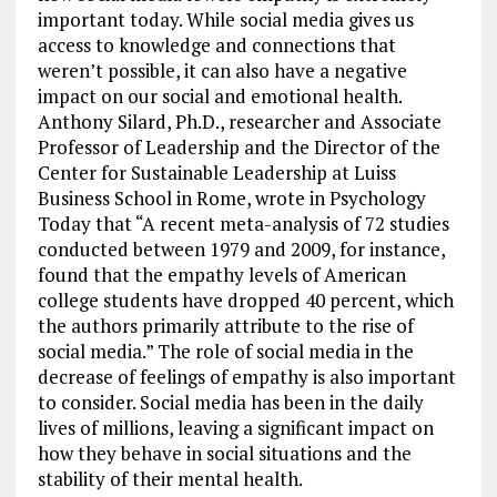
important today. While social media gives us
access to knowledge and connections that
weren’t possible, it can also have a negative
impact on our social and emotional health.
Anthony Silard, Ph.D., researcher and Associate
Professor of Leadership and the Director of the
Center for Sustainable Leadership at Luiss
Business School in Rome, wrote in Psychology
Today that “A recent meta-analysis of 72 studies
conducted between 1979 and 2009, for instance,
found that the empathy levels of American
college students have dropped 40 percent, which
the authors primarily attribute to the rise of
social media.” The role of social media in the
decrease of feelings of empathy is also important
to consider. Social media has been in the daily
lives of millions, leaving a significant impact on
how they behave in social situations and the
stability of their mental health.