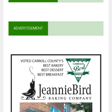
ADVERTISEMENT