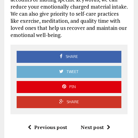
reduce your emotionally charged material intake.
We can also give priority to self-care practices
like exercise, meditation, and quality time with
loved ones that help us recover and maintain our
emotional well-being.
SHARE
TWEET
PIN
SHARE
Previous post
Next post