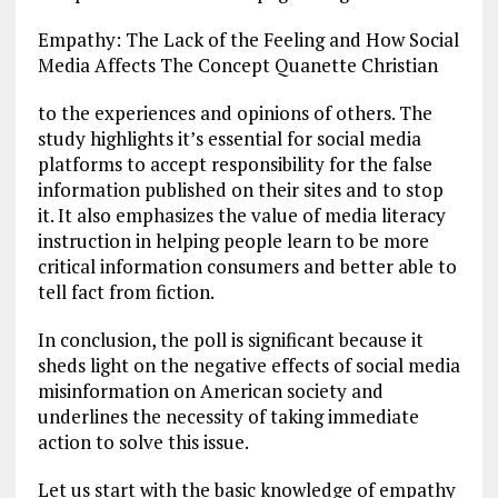
Empathy: The Lack of the Feeling and How Social
Media Affects The Concept Quanette Christian
to the experiences and opinions of others. The
study highlights it’s essential for social media
platforms to accept responsibility for the false
information published on their sites and to stop
it. It also emphasizes the value of media literacy
instruction in helping people learn to be more
critical information consumers and better able to
tell fact from fiction.
In conclusion, the poll is significant because it
sheds light on the negative effects of social media
misinformation on American society and
underlines the necessity of taking immediate
action to solve this issue.
Let us start with the basic knowledge of empathy