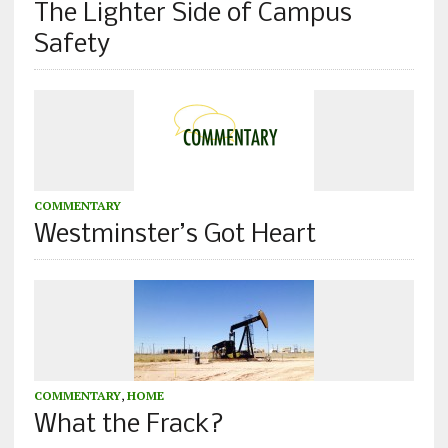
The Lighter Side of Campus
Safety
COMMENTARY
Westminster’s Got Heart
COMMENTARY
,
HOME
What the Frack?