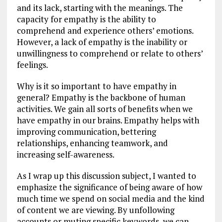
and its lack, starting with the meanings. The
capacity for empathy is the ability to
comprehend and experience others’ emotions.
However, a lack of empathy is the inability or
unwillingness to comprehend or relate to others’
feelings.
Why is it so important to have empathy in
general? Empathy is the backbone of human
activities. We gain all sorts of benefits when we
have empathy in our brains. Empathy helps with
improving communication, bettering
relationships, enhancing teamwork, and
increasing self-awareness.
As I wrap up this discussion subject, I wanted to
emphasize the significance of being aware of how
much time we spend on social media and the kind
of content we are viewing. By unfollowing
accounts or muting specific keywords, we can