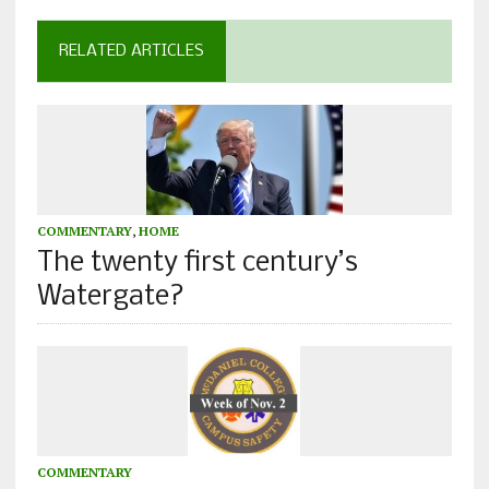
RELATED ARTICLES
COMMENTARY
,
HOME
The twenty first century’s
Watergate?
COMMENTARY