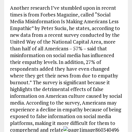
Another research I’ve stumbled upon in recent
times is from Forbes Magazine, called “Social
Media Misinformation Is Making Americans Less
Empathic” by Peter Suciu, he states, according to
new data from a recent survey conducted by the
United Way of the National Capital Area, more
than half of all Americans – 57% – said that
misinformation on social media has influenced
their empathy levels. In addition, 27% of
respondents added they have even changed
where they get their news from due to empathy
burnout.” The survey is significant because it
highlights the detrimental effects of false
information on American culture caused by social
media. According to the survey, Americans may
experience a decline in empathy because of being
exposed to false information on social media
platforms, making it more difficult for them to
comprehend and relate