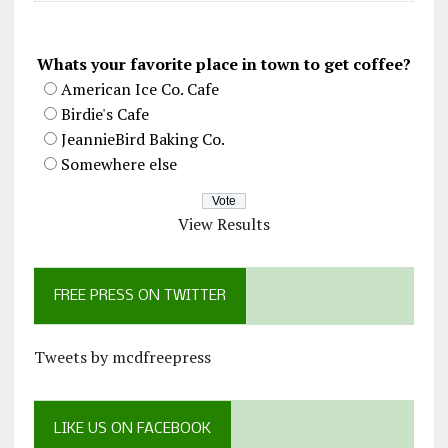
Whats your favorite place in town to get coffee?
American Ice Co. Cafe
Birdie's Cafe
JeannieBird Baking Co.
Somewhere else
View Results
FREE PRESS ON TWITTER
Tweets by mcdfreepress
LIKE US ON FACEBOOK