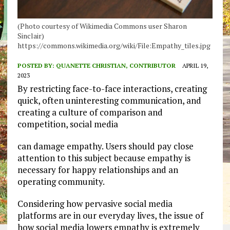
(Photo courtesy of Wikimedia Commons user Sharon
Sinclair)
https://commons.wikimedia.org/wiki/File:Empathy_tiles.jpg
POSTED BY:
QUANETTE CHRISTIAN, CONTRIBUTOR
APRIL 19,
2023
By restricting face-to-face interactions, creating
quick, often uninteresting communication, and
creating a culture of comparison and
competition, social media
can damage empathy. Users should pay close
attention to this subject because empathy is
necessary for happy relationships and an
operating community.
Considering how pervasive social media
platforms are in our everyday lives, the issue of
how social media lowers empathy is extremely