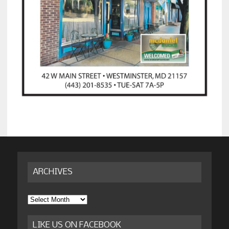
ARCHIVES
Archives
LIKE US ON FACEBOOK