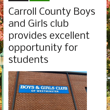
Carroll County Boys
and Girls club
provides excellent
opportunity for
students