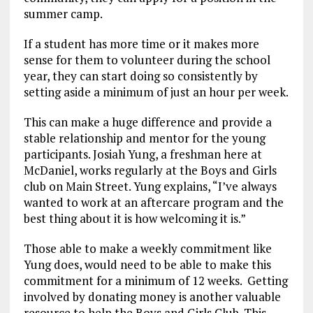
summer camp.
If a student has more time or it makes more
sense for them to volunteer during the school
year, they can start doing so consistently by
setting aside a minimum of just an hour per week.
This can make a huge difference and provide a
stable relationship and mentor for the young
participants. Josiah Yung, a freshman here at
McDaniel, works regularly at the Boys and Girls
club on Main Street. Yung explains, “I’ve always
wanted to work at an aftercare program and the
best thing about it is how welcoming it is.”
Those able to make a weekly commitment like
Yung does, would need to be able to make this
commitment for a minimum of 12 weeks. Getting
involved by donating money is another valuable
resource to help the Boys and Girls Club. This