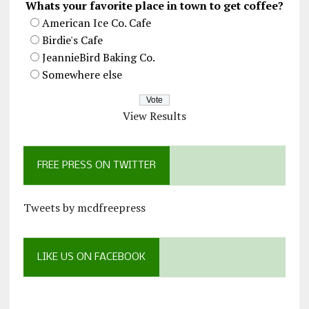
Whats your favorite place in town to get coffee?
American Ice Co. Cafe
Birdie's Cafe
JeannieBird Baking Co.
Somewhere else
View Results
FREE PRESS ON TWITTER
Tweets by mcdfreepress
LIKE US ON FACEBOOK