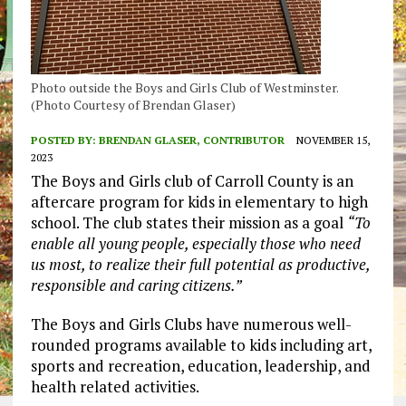
Photo outside the Boys and Girls Club of Westminster.
(Photo Courtesy of Brendan Glaser)
POSTED BY:
BRENDAN GLASER, CONTRIBUTOR
NOVEMBER 15,
2023
The Boys and Girls club of Carroll County is an
aftercare program for kids in elementary to high
school. The club states their mission as a goal
“To
enable all young people, especially those who need
us most, to realize their full potential as productive,
responsible and caring citizens.”
The Boys and Girls Clubs have numerous well-
rounded programs available to kids including art,
sports and recreation, education, leadership, and
health related activities.