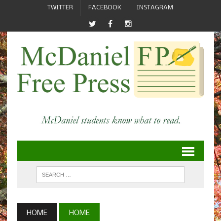
TWITTER
FACEBOOK
INSTAGRAM
HOME
HOME