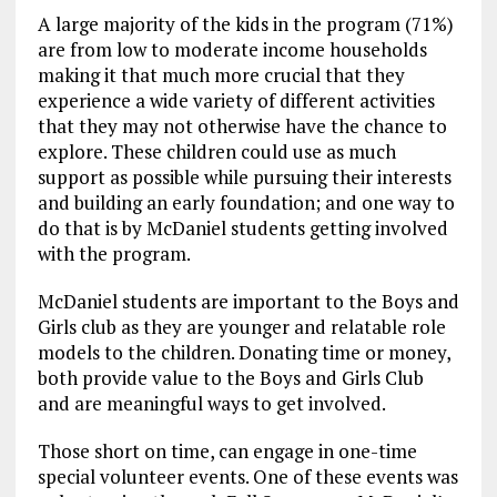
A large majority of the kids in the program (71%)
are from low to moderate income households
making it that much more crucial that they
experience a wide variety of different activities
that they may not otherwise have the chance to
explore. These children could use as much
support as possible while pursuing their interests
and building an early foundation; and one way to
do that is by McDaniel students getting involved
with the program.
McDaniel students are important to the Boys and
Girls club as they are younger and relatable role
models to the children. Donating time or money,
both provide value to the Boys and Girls Club
and are meaningful ways to get involved.
Those short on time, can engage in one-time
special volunteer events. One of these events was