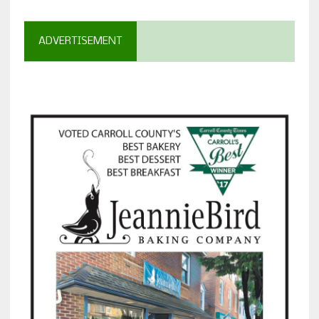
ADVERTISEMENT