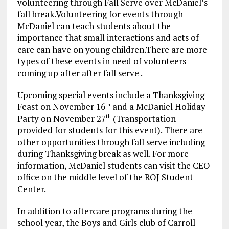
volunteering through Fall Serve over McDaniel’s
fall break.Volunteering for events through
McDaniel can teach students about the
importance that small interactions and acts of
care can have on young children.There are more
types of these events in need of volunteers
coming up after after fall serve .
Upcoming special events include a Thanksgiving
Feast on November 16
and a McDaniel Holiday
th
Party on November 27
(Transportation
th
provided for students for this event). There are
other opportunities through fall serve including
during Thanksgiving break as well. For more
information, McDaniel students can visit the CEO
office on the middle level of the ROJ Student
Center.
In addition to aftercare programs during the
school year, the Boys and Girls club of Carroll