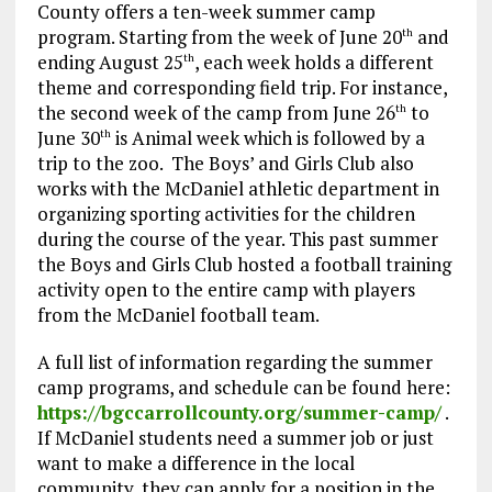
County offers a ten-week summer camp
program. Starting from the week of June 20
and
th
ending August 25
, each week holds a different
th
theme and corresponding field trip. For instance,
the second week of the camp from June 26
to
th
June 30
is Animal week which is followed by a
th
trip to the zoo. The Boys’ and Girls Club also
works with the McDaniel athletic department in
organizing sporting activities for the children
during the course of the year. This past summer
the Boys and Girls Club hosted a football training
activity open to the entire camp with players
from the McDaniel football team.
A full list of information regarding the summer
camp programs, and schedule can be found here:
https://bgccarrollcounty.org/summer-camp/
.
If McDaniel students need a summer job or just
want to make a difference in the local
community, they can apply for a position in the