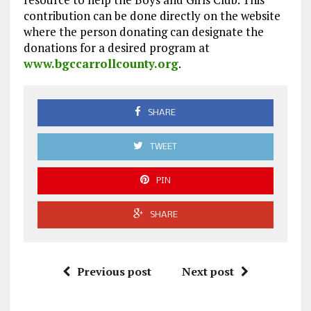
contribution can be done directly on the website
where the person donating can designate the
donations for a desired program at
www.bgccarrollcounty.org
.
SHARE
TWEET
PIN
SHARE
Previous post
Next post