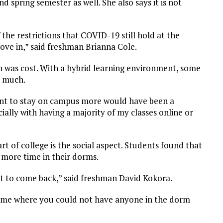
spring semester as well. She also says it is not
the restrictions that COVID-19 still hold at the
move in,” said freshman Brianna Cole.
n was cost. With a hybrid learning environment, some
o much.
nt to stay on campus more would have been a
ially with having a majority of my classes online or
rt of college is the social aspect. Students found that
t more time in their dorms.
ot to come back,” said freshman David Kokora.
e time where you could not have anyone in the dorm