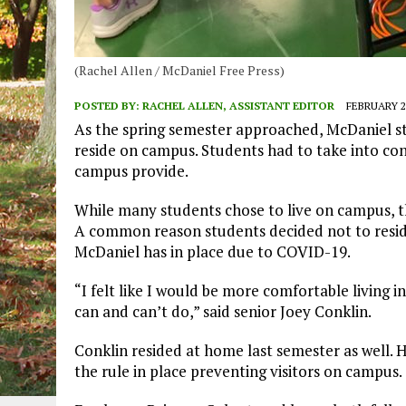
(Rachel Allen / McDaniel Free Press)
POSTED BY:
RACHEL ALLEN, ASSISTANT EDITOR
FEBRUARY 22
As the spring semester approached, McDaniel st
reside on campus. Students had to take into con
campus provide.
While many students chose to live on campus, 
A common reason students decided not to resid
McDaniel has in place due to COVID-19.
“I felt like I would be more comfortable living i
can and can’t do,” said senior Joey Conklin
Conklin resided at home last semester as well. 
the rule in place preventing visitors on campus.