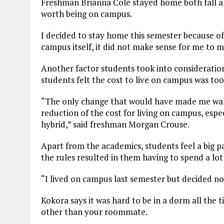
Freshman Brianna Cole stayed home both fall and 
worth being on campus.
I decided to stay home this semester because of 
campus itself, it did not make sense for me to 
Another factor students took into consideratio
students felt the cost to live on campus was to
“The only change that would have made me wa
reduction of the cost for living on campus, espec
hybrid,” said freshman Morgan Crouse.
Apart from the academics, students feel a big pa
the rules resulted in them having to spend a lo
“I lived on campus last semester but decided n
Kokora says it was hard to be in a dorm all th
other than your roommate.