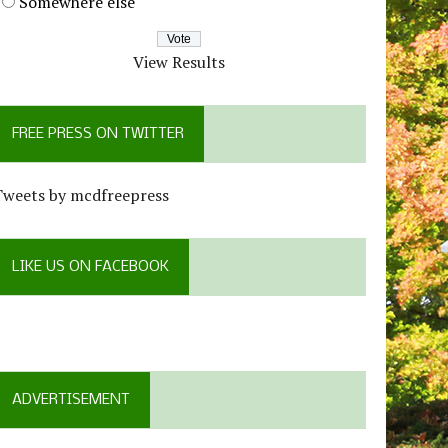
Somewhere else
View Results
FREE PRESS ON TWITTER
Tweets by mcdfreepress
LIKE US ON FACEBOOK
ADVERTISEMENT