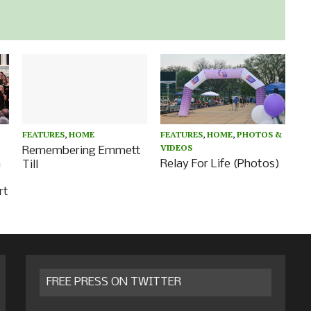
FEATURES
,
HOME
FEATURES
,
HOME
,
PHOTOS &
VIDEOS
Remembering Emmett
a
Relay For Life (Photos)
Till
rt
FREE PRESS ON TWITTER