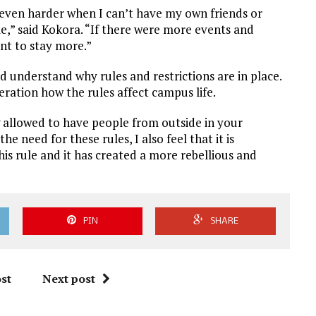
s even harder when I can’t have my own friends or
,” said Kokora. “If there were more events and
nt to stay more.”
 understand why rules and restrictions are in place.
eration how the rules affect campus life.
g allowed to have people from outside in your
 need for these rules, I also feel that it is
his rule and it has created a more rebellious and
PIN
SHARE
st
Next post