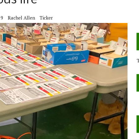
us life
19
Rachel Allen
Ticker