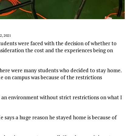
, 2021
udents were faced with the decision of whether to
sideration the cost and the experiences being on
there were many students who decided to stay home.
e on campus was because of the restrictions
n an environment without strict restrictions on what I
.
He says a huge reason he stayed home is because of