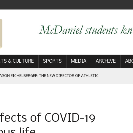
TS & CULTURE
SPORTS
MEDIA
ARCHIVE
AB
ASON EICHELBERGER: THE NEW DIRECTOR OF ATHLETIC
 GAME WIN: VIEWS FROM ON AND OFF THE FIELD
ffects of COVID-19
AM