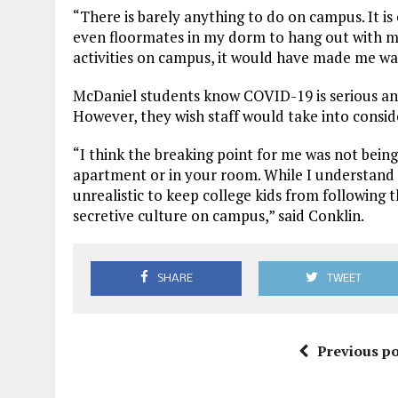
“There is barely anything to do on campus. It i
even floormates in my dorm to hang out with me
activities on campus, it would have made me wa
McDaniel students know COVID-19 is serious and
However, they wish staff would take into consid
“I think the breaking point for me was not bein
apartment or in your room. While I understand the
unrealistic to keep college kids from following t
secretive culture on campus,” said Conklin.
SHARE
TWEET
Previous po