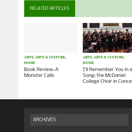
RELATED ARTICLES
ARTS
,
ARTS & CULTURE
,
ARTS
,
ARTS & CULTURE
,
HOME
HOME
Book Review: A
I’ll Remember You in 
Monster Calls
Song: the McDaniel
College Choir in Conce
ARCHIVES