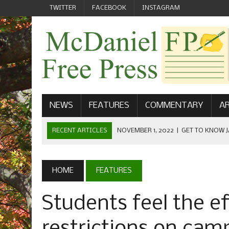
TWITTER
FACEBOOK
INSTAGRAM
NEWS
FEATURES
COMMENTARY
AR
RECENT ARTICLES
NOVEMBER 1, 2022
|
GET TO KNOW J
COMMUNICATIONS
OCTOBER 23, 2022
|
FOOTBALL CELEBRATES HOMECOMING
HOME
FEATURES
SEPTEMBER 1, 2022
|
WELCOME FROM THE FREE PRESS
Students feel the e
MAY 21, 2022
|
SENIOR EDITOR: CIARA O’BRIEN
APRIL 1, 2023
|
NEW MCDANIEL WOMEN’S FOOTBALL TE