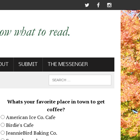
OUT
SUBMIT
THE MESSENGER
Whats your favorite place in town to get
coffee?
American Ice Co. Cafe
Birdie's Cafe
JeannieBird Baking Co.