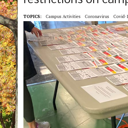
restrictions on camp
TOPICS:
Campus Activities
Coronavirus
Covid-