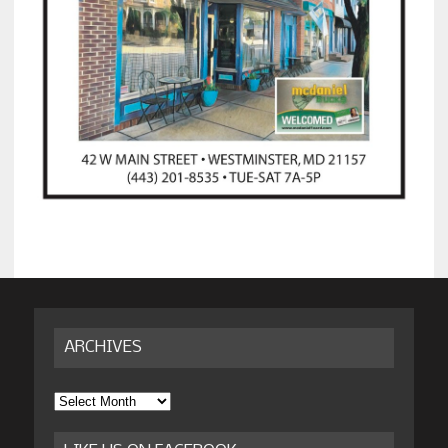
ARCHIVES
Archives