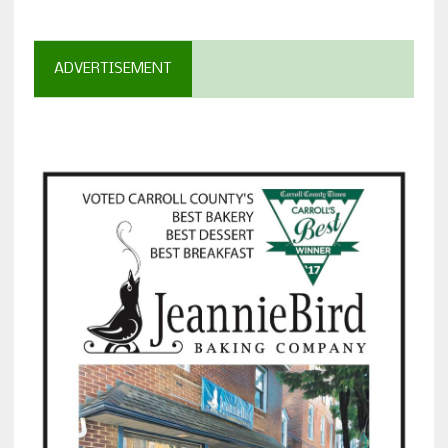
ADVERTISEMENT