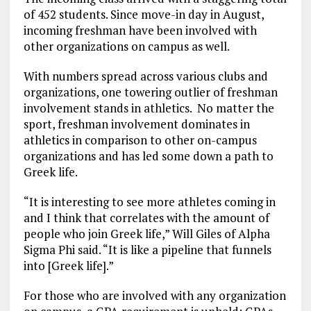
of 452 students. Since move-in day in August,
incoming freshman have been involved with
other organizations on campus as well.
With numbers spread across various clubs and
organizations, one towering outlier of freshman
involvement stands in athletics. No matter the
sport, freshman involvement dominates in
athletics in comparison to other on-campus
organizations and has led some down a path to
Greek life.
“It is interesting to see more athletes coming in
and I think that correlates with the amount of
people who join Greek life,” Will Giles of Alpha
Sigma Phi said. “It is like a pipeline that funnels
into [Greek life].”
For those who are involved with any organization