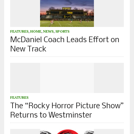
FEATURES
,
HOME
,
NEWS
,
SPORTS
McDaniel Coach Leads Effort on
New Track
FEATURES
The “Rocky Horror Picture Show”
Returns to Westminster