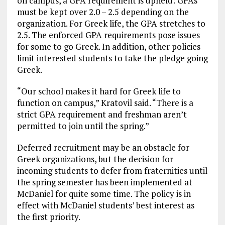
on campus, a GPA requirement is upheld: GPAs
must be kept over 2.0 – 2.5 depending on the
organization. For Greek life, the GPA stretches to
2.5. The enforced GPA requirements pose issues
for some to go Greek. In addition, other policies
limit interested students to take the pledge going
Greek.
“Our school makes it hard for Greek life to
function on campus,” Kratovil said. “There is a
strict GPA requirement and freshman aren’t
permitted to join until the spring.”
Deferred recruitment may be an obstacle for
Greek organizations, but the decision for
incoming students to defer from fraternities until
the spring semester has been implemented at
McDaniel for quite some time. The policy is in
effect with McDaniel students’ best interest as
the first priority.