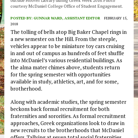
outside Hoover Library during Greek Week 2016. Photo
courtesy McDaniel College Office of Student Engagement.
POSTED BY:
GUNNAR WARD, ASSISTANT EDITOR
FEBRUARY 15,
2018
The tolling of bells atop Big Baker Chapel rings in
a new semester on the Hill. From the steeple,
vehicles appear to be miniature toy cars cruising
in and out of campus as hundreds of feet shuffle
into McDaniel’s various residential buildings. As
the alma mater chimes above, students return
for the spring semester with opportunities
available in study, athletics, art, and for some,
brotherhood.
Along with academic studies, the spring semester
beckons back formal recruitment for both
fraternities and sororities. As formal recruitment
approaches, Greek organizations look to draw in
new recruits to the brotherhoods that McDaniel
offers. Tallying at seven total social fraternities,