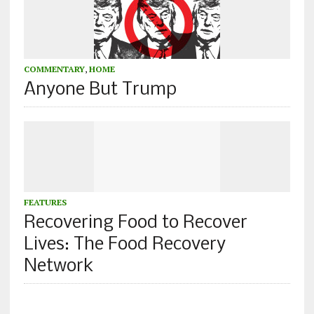
COMMENTARY
,
HOME
Anyone But Trump
FEATURES
Recovering Food to Recover
Lives: The Food Recovery
Network