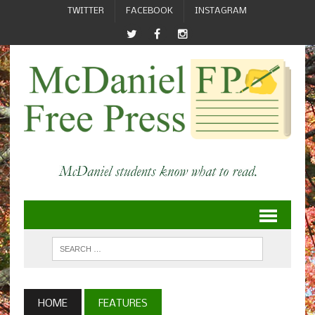
TWITTER
FACEBOOK
INSTAGRAM
HOME
FEATURES