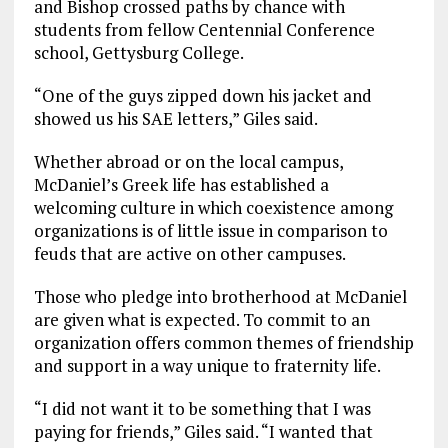
and Bishop crossed paths by chance with
students from fellow Centennial Conference
school, Gettysburg College.
“One of the guys zipped down his jacket and
showed us his SAE letters,” Giles said.
Whether abroad or on the local campus,
McDaniel’s Greek life has established a
welcoming culture in which coexistence among
organizations is of little issue in comparison to
feuds that are active on other campuses.
Those who pledge into brotherhood at McDaniel
are given what is expected. To commit to an
organization offers common themes of friendship
and support in a way unique to fraternity life.
“I did not want it to be something that I was
paying for friends,” Giles said. “I wanted that