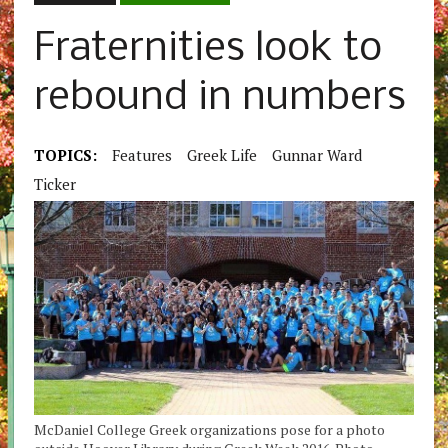
Fraternities look to
rebound in numbers
TOPICS:
Features
Greek Life
Gunnar Ward
Ticker
McDaniel College Greek organizations pose for a photo