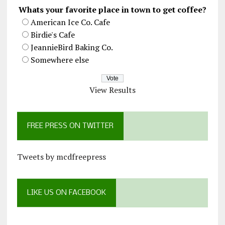
Whats your favorite place in town to get coffee?
American Ice Co. Cafe
Birdie's Cafe
JeannieBird Baking Co.
Somewhere else
View Results
FREE PRESS ON TWITTER
Tweets by mcdfreepress
LIKE US ON FACEBOOK