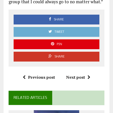
group that I could always go to no matter what.”
SHARE
TWEET
PIN
SHARE
Previous post
Next post
RELATED ARTICLES