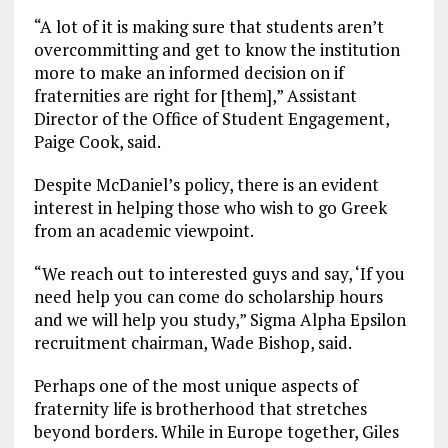
“A lot of it is making sure that students aren’t
overcommitting and get to know the institution
more to make an informed decision on if
fraternities are right for [them],” Assistant
Director of the Office of Student Engagement,
Paige Cook, said.
Despite McDaniel’s policy, there is an evident
interest in helping those who wish to go Greek
from an academic viewpoint.
“We reach out to interested guys and say, ‘If you
need help you can come do scholarship hours
and we will help you study,” Sigma Alpha Epsilon
recruitment chairman, Wade Bishop, said.
Perhaps one of the most unique aspects of
fraternity life is brotherhood that stretches
beyond borders. While in Europe together, Giles