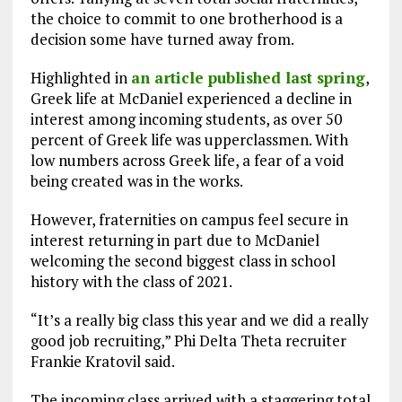
the choice to commit to one brotherhood is a
decision some have turned away from.
Highlighted in
an article published last spring
,
Greek life at McDaniel experienced a decline in
interest among incoming students, as over 50
percent of Greek life was upperclassmen. With
low numbers across Greek life, a fear of a void
being created was in the works.
However, fraternities on campus feel secure in
interest returning in part due to McDaniel
welcoming the second biggest class in school
history with the class of 2021.
“It’s a really big class this year and we did a really
good job recruiting,” Phi Delta Theta recruiter
Frankie Kratovil said.
The incoming class arrived with a staggering total