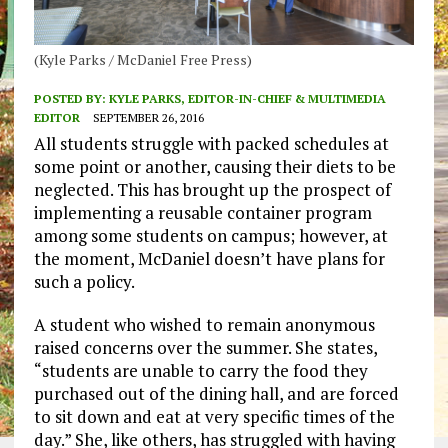
(Kyle Parks / McDaniel Free Press)
POSTED BY:
KYLE PARKS, EDITOR-IN-CHIEF & MULTIMEDIA
EDITOR
SEPTEMBER 26, 2016
All students struggle with packed schedules at
some point or another, causing their diets to be
neglected. This has brought up the prospect of
implementing a reusable container program
among some students on campus; however, at
the moment, McDaniel doesn’t have plans for
such a policy.
A student who wished to remain anonymous
raised concerns over the summer. She states,
“students are unable to carry the food they
purchased out of the dining hall, and are forced
to sit down and eat at very specific times of the
day.” She, like others, has struggled with having