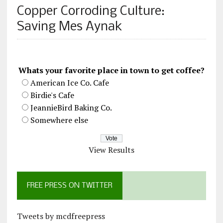
Copper Corroding Culture:
Saving Mes Aynak
Whats your favorite place in town to get coffee?
American Ice Co. Cafe
Birdie's Cafe
JeannieBird Baking Co.
Somewhere else
View Results
FREE PRESS ON TWITTER
Tweets by mcdfreepress