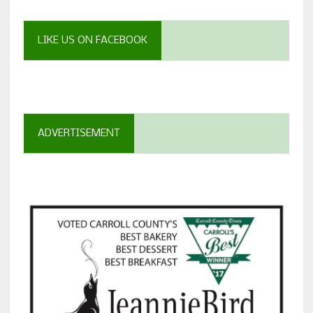
LIKE US ON FACEBOOK
ADVERTISEMENT