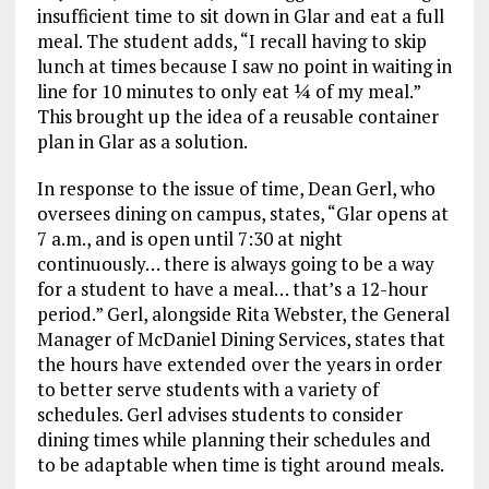
insufficient time to sit down in Glar and eat a full
meal. The student adds, “I recall having to skip
lunch at times because I saw no point in waiting in
line for 10 minutes to only eat ¼ of my meal.”
This brought up the idea of a reusable container
plan in Glar as a solution.
In response to the issue of time, Dean Gerl, who
oversees dining on campus, states, “Glar opens at
7 a.m., and is open until 7:30 at night
continuously… there is always going to be a way
for a student to have a meal… that’s a 12-hour
period.” Gerl, alongside Rita Webster, the General
Manager of McDaniel Dining Services, states that
the hours have extended over the years in order
to better serve students with a variety of
schedules. Gerl advises students to consider
dining times while planning their schedules and
to be adaptable when time is tight around meals.