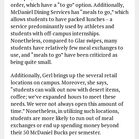
order, which have a “to go” option. Additionally,
McDaniel Dining Services has “meals to go,” which
allows students to have packed lunches – a
service predominantly used by athletes and
students with off-campus internships.
Nonetheless, compared to Glar swipes, many
students have relatively few meal exchanges to
use, and “meals to go” have been criticized as
being quite small.
Additionally, Gerl brings up the several retail
locations on campus. Moreover, she says,
“students can walk out now with desert items,
coffee; we’ve expanded hours to meet these
needs. We were not always open this amount of
time.” Nonetheless, in utilizing such locations,
students are more likely to run out of meal
exchanges or end up spending money beyond
their 50 McDaniel Bucks per semester.