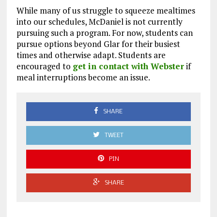
While many of us struggle to squeeze mealtimes
into our schedules, McDaniel is not currently
pursuing such a program. For now, students can
pursue options beyond Glar for their busiest
times and otherwise adapt. Students are
encouraged to
get in contact with Webster
if
meal interruptions become an issue.
SHARE
TWEET
PIN
SHARE