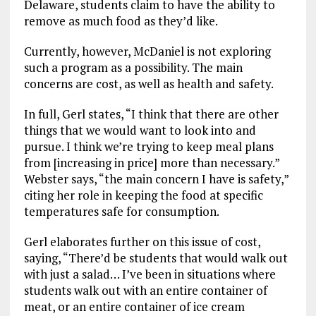
Delaware, students claim to have the ability to
remove as much food as they’d like.
Currently, however, McDaniel is not exploring
such a program as a possibility. The main
concerns are cost, as well as health and safety.
In full, Gerl states, “I think that there are other
things that we would want to look into and
pursue. I think we’re trying to keep meal plans
from [increasing in price] more than necessary.”
Webster says, “the main concern I have is safety,”
citing her role in keeping the food at specific
temperatures safe for consumption.
Gerl elaborates further on this issue of cost,
saying, “There’d be students that would walk out
with just a salad… I’ve been in situations where
students walk out with an entire container of
meat, or an entire container of ice cream