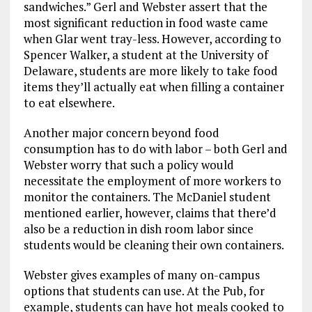
sandwiches.” Gerl and Webster assert that the
most significant reduction in food waste came
when Glar went tray-less. However, according to
Spencer Walker, a student at the University of
Delaware, students are more likely to take food
items they’ll actually eat when filling a container
to eat elsewhere.
Another major concern beyond food
consumption has to do with labor – both Gerl and
Webster worry that such a policy would
necessitate the employment of more workers to
monitor the containers. The McDaniel student
mentioned earlier, however, claims that there’d
also be a reduction in dish room labor since
students would be cleaning their own containers.
Webster gives examples of many on-campus
options that students can use. At the Pub, for
example, students can have hot meals cooked to