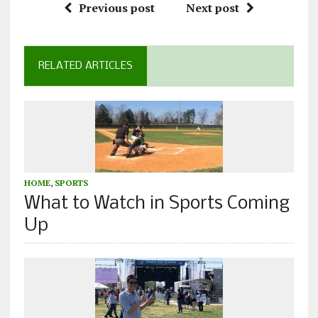
Previous post
Next post
RELATED ARTICLES
HOME
,
SPORTS
What to Watch in Sports Coming
Up