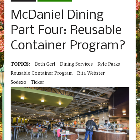
McDaniel Dining
Part Four: Reusable
Container Program?
TOPICS:
Beth Gerl
Dining Services
Kyle Parks
Reusable Container Program
Rita Webster
Sodexo
Ticker