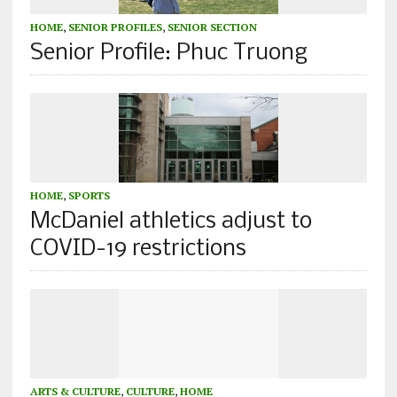
HOME
,
SENIOR PROFILES
,
SENIOR SECTION
Senior Profile: Phuc Truong
HOME
,
SPORTS
McDaniel athletics adjust to
COVID-19 restrictions
ARTS & CULTURE
,
CULTURE
,
HOME