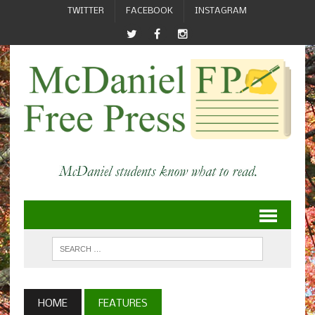
TWITTER
FACEBOOK
INSTAGRAM
HOME
FEATURES