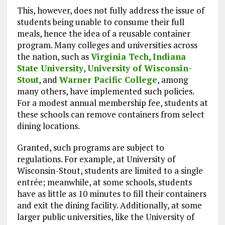
This, however, does not fully address the issue of
students being unable to consume their full
meals, hence the idea of a reusable container
program. Many colleges and universities across
the nation, such as
Virginia Tech
,
Indiana
State University
,
University of Wisconsin-
Stout
, and
Warner Pacific College
, among
many others, have implemented such policies.
For a modest annual membership fee, students at
these schools can remove containers from select
dining locations.
Granted, such programs are subject to
regulations. For example, at University of
Wisconsin-Stout, students are limited to a single
entrée; meanwhile, at some schools, students
have as little as 10 minutes to fill their containers
and exit the dining facility. Additionally, at some
larger public universities, like the University of